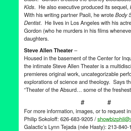
Kids
. He also executive produced its sequel,
With his writing partner Paoli, he wrote
Body 
Dentist
. He lives in Los Angeles with his actr
Gordon (who he murders in his films whenever
daughters.
Steve Allen Theater
–
Housed in the basement of the Center for Inqu
the intimate Steve Allen Theater is a multidisc
premieres original work, uncategorizable per
explorations of science and theology. Says t
“Theater of the Absurd… some of the freshest,
# # 
For more information, images, or to request i
Philip Sokoloff: 626-683-9205 /
showbizphil@s
Galactic’s Lynn Tejada (née Hasty): 213-840-