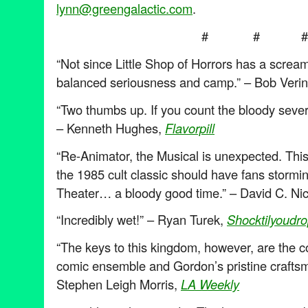
lynn@greengalactic.com
.
# # #
“Not since Little Shop of Horrors has a scream
balanced seriousness and camp.” – Bob Verin
“Two thumbs up. If you count the bloody severe
– Kenneth Hughes,
Flavorpill
“Re-Animator, the Musical is unexpected. This
the 1985 cult classic should have fans stormi
Theater… a bloody good time.” – David C. Ni
“Incredibly wet!” – Ryan Turek,
Shocktilyoudr
“The keys to this kingdom, however, are the co
comic ensemble and Gordon’s pristine crafts
Stephen Leigh Morris,
LA Weekly