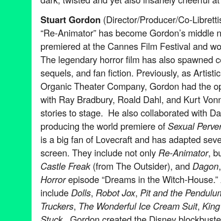
Stuart Gordon
(Director/Producer/Co-Librettis
“Re-Animator” has become Gordon’s middle n
premiered at the Cannes Film Festival and won
The legendary horror film has also spawned 
sequels, and fan fiction. Previously, as Artisti
Organic Theater Company, Gordon had the opp
with Ray Bradbury, Roald Dahl, and Kurt Vonn
stories to stage. He also collaborated with D
producing the world premiere of
Sexual Perver
is a big fan of Lovecraft and has adapted sever
screen. They include not only
Re-Animator
, b
Castle Freak
(from The Outsider), and
Dagon
Horror
episode “Dreams in the Witch-House.” Ad
include
Dolls
,
Robot Jox
,
Pit and the Pendulu
Truckers
,
The Wonderful Ice Cream Suit
,
King 
Stuck
. Gordon created the Disney blockbust