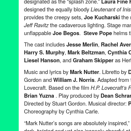
designated as the “splash zone.”
Laura Fine
designed the equally bloody
Lieutenant of In
provides the creepy sets,
Joe Kucharski
the
Jeff Ravitz
the cadaverous lighting. Stage ma
unflappable
Joe Begos
.
Steve Pope
helms t
The cast includes
Jesse Merlin
,
Rachel Ave
Harry S. Murphy
,
Mark Beltzman
,
Cynthia C
Liesel Hanson
, and
Graham Skipper
as Her
Music and lyrics by
Mark Nutter
. Libretto by
D
Gordon and
William J. Norris
. Adapted from 
Lovecraft. Based on the film
H.P. Lovecraft’s
Brian Yuzna
. Play produced by
Dean Schr
Directed by Stuart Gordon. Musical director:
P
Choreography by Cynthia Carle.
“Mark Nutter’s songs are absolutely inspired,
dark, twisted and yet also insanely cheerful a