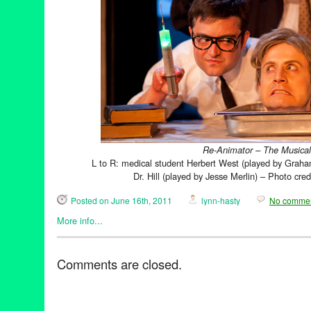
Re-Animator – The Musical
L to R: medical student Herbert West (played by Graha
Dr. Hill (played by Jesse Merlin) – Photo cre
Posted on June 16th, 2011
lynn-hasty
No comme
More info...
Entertainment
,
Events
,
Film
,
Horror / Haunted / Ghosts
,
Music / 
Animator - The Musical
,
Theater
Comments are closed.
Frankenstein
,
Hollywood
,
Los Angeles
,
musical
,
Re-Animator
,
S
The Musical
,
Theater