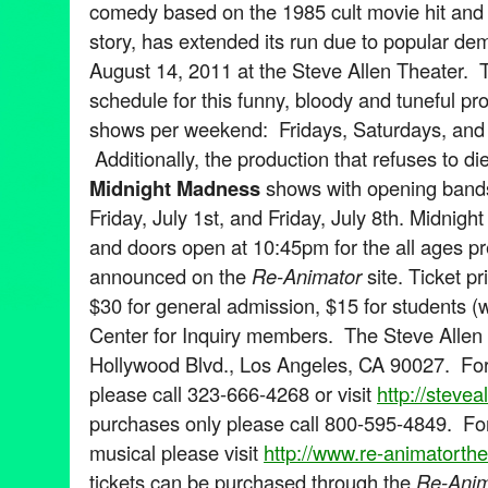
comedy based on the 1985 cult movie hit and 
story, has extended its run due to popular d
August 14, 2011 at the Steve Allen Theater.
schedule for this funny, bloody and tuneful pr
shows per weekend: Fridays, Saturdays, and
Additionally, the production that refuses to die
Midnight Madness
shows with opening bands
Friday, July 1st, and Friday, July 8th. Midni
and doors open at 10:45pm for the all ages p
announced on the
Re-Animator
site. Ticket p
$30 for general admission, $15 for students (wi
Center for Inquiry members. The Steve Allen 
Hollywood Blvd., Los Angeles, CA 90027. For 
please call 323-666-4268 or visit
http://steve
purchases only please call 800-595-4849. For
musical please visit
http://www.re-animatorth
tickets can be purchased through the
Re-Anim