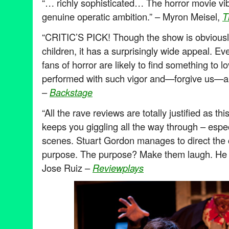
“… richly sophisticated… The horror movie vib
genuine operatic ambition.” – Myron Meisel,
T
“CRITIC’S PICK! Though the show is obviously
children, it has a surprisingly wide appeal. E
fans of horror are likely to find something to 
performed with such vigor and—forgive us—an
–
Backstage
“All the rave reviews are totally justified as thi
keeps you giggling all the way through – especi
scenes. Stuart Gordon manages to direct the c
purpose. The purpose? Make them laugh. He s
Jose Ruiz –
Reviewplays