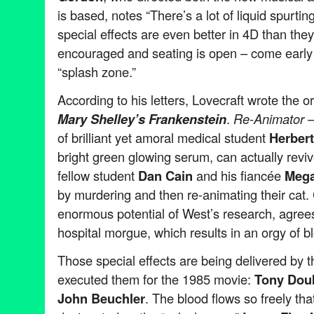
is based, notes “There’s a lot of liquid spurtin
special effects are even better in 4D than th
encouraged and seating is open – come early a
“splash zone.”
According to his letters, Lovecraft wrote the or
Mary Shelley’s Frankenstein
.
Re-Animator –
of brilliant yet amoral medical student
Herber
bright green glowing serum, can actually revi
fellow student
Dan Cain
and his fiancée
Mega
by murdering and then re-animating their cat. 
enormous potential of West’s research, agree
hospital morgue, which results in an orgy of
Those special effects are being delivered by 
executed them for the 1985 movie:
Tony Dou
John Beuchler
. The blood flows so freely tha