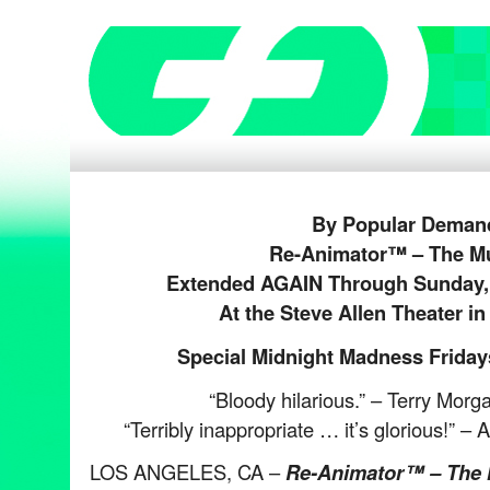
By Popular Deman
Re-Animator™ – The Mu
Extended AGAIN Through Sunday, 
At the Steve Allen Theater i
Special Midnight Madness Fridays
“Bloody hilarious.” – Terry Morg
“Terribly inappropriate … it’s glorious!” 
LOS ANGELES, CA –
Re-Animator™ – The 