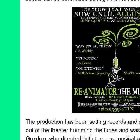
The production has been setting records and 
out of the theater humming the tunes and was
Gordon
, who directed both the new musical a