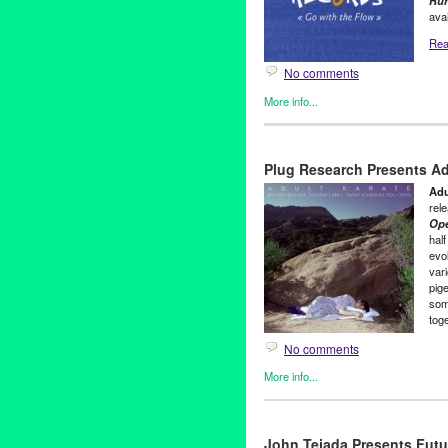
Ru
avai
Read
No comments
More info...
Clients
,
Green Galactic
,
Jane 
Alice Kuhns
,
Composer
,
Deno
Plug Research Presents A
McNealy
,
jazz
,
Joyce Dunn
,
Jr.
press release
,
Running Aroun
Adu
rel
Op
half
evol
var
pig
som
tog
No comments
More info...
Adult Karate
,
Clients
,
Green Ga
80s
,
Adult Karate
,
All My Frien
John Tejada Presents Futu
Rock
,
K.C. Maloney
,
Keep You