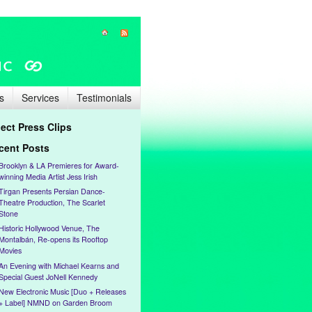
s
Services
Testimonials
lect Press Clips
cent Posts
Brooklyn & LA Premieres for Award-
winning Media Artist Jess Irish
Tirgan Presents Persian Dance-
Theatre Production, The Scarlet
Stone
Historic Hollywood Venue, The
Montalbán, Re-opens its Rooftop
Movies
An Evening with Michael Kearns and
Special Guest JoNell Kennedy
New Electronic Music [Duo + Releases
+ Label] NMND on Garden Broom