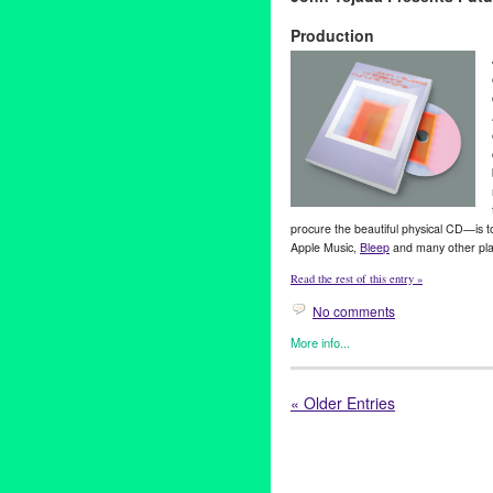
Are Internet And I Want To B
Production
release
procure the beautiful physical CD—is 
Apple Music,
Bleep
and many other pla
Read the rest of this entry »
No comments
More info...
Art
,
Entertainment
,
John Tejad
benefit
,
CalArtsMusicProducti
« Older Entries
Music
,
nonprofit
,
students
,
tou