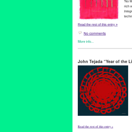
‘No M
rich 
Integ
techn
Read the rest of this entry »
No comments
More info...
Green Galactic
John Tejada “Year of the
Read the rest of this entry »