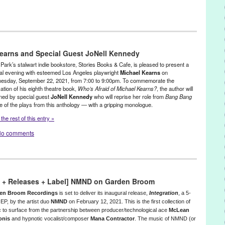
reen Galactic
,
Press Releases
,
The Montalbán Theatre
,
Theater
,
California
,
Casablanca
,
Film
,
films
,
Games
,
Gilbert Smith
,
Green
earns and Special Guest JoNell Kennedy
llywood
,
Historic Hollywood Venue
,
Hocus Pocus
,
Hollywood
,
La La
ovie
,
movies
,
Outdoor Movies
,
press release
,
Ricardo Ortiz-Barreto
,
Park’s stalwart indie bookstore, Stories Books & Cafe, is pleased to present a
ening
,
screenings
,
The Breakfast Club
,
The Montalban
,
The
al evening with esteemed Los Angeles playwright
Michael Kearns
on
sday, September 22, 2021, from 7:00 to 9:00pm. To commemorate the
lbán Theatre
,
Theater
,
theatre
cation of his eighth theatre book,
Who’s Afraid of Michael Kearns?
, the author will
ined by special guest
JoNell Kennedy
who will reprise her role from
Bang Bang
 of the plays from this anthology — with a gripping monologue.
the rest of this entry »
o comments
o + Releases + Label] NMND on Garden Broom
en Broom Recordings
is set to deliver its inaugural release,
Integration
, a 5-
 EP, by the artist duo
NMND
on February 12, 2021. This is the first collection of
 to surface from the partnership between producer/technological ace
McLean
onis
and hypnotic vocalist/composer
Mana Contractor
. The music of
NMND
(or