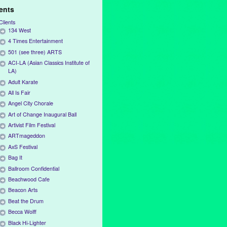
ients
Clients
134 West
4 Times Entertainment
501 (see three) ARTS
ACI-LA (Asian Classics Institute of
LA)
Adult Karate
All Is Fair
Angel City Chorale
Art of Change Inaugural Ball
Artivist Film Festival
ARTmageddon
AxS Festival
Bag It
Ballroom Confidential
Beachwood Cafe
Beacon Arts
Beat the Drum
Becca Wolff
Black Hi-Lighter