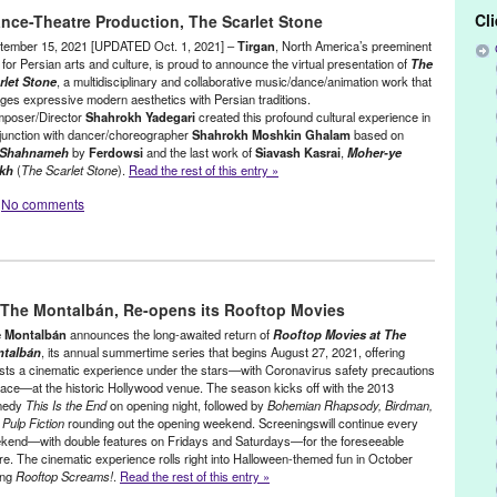
,
Brooklyn
,
CA
,
California
,
Cannes World Film Festival
,
Chain Film
Cl
ance-Theatre Production, The Scarlet Stone
ainment
,
Film
,
Green Galactic
,
Imagine Science
,
Isabelle Van Fleet
,
nn Tejada
,
New York
,
New York City
,
New York International Film
tember 15, 2021 [UPDATED Oct. 1, 2021] –
Tirgan
, North America’s preeminent
sons School of Design
,
Plastic
,
PR
,
press release
,
screening
,
Short
for Persian arts and culture, is proud to announce the virtual presentation of
The
rlet Stone
, a multidisciplinary and collaborative music/dance/animation work that
n Freinkel
,
This Mortal Plastik
ges expressive modern aesthetics with Persian traditions.
poser/Director
Shahrokh Yadegari
created this profound cultural experience in
junction with dancer/choreographer
Shahrokh Moshkin Ghalam
based on
Shahnameh
by
Ferdowsi
and the last work of
Siavash Kasrai
,
Moher-ye
kh
(
The Scarlet Stone
).
Read the rest of this entry »
No comments
,
Film
,
Green Galactic
,
International Cultures
,
Press Releases
,
 The Montalbán, Re-opens its Rooftop Movies
akkak
,
Dance
,
event
,
Film
,
Film Screening
,
Gordafarid
,
Green
,
Lynn Tejada
,
Miriam Peretz
,
Moher-ye Sorkh
,
Multidisciplinary
 Montalbán
announces the long-awaited return of
Rooftop Movies at The
rbert Shieh
,
North America
,
Online
,
Online Screening
,
performance
,
talbán
, its annual summertime series that begins August 27, 2021, offering
sts a cinematic experience under the stars—with Coronavirus safety precautions
ture
,
Peter Sellars
,
PR
,
press release
,
screening
,
Shahrokh Moshkin
place—at the historic Hollywood venue. The season kicks off with the 2013
Siavash Kasrai
,
The Scarlet Stone
,
theatre
,
Tirgan
,
Wen-Ling Liao
,
medy
This Is the End
on opening night, followed by
Bohemian Rhapsody, Birdman,
Pulp Fiction
rounding out the opening weekend. Screeningswill continue every
kend—with double features on Fridays and Saturdays—for the foreseeable
ure. The cinematic experience rolls right into Halloween-themed fun in October
ing
Rooftop Screams!
.
Read the rest of this entry »