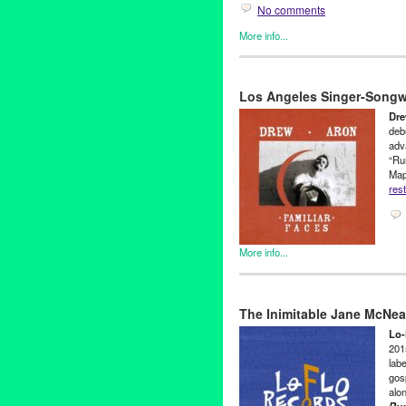
No comments
More info...
Clients
,
John Tejada
,
Press R
1point8
,
CA
,
California
,
Dance
Los Angeles Singer-Songwr
Los Angeles
,
Lynn Tejada
,
Mu
Dre
deb
adva
“Run
Map
rest
More info...
Clients
,
Drew Aron
,
Green Gal
Adult Karate
,
California
,
Classi
The Inimitable Jane McNe
KC Maloney
,
LA
,
Los Angeles
Songwriter
,
sugar maple
Lo-
2015
labe
gos
alo