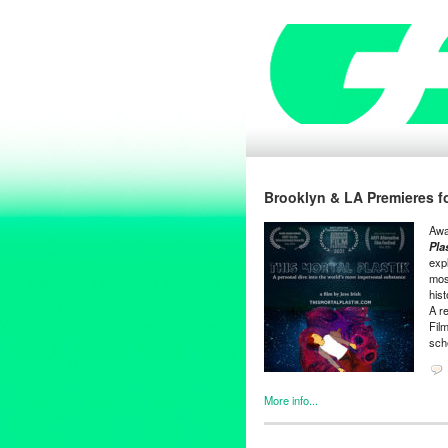
Brooklyn & LA Premieres fo
Awa
Pla
expl
most
his
A r
Film
sch
More info...
Clients
,
Entertainment
,
Events