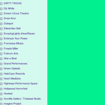
DIRTY TRICKS
Diz White
Dream Circus Theatre
Drew Aron
Dubspot
Edwardian Ball
EmazingLights-iHeartRaves
Embrace Your Power
Frencesca Bifulco
Freyda Miller
Fulcrum Arts
Give a Beat
Grand Performances
Green Galactic
HaloCyan Records
Heart Medicine
Highways Performance Space
Hollywood Horrorfest
Hooked
Humility Gallery / Tirabassi Studio
Imagine Project