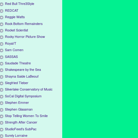
Red Bull Thre3Style
REDCAT
Reggie Watts
Rock Bottom Remainders
Rocket Scientist
Rocky Horror Picture Show
Royal/T
Sam Comen
SASSAS
Saudade Theatre
Shakespeare by the Sea
Shayna Saide LaBeouf
Siegfried Tieber
Silverlake Conservatory of Music
SoCal Digital Symposium
Stephen Emmer
Stephen Glassman
Stop Telling Women To Smile
Strength After Cancer
StudioFeed's SubPac
Surely Lorraine