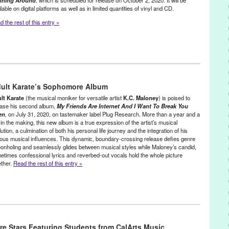
nning Around
, which is scheduled for release on October 2, 2020. It will be
lable on digital platforms as well as in limited quantities of vinyl and CD.
 the rest of this entry »
McNealy
,
Lo-Flo Records
,
Press Releases
uement
,
Epiphany
,
Funk
,
Green Galactic
,
Harold Battiste
,
Jane
dult Karate’s Sophomore Album
,
Lo-Flo Records
,
Lynn Tejada
,
Lyricist
,
Musical Comedy
,
pianist
,
d
,
Soul
,
Turn Away From Darkness
,
vocalist
,
Vocals
lt Karate
(the musical moniker for versatile artist
K.C. Maloney
) is poised to
ease his second album,
My Friends Are Internet And I Want To Break You
en
,
on July 31, 2020, on tastemaker label Plug Research. More than a year and a
 in the making, this new album is a true expression of the artist’s musical
ution, a culmination of both his personal life journey and the integration of his
ious musical influences. This dynamic, boundary-crossing release defies genre
eonholing and seamlessly glides between musical styles while Maloney’s candid,
etimes confessional lyrics and reverbed-out vocals hold the whole picture
ether.
Read the rest of this entry »
lactic
,
Music / Sound
,
Press Releases
ds Ae Internet
,
CA
,
electronic music
,
Euphoria
,
Green Galactic
,
Indie
re Stars Featuring Students from CalArts Music
r Love
,
LA
,
LGBTQ+
,
Los Angeles
,
Lynn Tejada
,
Music
,
My Friends