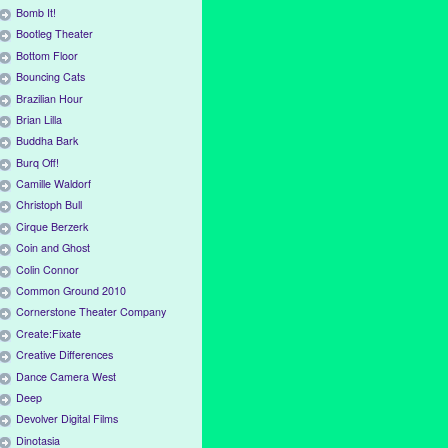
Bomb It!
Bootleg Theater
Bottom Floor
Bouncing Cats
Brazilian Hour
Brian Lilla
Buddha Bark
Burq Off!
Camille Waldorf
Christoph Bull
Cirque Berzerk
Coin and Ghost
Colin Connor
Common Ground 2010
Cornerstone Theater Company
Create:Fixate
Creative Differences
Dance Camera West
Deep
Devolver Digital Films
Dinotasia