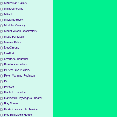
Maximillian Gallery
Michael Kearns
Mikael
Miwa Matreyek
Modular Cowboy
Mount Wilson Observatory
Music For Music
Naama Kates
NewGround
NextAid
Overtone Industries
Palette Recordings
Perfect Circuit Audio
Peter Manning Robinson
Pi
Pyrotec
Rachel Rosenthal
Rattlestick Playwrights Theater
Ray Turner
Re-Animator – The Musical
Red Bull Media House