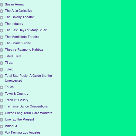
Susan Arena
The Attic Collective
The Colony Theatre
The Industry
The Last Days of Mary Stuart
The Montalbán Theatre
The Scarlet Stone
Theatre Raymond Kabbaz
Tilted Filed
Tirgan
Tokyo!
Total Sao Paulo: A Guide the the
Unexpected
Touch
Town & Country
Track 16 Gallery
Tremaine Dance Conventions
United Long Term Care Workers
Unwrap the Present
VisionLA
Vox Femina Los Angeles