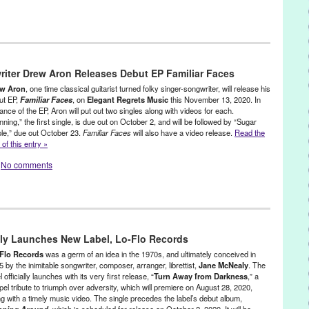
eleases
 Music
,
David Grey
,
DJ
,
electronic music
,
John Tejada
,
Kompakt
,
LA
,
iter Drew Aron Releases Debut EP Familiar Faces
sic
,
PR
,
press release
,
United States
,
year of the living dead
w Aron
, one time classical guitarist turned folky singer-songwriter, will release his
ut EP,
Familiar Faces
, on
Elegant Regrets Music
this November 13, 2020. In
nce of the EP, Aron will put out two singles along with videos for each.
ning,” the first single, is due out on October 2, and will be followed by “Sugar
le,” due out October 23.
Familiar Faces
will also have a video release.
Read the
 of this entry »
No comments
actic
,
Music / Sound
,
Press Releases
cal Guitar
,
Country Folk
,
Drew Aron
,
Familiar faces
,
Green Galactic
,
aly Launches New Label, Lo-Flo Records
,
Lynn Tejada
,
Musician
,
PR
,
press release
,
running
,
Singer-
Flo Records
was a germ of an idea in the 1970s, and ultimately conceived in
 by the inimitable songwriter, composer, arranger, librettist,
Jane McNealy
. The
l officially launches with its very first release, “
Turn Away from Darkness
,” a
pel tribute to triumph over adversity, which will premiere on August 28, 2020,
ng with a timely music video. The single precedes the label’s debut album,