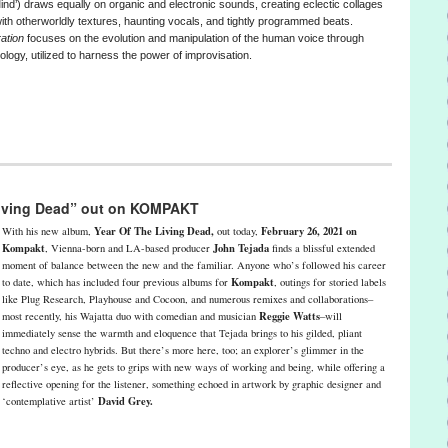
ind’) draws equally on organic and electronic sounds, creating eclectic collages
with otherworldly textures, haunting vocals, and tightly programmed beats.
ration
focuses on the evolution and manipulation of the human voice through
ology, utilized to harness the power of improvisation.
 Living Dead” out on KOMPAKT
Year Of The Living Dead,
February 26, 2021 on
With his new album,
out today,
Kompakt
John Tejada
, Vienna-born and LA-based producer
finds a blissful extended
moment of balance between the new and the familiar. Anyone who’s followed his career
Kompakt
to date, which has included four previous albums for
, outings for storied labels
like Plug Research, Playhouse and Cocoon, and numerous remixes and collaborations–
Reggie Watts
most recently, his Wajatta duo with comedian and musician
–will
immediately sense the warmth and eloquence that Tejada brings to his gilded, pliant
techno and electro hybrids. But there’s more here, too; an explorer’s glimmer in the
producer’s eye, as he gets to grips with new ways of working and being, while offering a
reflective opening for the listener, something echoed in artwork by graphic designer and
David Grey.
‘contemplative artist’