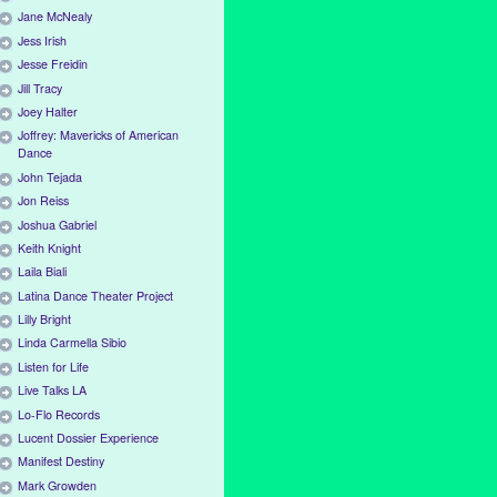
Jane McNealy
Jess Irish
Jesse Freidin
Jill Tracy
Joey Halter
Joffrey: Mavericks of American
Dance
John Tejada
Jon Reiss
Joshua Gabriel
Keith Knight
Laila Biali
Latina Dance Theater Project
Lilly Bright
Linda Carmella Sibio
Listen for Life
Live Talks LA
Lo-Flo Records
Lucent Dossier Experience
Manifest Destiny
Mark Growden