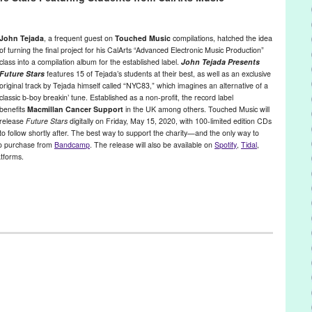
reak You Open
,
new wave
,
North Hollywood
,
Plug Research
,
PR
,
press
John Tejada
, a frequent guest on
Touched Music
compilations, hatched the idea
of turning the final project for his CalArts “Advanced Electronic Music Production”
class into a compilation album for the established label.
John Tejada Presents
Future Stars
features 15 of Tejada’s students at their best, as well as an exclusive
original track by Tejada himself called “NYC83,” which imagines an alternative of a
classic b-boy breakin’ tune. Established as a non-profit, the record label
benefits
Macmillan Cancer Support
in the UK among others. Touched Music will
release
Future Stars
digitally on Friday, May 15, 2020, with 100-limited edition CDs
to follow shortly after. The best way to support the charity—and the only way to
to purchase from
Bandcamp
. The release will also be available on
Spotify
,
Tidal
,
tforms.
a
,
Music / Sound
,
Nonprofit org.
,
Press Releases
,
Sound
on
,
donation
,
futurestars
,
johntejada
,
MacmillanCancerSupport
,
chedmusic