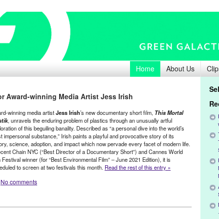
Home
About Us
Clip
Se
r Award-winning Media Artist Jess Irish
Re
rd-winning media artist
Jess Irish
’s new documentary short film,
This Mortal
stik
, unravels the enduring problem of plastics through an unusually artful
oration of this beguiling banality. Described as “a personal dive into the world’s
 impersonal substance,” Irish paints a playful and provocative story of its
tory, science, adoption, and impact which now pervade every facet of modern life.
ecent Chain NYC (“Best Director of a Documentary Short”) and Cannes World
 Festival winner (for “Best Environmental Film” – June 2021 Edition), it is
eduled to screen at two festivals this month.
Read the rest of this entry »
No comments
,
Film
,
Green Galactic
,
Jess Irish
,
Press Releases