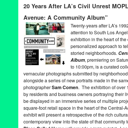
Art
,
CA
,
California
,
create
,
Create:Fixate
,
Dance Music
,
DJ Cultu
20 Years After LA’s Civil Unrest MOP
of Photography - Los Angeles
,
MOPLA
,
party
,
Photography
,
Sna
Avenue: A Community Album”
Twenty-years after LA’s 1992 c
attention to South Los Ange
exhibition in the heart of th
personalized approach to tell
storied neighborhoods.
Cen
Album
, premiering on Satur
to 10:00pm, is a curated col
vernacular photographs submitted by neighborhood 
alongside a series of new portraits made in the s
photographer
Sam Comen
. The exhibition of over
by residents and business owners portraying their li
be displayed in an immersive series of multiple pro
square-foot retail space in the heart of the Centr
exhibit will present a retrospective of the rich cultur
contemporary view into the state of that community