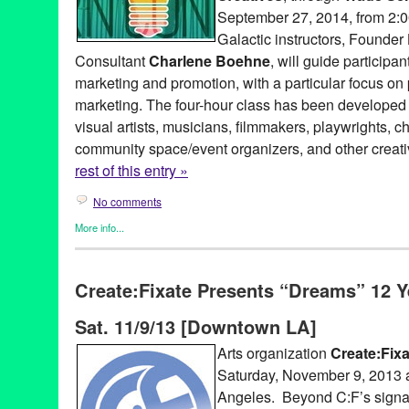
September 27, 2014, from 2:
Galactic instructors, Founder
Consultant
Charlene Boehne
, will guide participa
marketing and promotion, with a particular focus on 
marketing. The four-hour class has been developed
visual artists, musicians, filmmakers, playwrights, 
community space/event organizers, and other creati
rest of this entry »
No comments
More info...
Art
,
Business
,
Dance
,
Entertainment
,
Events
,
Female - Founded/
Women
,
Film
,
Food / Restaurant
,
Green Galactic
,
Music / Sound
Create:Fixate Presents “Dreams” 12 Y
Theater
,
Tip
arts
,
audience
,
barter
,
Barter-Based Class
,
Basics
,
CA
,
Californi
Sat. 11/9/13 [Downtown LA]
choreographers
,
class
,
communication
,
community spaces
,
cons
emerging
,
emerging visual artists
,
empowering cultural creative
Arts organization
Create:Fixa
Gal Palace
,
Green Galactic
,
Hollywood
,
introductory workshop
,
Saturday, November 9, 2013 
Lynn Tejada
,
marketing
,
messaging
,
North America
,
Performing A
public relations
,
publicity
,
Rampart Village
,
tools
,
Trade School 
Angeles. Beyond C:F’s signat
workshop