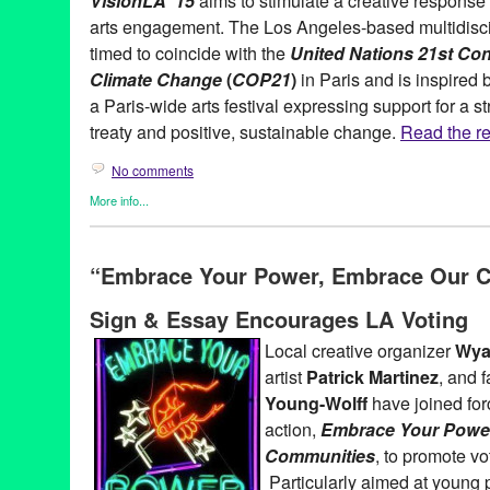
VisionLA ‘15
aims to stimulate a creative response t
arts engagement. The Los Angeles-based multidiscip
timed to coincide with the
United Nations 21st Con
Climate Change
(
COP21
)
in Paris and is inspired 
a Paris-wide arts festival expressing support for a st
treaty and positive, sustainable change.
Read the res
No comments
More info...
Art
,
Eco/Environmental/Sustainable
,
Events
,
Female - Founded/
Women
,
Film
,
Healing Arts
,
International Cultures
,
Learning/Wo
“Embrace Your Power, Embrace Our 
Sound
,
Photography
,
Press Releases
,
Social Justice
,
Theater
,
V
Alexandra Underhill
,
Aline Mare
,
Andrea Villefane
,
Anna Stump
Sign & Essay Encourages LA Voting
Earth Partnership
,
Barbara Fritsche
,
Billy Pacek
,
Brian Goodma
Cheryl Slean
,
Climate Change Theatre Action
,
Climate Resolve
Local creative organizer
Wyat
Dave Knudsen
,
documentary
,
Downtown LA Artwalk
,
Elizabeth 
artist
Patrick Martinez
, and 
event
,
Festival
,
Geofrey White
,
Green Galactic
,
Guy Zimmerman
Moore
,
Jena Priebe
,
Jill Sykes
,
Jonna Lee
,
Julie Orr
,
Karen Fiori
Young-Wolff
have joined forc
Lilli Muller
,
Los Angeles
,
Louise Russell
,
Lynn Tejada
,
marketin
action,
Embrace Your Powe
Mollette
,
Miguel Osuna
,
Monica Mader
,
Moses Seenarine
,
Musi
Communities
, to promote vo
Open Fist Theatre Company
,
Osceola Refetoff
,
Otis School of A
Painting
,
Pamela Mower-Conner
,
Patrick Haemmerlein
,
perform
Particularly aimed at young 