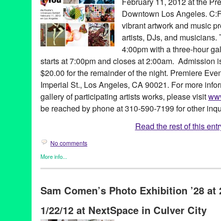
February 11, 2012 at the Pr
Downtown Los Angeles. C:F’
vibrant artwork and music pr
artists, DJs, and musicians.
4:00pm with a three-hour ga
starts at 7:00pm and closes at 2:00am. Admission 
$20.00 for the remainder of the night. Premiere Even
Imperial St., Los Angeles, CA 90021. For more info
gallery of participating artists works, please visit
www
be reached by phone at 310-590-7199 for other inqu
Read the rest of this entr
No comments
More info...
Art
,
Create:Fixate
,
DJ Culture
,
Entertainment
,
Events
,
Female - 
Entities by Women
,
John Tejada
,
Music / Sound
,
Photography
,
P
Sam Comen’s Photo Exhibition ’28 at 
(soy’-ka designs)
,
Aimé
,
Andrea Giardina
,
Annie Terrazzo
,
Art
,
A
Robertson
,
CA
,
California
,
Charles Guilterre
,
Christina Angelina
1/22/12 at NextSpace in Culver City
Delevo Designs
,
DJ
,
DJ Sebiseb
,
Donna Trousdale
,
Downtown 
Abel
,
Gus Harper
,
HouseMates
,
Irene LAVA Jewels
,
Isabelle Al