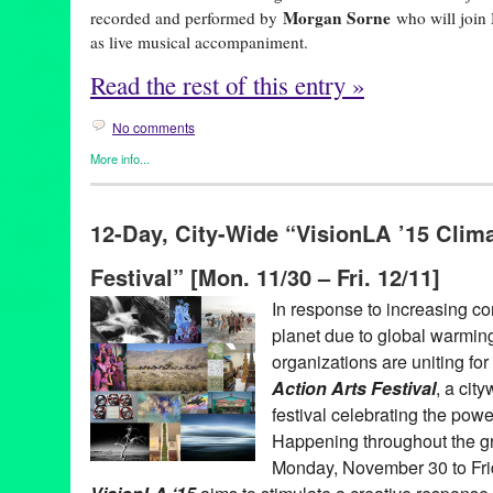
Morgan Sorne
recorded and performed by
who will joi
as live musical accompaniment.
Read the rest of this entry »
No comments
More info...
Art
,
Entertainment
,
Events
,
female playwright
,
Film
,
Miwa Matre
REDCAT
12-Day, City-Wide “VisionLA ’15 Clima
animation
,
animator
,
anthropocene
,
artist
,
CalArts
,
calartsalumni
climatecrisis
,
designer
,
infinitely yours
,
interdisciplinaryart
,
losan
Festival” [Mon. 11/30 – Fri. 12/11]
multimediaart
,
performance
,
performer
,
plastics
,
pollution
,
REDC
theatre
,
woman artist
,
womanartist
In response to increasing co
planet due to global warming
organizations are uniting for
Action Arts Festival
, a cit
festival celebrating the powe
Happening throughout the g
Monday, November 30 to Fri