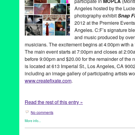
participate in
MOPLA
(Month
DJ Culture
,
DJ Nixon
,
Drew Bird
,
Early Bird Circus
,
Echo
,
Enter
Felix
,
Greg Auerbach
,
GRiDWORK
,
HeadPeace
,
installation
,
int
Angeles hosted by the Lucie 
Tejada
,
Johnie Thornton
,
Kids Kreativity Zone
,
Kucoon
,
LA
,
Lew
photography exhibit
Snap F
Lanxinger
,
Los Angeles
,
Lot 613
,
Marvel Candy
,
Michael Hayde
2012 at the Premiere Event
mixed-medium
,
Music
,
Nancy Tobin
,
No Right Brain Left Behind
Vio
,
Owen Maigret
,
Painting
,
Patricio
,
Patrick Hammerlein
,
Patr
Angeles. C:F’s signature ble
performance art
,
Photography
,
Rhonna del Rio-Ascolese
,
sound 
and music produced by over f
Streetlightspeople
,
Swig Miller
,
Vincent Mattina
,
Walter Robot
,
Y
musicians. The excitement begins at 4:00pm with a 
The main event starts at 7:00pm and closes at 2:0
before 9:00pm and $20.00 for the remainder of the 
is located at 613 Imperial St., Los Angeles, CA 900
including an image gallery of participating artists wo
www.createfixate.com
.
Read the rest of this entry »
No comments
More info...
Art
,
Create:Fixate
,
Dance
,
DJ Culture
,
Events
,
Nonprofit org.
,
Ph