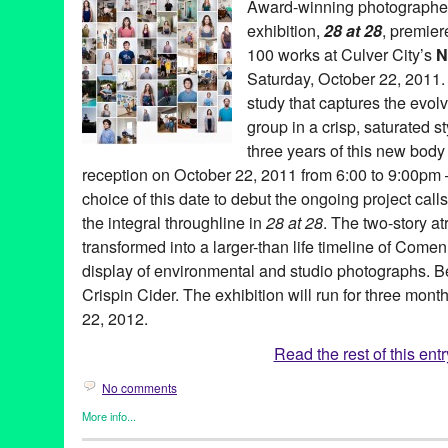
Award-winning photograph
Crabtree
,
Jessica Viola
,
JK Wasson
,
John Park
,
John Tejada
,
Jo
exhibition,
28 at 28
, premier
LA
,
Local Artists
,
Los Angeles
,
Luis Sanchez
,
Luv Warrior/WittyKi
Michelle Berc
,
Michelle Nielsen
,
Mike Russek
,
Mr. NumberOnede
100 works at Culver City’s
N
Events Center
,
Sal Escobar
,
Santana
,
Sean "Chango" Caffey
,
Se
Saturday, October 22, 2011
Silver Pesos
,
Stephanie Han
,
Tari Karkanen
,
Ten Year Annivers
study that captures the evol
Valentine's Day
,
Valida
,
Viola Living Jewels
,
Zig Gron
group in a crisp, saturated s
three years of this new body 
reception on October 22, 2011 from 6:00 to 9:00pm –
choice of this date to debut the ongoing project call
the integral throughline in
28 at 28
. The two-story a
transformed into a larger-than life timeline of Come
display of environmental and studio photographs. B
Crispin Cider. The exhibition will run for three mon
22, 2012.
Read the rest of this entr
No comments
More info...
Art
,
Events
,
Photography
,
Press Releases
,
Sam Comen