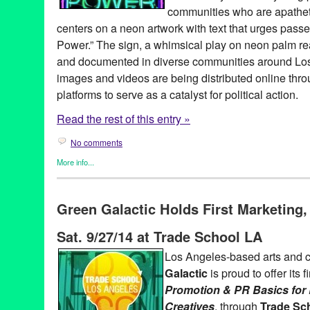
Promotion
,
public relations
,
publicity
,
Rachel Van Der Pol
,
Rebe
communities who are apathet
Centers
,
Rick Mendoza
,
Robert Rosenblum
,
Rush White
,
Sean 
centers on a neon artwork with text that urges pass
Action
,
Tami Wood
,
Theater
,
theatre
,
Tom Garner
,
United Nations
Climate Change
,
Vinnie Picardi
,
VisionLA ‘15
,
VisionLA ’15 Clim
Power.” The sign, a whimsical play on neon palm r
Fest Visual Art Exhibit
,
William Hogan
,
Winston Secrest
and documented in diverse communities around Los 
images and videos are being distributed online thro
platforms to serve as a catalyst for political action.
Read the rest of this entry »
No comments
More info...
Art
,
Embrace Your Power
,
Events
,
Nonprofit org.
,
Photography
,
P
#GoVote
,
2014
,
Art
,
CA
,
California
,
call to action
,
campaign
,
Car
Green Galactic Holds First Marketing
Campaign
,
Children Over Politics
,
CLUE LA
,
Coalition for Huma
Angeles
,
Colin Young-Wolff
,
community based
,
Councilman Gilb
Sat. 9/27/14 at Trade School LA
Embrace Our Communities
,
Embrace Your Power
,
event
,
genera
Headcount.org
,
initiative
,
LA
,
Los Angeles
,
Lynn Tejada
,
market
Los Angeles-based arts and c
signage
,
Patrick Martinez
,
photo essay
,
PR
,
press release
,
publi
Galactic
is proud to offer its f
Employees International Union
,
social justice
,
student action
,
Un
United Service Workers West
,
vote
,
voting
,
Wyatt Closs
Promotion & PR Basics for 
Creatives
, through
Trade Sc