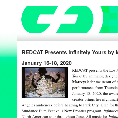
REDCAT Presents Infinitely Yours by
January 16-18, 2020
REDCAT presents the Los 
Yours
by animator, designe
Matreyek
for the debut of 
performances from Thursday
January 18, 2020, the award
creator brings her nightmari
Angeles audiences before heading to Park City, Utah for t
Sundance Film Festival’s New Frontier program.
Infinitel
North American tour throughout June. All music for
Infini