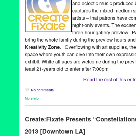
and eclectic music produced b
captures the mixed-medium spi
artists – that patrons have co
night-only events. The excite
three-hour gallery preview. 
bring the whole family during the preview hours an
Kreativity Zone
. Overflowing with art supplies, t
space where youth can dive into their own expressi
exhibit. While all ages are welcome during the prev
least 21-years old to enter after 7:00pm.
Read the rest of this entr
No comments
More info...
Art
,
Create:Fixate
,
Dance
,
DJ Culture
,
Entertainment
,
Events
,
Mu
Photography
,
Press Releases
Create:Fixate Presents “Constellation
12th anniversary
,
A Place Called Home
,
Aaron Mostow
,
Adam Y
Olivo
,
Andrea Giardina
,
Art
,
arts organization
,
artwork
,
Brooke B
2013 [Downtown LA]
Christina Bullard
,
Connie Yim
,
Create:Fixate
,
Create:Fixate Exhi
Youth
,
Czer
,
Dance
,
Dance Music
,
design
,
Develo Designs
,
dis