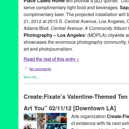
Place Called Home
will provide a jazz quintet. Lo
serve complimentary light food and beverages.
Sap
complimentary beer. The projected installation will 
21, 2012 at 2515 S. Central Avenue, Los Angeles, C
Adams Blvd.
Central Avenue: A Community Album
i
Photography – Los Angeles
’ (MOPLA) citywide ann
showcases the enormous photography community, in
art and photojournalism.
Read the rest of this entry »
No comments
More info...
Art
,
Green Galactic
,
Photography
,
Press Releases
,
Sam Comen
A Place Called Home
,
Art
,
CA
,
California
,
Central Adams
,
Centr
Create:Fixate’s Valentine-Themed Ten
CicLAvia
,
installation
,
LA
,
Los Angeles
,
Month of Photography -
Photography
,
Sam Comen
Art You” 02/11/12 [Downtown LA]
Arts organization
Create:Fi
of existence with its next exh