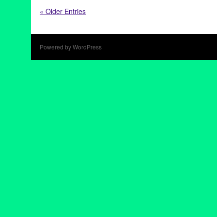
28 at 28
,
Art
,
CA
,
California
,
Culver City
,
exhibition
,
Hollywood
,
« Older Entries
Comen
,
United States
Powered by WordPress