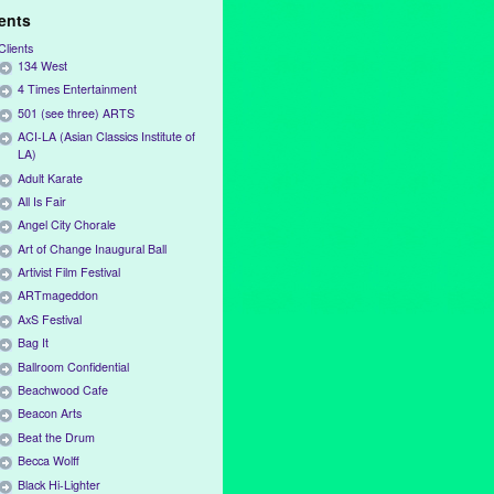
ients
Clients
134 West
4 Times Entertainment
501 (see three) ARTS
ACI-LA (Asian Classics Institute of
LA)
Adult Karate
All Is Fair
Angel City Chorale
Art of Change Inaugural Ball
Artivist Film Festival
ARTmageddon
AxS Festival
Bag It
Ballroom Confidential
Beachwood Cafe
Beacon Arts
Beat the Drum
Becca Wolff
Black Hi-Lighter