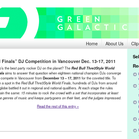
Home
About Us
Clip
Se
 Finals” DJ Competition in Vancouver Dec. 13-17, 2011
Re
’s the best party rocker DJ on the planet? The
Red Bull Thre3Style World
als
aims to answer that question when eighteen national champion DJs converge
 compete in Vancouver from
December 13 – 17, 2011
for the coveted title. To
n a spot in the
Red Bull Thre3Style World Finals
, hundreds of DJs from around
globe battled it out in regional and national qualifiers. At each stage the rules
ain the same:
15 minutes to rock the crowd with a set that incorporates at least
ee genres of music and keeps partygoers on their feet, and the judges impressed.
Read the rest of this entry »
ment
,
Events
,
Music / Sound
,
Press Releases
,
Red Bull Thre3Style