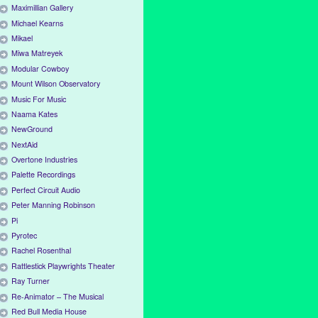
Maximillian Gallery
Michael Kearns
Mikael
Miwa Matreyek
Modular Cowboy
Mount Wilson Observatory
Music For Music
Naama Kates
NewGround
NextAid
Overtone Industries
Palette Recordings
Perfect Circuit Audio
Peter Manning Robinson
Pi
Pyrotec
Rachel Rosenthal
Rattlestick Playwrights Theater
Ray Turner
Re-Animator – The Musical
Red Bull Media House