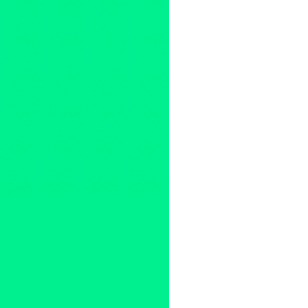
2011
,
Argentina
,
australia
,
B.C
Chile
,
Club
,
Columbia
,
compet
DJ Big Once
,
DJ Byte
,
DJ Dip
PHO
,
DJ Premier vs. Pete Ro
Hedspin
,
India
,
international
,
Zealand
,
North America
,
Norw
Finals
,
Robert Moreno
,
Skratc
DJs
,
The Boyscouts
,
The Fres
United Kingdom
,
United State
rocker
,
Z-Trip