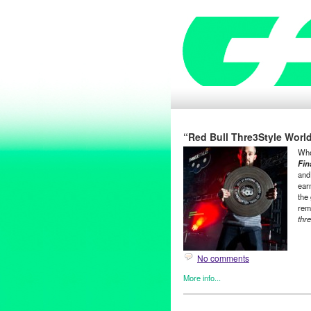
“Red Bull Thre3Style World
Who
Fin
and
ear
the 
rem
thr
No comments
More info...
Dance
,
DJ Culture
,
Entertain