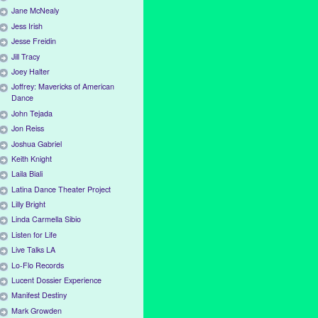
Jane McNealy
Jess Irish
Jesse Freidin
Jill Tracy
Joey Halter
Joffrey: Mavericks of American
Dance
John Tejada
Jon Reiss
Joshua Gabriel
Keith Knight
Laila Biali
Latina Dance Theater Project
Lilly Bright
Linda Carmella Sibio
Listen for Life
Live Talks LA
Lo-Flo Records
Lucent Dossier Experience
Manifest Destiny
Mark Growden