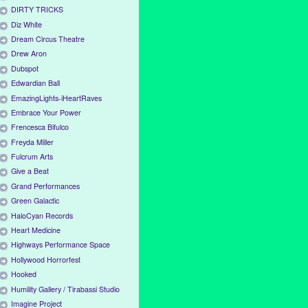
DIRTY TRICKS
Diz White
Dream Circus Theatre
Drew Aron
Dubspot
Edwardian Ball
EmazingLights-iHeartRaves
Embrace Your Power
Frencesca Bifulco
Freyda Miller
Fulcrum Arts
Give a Beat
Grand Performances
Green Galactic
HaloCyan Records
Heart Medicine
Highways Performance Space
Hollywood Horrorfest
Hooked
Humility Gallery / Tirabassi Studio
Imagine Project