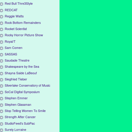
Red Bull Thre3Style
REDCAT
Reggie Watts
Rock Bottom Remainders
Rocket Scientist
Rocky Horror Picture Show
Royal/T
Sam Comen
SASSAS
Saudade Theatre
Shakespeare by the Sea
Shayna Saide LaBeouf
Siegfried Tieber
Silverlake Conservatory of Music
SoCal Digital Symposium
Stephen Emmer
Stephen Glassman
Stop Telling Women To Smile
Strength After Cancer
StudioFeed's SubPac
Surely Lorraine