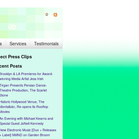
s
Services
Testimonials
lect Press Clips
cent Posts
Brooklyn & LA Premieres for Award-
winning Media Artist Jess Irish
Tirgan Presents Persian Dance-
Theatre Production, The Scarlet
Stone
Historic Hollywood Venue, The
Montalbán, Re-opens its Rooftop
Movies
An Evening with Michael Kearns and
Special Guest JoNell Kennedy
New Electronic Music [Duo + Releases
+ Label] NMND on Garden Broom