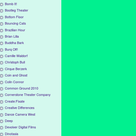
Bomb It!
Bootleg Theater
Bottom Floor
Bouncing Cats
Brazilian Hour
Brian Lilla
Buddha Bark
Burq Off!
Camille Waldorf
Christoph Bull
Cirque Berzerk
Coin and Ghost
Colin Connor
Common Ground 2010
Cornerstone Theater Company
Create:Fixate
Creative Differences
Dance Camera West
Deep
Devolver Digital Films
Dinotasia