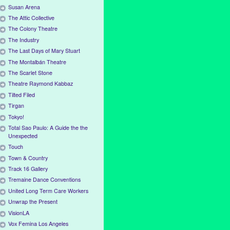
Susan Arena
The Attic Collective
The Colony Theatre
The Industry
The Last Days of Mary Stuart
The Montalbán Theatre
The Scarlet Stone
Theatre Raymond Kabbaz
Tilted Filed
Tirgan
Tokyo!
Total Sao Paulo: A Guide the the
Unexpected
Touch
Town & Country
Track 16 Gallery
Tremaine Dance Conventions
United Long Term Care Workers
Unwrap the Present
VisionLA
Vox Femina Los Angeles