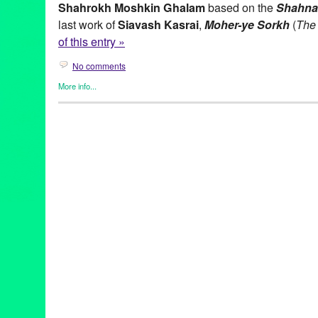
Shahrokh Moshkin Ghalam
based on the
Shahn
last work of
Siavash Kasrai
,
Moher-ye Sorkh
(
The 
of this entry »
No comments
More info...
Clients
,
Entertainment
,
Events
,
Film
,
Green Galactic
,
Internation
Theater
,
Tirgan
Afshin Mofid
,
Ahmad Karimi-Hakkak
,
Dance
,
event
,
Film
,
Film S
Galactic
,
Ian Wallace
,
Ida Saki
,
Lynn Tejada
,
Miriam Peretz
,
Moh
Dance-Theatre
,
Mythology
,
Norbert Shieh
,
North America
,
Onlin
Persian
,
Persian Arts and Culture
,
Peter Sellars
,
PR
,
press rele
Ghalam
,
Shahrokh Yadegari
,
Siavash Kasrai
,
The Scarlet Stone
Zack Kennedy