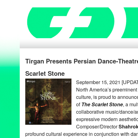
Tirgan Presents Persian Dance-Theatr
Scarlet Stone
September 15, 2021 [UPDAT
North America’s preeminent 
culture, is proud to announce
of
The Scarlet Stone
, a mul
collaborative music/dance/a
expressive modern aesthetics
Composer/Director
Shahrok
profound cultural experience in conjunction with d