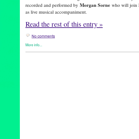
Morgan Sorne
recorded and performed by
who will joi
as live musical accompaniment.
Read the rest of this entry »
No comments
More info...
Art
,
Entertainment
,
Events
,
female playwright
,
Film
,
Miwa Matre
REDCAT
animation
,
animator
,
anthropocene
,
artist
,
CalArts
,
calartsalumni
climatecrisis
,
designer
,
infinitely yours
,
interdisciplinaryart
,
losan
multimediaart
,
performance
,
performer
,
plastics
,
pollution
,
REDC
theatre
,
woman artist
,
womanartist