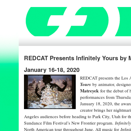
REDCAT Presents Infinitely Yours by
January 16-18, 2020
REDCAT presents the Los 
Yours
by animator, designe
Matreyek
for the debut of 
performances from Thursday
January 18, 2020, the award
creator brings her nightmari
Angeles audiences before heading to Park City, Utah for t
Sundance Film Festival’s New Frontier program.
Infinitel
North American tour throughout June. All music for
Infini