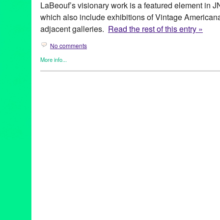
LaBeouf’s visionary work is a featured element in J
which also include exhibitions of Vintage American
adjacent galleries.
Read the rest of this entry »
No comments
More info...
Art
,
Events
,
Fashion/Beauty
,
Press Releases
,
Shayna Saide La
archetypal images of women
,
Art
,
art exhibit
,
Assemblage
,
Berga
Center
,
CA
,
California
,
collage
,
collection
,
event
,
exhibition
,
fash
Kahlo
,
gallery
,
Green Galactic
,
Henri Bendel
,
Henri Rousseau
,
jewelry designer
,
JNA Gallery
,
Judy Chicago
,
LA
,
Los Angeles
,
day
,
PR
,
press release
,
Promotion
,
public relations
,
publicity
,
pu
sculpture
,
Shayna Saide LaBeouf
,
show
,
solo exhibition
,
the fe
visionary works
,
West LA
,
Westside
,
Women