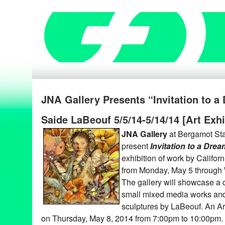
JNA Gallery Presents “Invitation to 
Saide LaBeouf 5/5/14-5/14/14 [Art Exhi
JNA Gallery
at Bergamot Stat
present
Invitation to a Drea
exhibition of work by Californ
from Monday, May 5 through
The gallery will showcase a c
small mixed media works and
sculptures by LaBeouf. An Art
on Thursday, May 8, 2014 from 7:00pm to 10:00pm. T