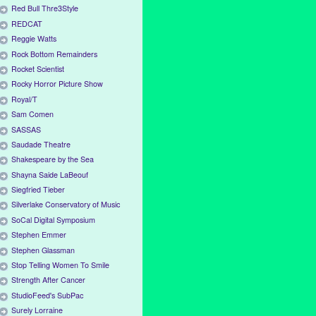
Red Bull Thre3Style
REDCAT
Reggie Watts
Rock Bottom Remainders
Rocket Scientist
Rocky Horror Picture Show
Royal/T
Sam Comen
SASSAS
Saudade Theatre
Shakespeare by the Sea
Shayna Saide LaBeouf
Siegfried Tieber
Silverlake Conservatory of Music
SoCal Digital Symposium
Stephen Emmer
Stephen Glassman
Stop Telling Women To Smile
Strength After Cancer
StudioFeed's SubPac
Surely Lorraine