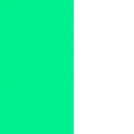
Entertainment
,
Events
,
Mark 
accordion
,
Americana noir
,
C
Los Angeles
,
Mark Growden
,
record release
,
saint judas
,
Un