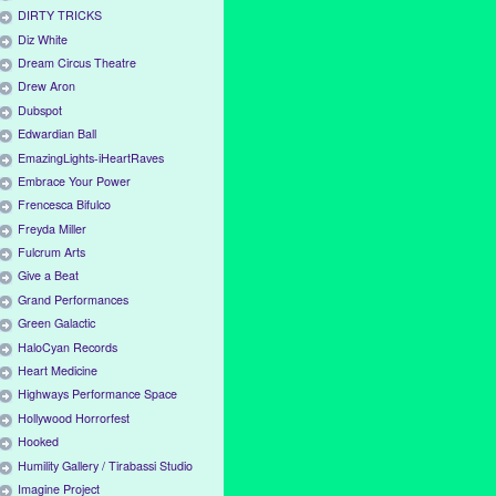
DIRTY TRICKS
Diz White
Dream Circus Theatre
Drew Aron
Dubspot
Edwardian Ball
EmazingLights-iHeartRaves
Embrace Your Power
Frencesca Bifulco
Freyda Miller
Fulcrum Arts
Give a Beat
Grand Performances
Green Galactic
HaloCyan Records
Heart Medicine
Highways Performance Space
Hollywood Horrorfest
Hooked
Humility Gallery / Tirabassi Studio
Imagine Project