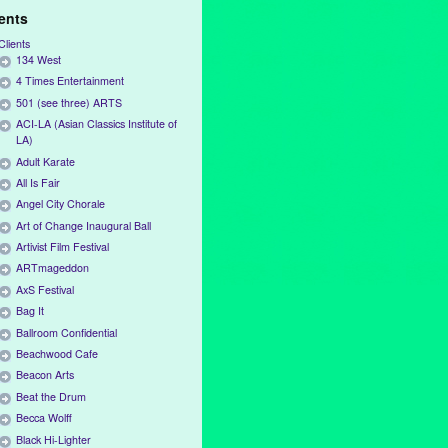
ients
Clients
134 West
4 Times Entertainment
501 (see three) ARTS
ACI-LA (Asian Classics Institute of
LA)
Adult Karate
All Is Fair
Angel City Chorale
Art of Change Inaugural Ball
Artivist Film Festival
ARTmageddon
AxS Festival
Bag It
Ballroom Confidential
Beachwood Cafe
Beacon Arts
Beat the Drum
Becca Wolff
Black Hi-Lighter