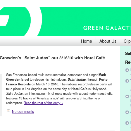
Home
About Us
Clip
Se
 Growden’s “Saint Judas” out 3/16/10 with Hotel Café
Re
San Francisco-based multi-instrumentalist, composer and singer
Mark
Growden
is set to release his ninth album,
Saint Judas
, through
Porto
Franco Records
on March 16, 2010. The national record release party will
take place in Los Angeles on the same day at
Hotel Café
in Hollywood.
Saint Judas
, an intoxicating mix of roots music with a postmodern aesthetic,
features 13 tracks of ‘Americana noir’ with an overarching theme of
redemption.
Read the rest of this entry »
No comments