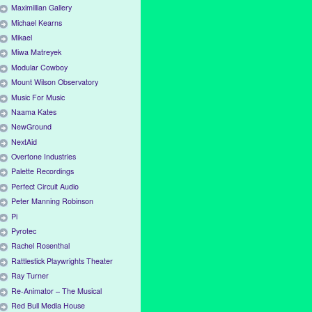
Maximillian Gallery
Michael Kearns
Mikael
Miwa Matreyek
Modular Cowboy
Mount Wilson Observatory
Music For Music
Naama Kates
NewGround
NextAid
Overtone Industries
Palette Recordings
Perfect Circuit Audio
Peter Manning Robinson
Pi
Pyrotec
Rachel Rosenthal
Rattlestick Playwrights Theater
Ray Turner
Re-Animator – The Musical
Red Bull Media House