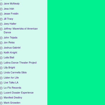
Jane McNealy
Jess Irish
Jesse Freidin
Jill Tracy
Joey Halter
Joffrey: Mavericks of American
Dance
John Tejada
Jon Reiss
Joshua Gabriel
Keith Knight
Laila Biali
Latina Dance Theater Project
Lilly Bright
Linda Carmella Sibio
Listen for Life
Live Talks LA
Lo-Flo Records
Lucent Dossier Experience
Manifest Destiny
Mark Growden