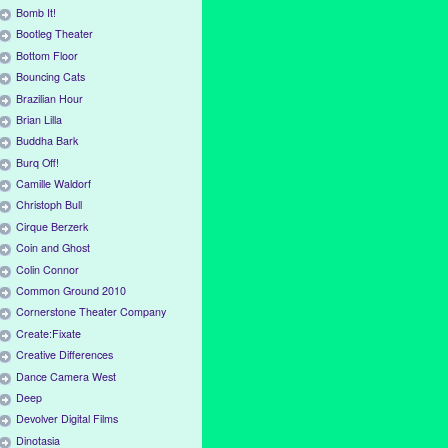
Bomb It!
Bootleg Theater
Bottom Floor
Bouncing Cats
Brazilian Hour
Brian Lilla
Buddha Bark
Burq Off!
Camille Waldorf
Christoph Bull
Cirque Berzerk
Coin and Ghost
Colin Connor
Common Ground 2010
Cornerstone Theater Company
Create:Fixate
Creative Differences
Dance Camera West
Deep
Devolver Digital Films
Dinotasia