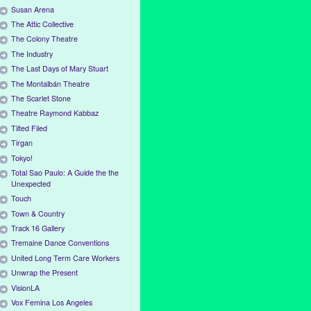
Susan Arena
The Attic Collective
The Colony Theatre
The Industry
The Last Days of Mary Stuart
The Montalbán Theatre
The Scarlet Stone
Theatre Raymond Kabbaz
Tilted Filed
Tirgan
Tokyo!
Total Sao Paulo: A Guide the the
Unexpected
Touch
Town & Country
Track 16 Gallery
Tremaine Dance Conventions
United Long Term Care Workers
Unwrap the Present
VisionLA
Vox Femina Los Angeles