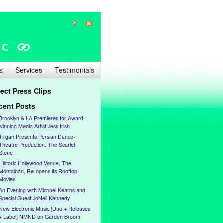
s
Services
Testimonials
lect Press Clips
cent Posts
Brooklyn & LA Premieres for Award-
winning Media Artist Jess Irish
Tirgan Presents Persian Dance-
Theatre Production, The Scarlet
Stone
Historic Hollywood Venue, The
Montalbán, Re-opens its Rooftop
Movies
An Evening with Michael Kearns and
Special Guest JoNell Kennedy
New Electronic Music [Duo + Releases
+ Label] NMND on Garden Broom