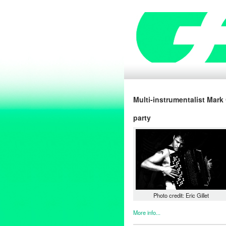
Multi-instrumentalist Mark
party
Photo credit: Eric Gillet
More info...