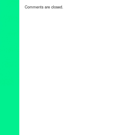
Comments are closed.