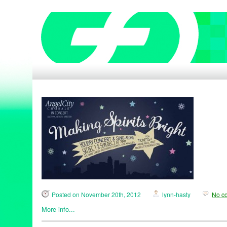
Posted on November 20th, 2012
lynn-hasty
No c
More info...