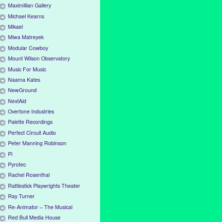
Maximillian Gallery
Michael Kearns
Mikael
Miwa Matreyek
Modular Cowboy
Mount Wilson Observatory
Music For Music
Naama Kates
NewGround
NextAid
Overtone Industries
Palette Recordings
Perfect Circuit Audio
Peter Manning Robinson
Pi
Pyrotec
Rachel Rosenthal
Rattlestick Playwrights Theater
Ray Turner
Re-Animator – The Musical
Red Bull Media House