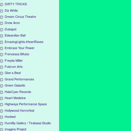
DIRTY TRICKS
Diz White
Dream Circus Theatre
Drew Aron
Dubspot
Edwardian Ball
EmazingLights-iHeartRaves
Embrace Your Power
Frencesca Bifulco
Freyda Miller
Fulcrum Arts
Give a Beat
Grand Performances
Green Galactic
HaloCyan Records
Heart Medicine
Highways Performance Space
Hollywood Horrorfest
Hooked
Humility Gallery / Tirabassi Studio
Imagine Project