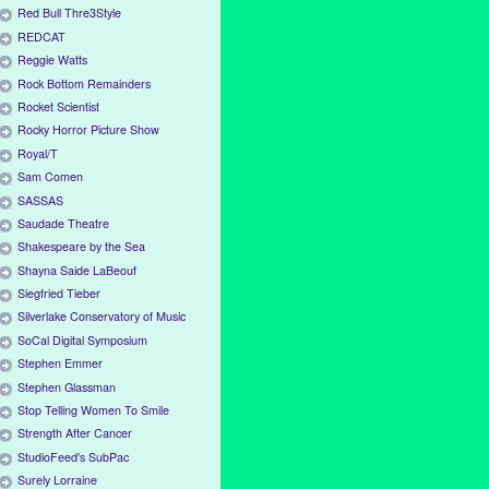
Red Bull Thre3Style
REDCAT
Reggie Watts
Rock Bottom Remainders
Rocket Scientist
Rocky Horror Picture Show
Royal/T
Sam Comen
SASSAS
Saudade Theatre
Shakespeare by the Sea
Shayna Saide LaBeouf
Siegfried Tieber
Silverlake Conservatory of Music
SoCal Digital Symposium
Stephen Emmer
Stephen Glassman
Stop Telling Women To Smile
Strength After Cancer
StudioFeed's SubPac
Surely Lorraine