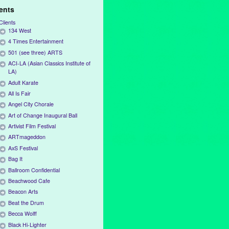
ients
Clients
134 West
4 Times Entertainment
501 (see three) ARTS
ACI-LA (Asian Classics Institute of
LA)
Adult Karate
All Is Fair
Angel City Chorale
Art of Change Inaugural Ball
Artivist Film Festival
ARTmageddon
AxS Festival
Bag It
Ballroom Confidential
Beachwood Cafe
Beacon Arts
Beat the Drum
Becca Wolff
Black Hi-Lighter