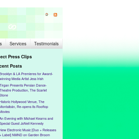
s
Services
Testimonials
lect Press Clips
cent Posts
Brooklyn & LA Premieres for Award-
winning Media Artist Jess Irish
Tirgan Presents Persian Dance-
Theatre Production, The Scarlet
Stone
Historic Hollywood Venue, The
Montalbán, Re-opens its Rooftop
Movies
An Evening with Michael Kearns and
Special Guest JoNell Kennedy
New Electronic Music [Duo + Releases
+ Label] NMND on Garden Broom