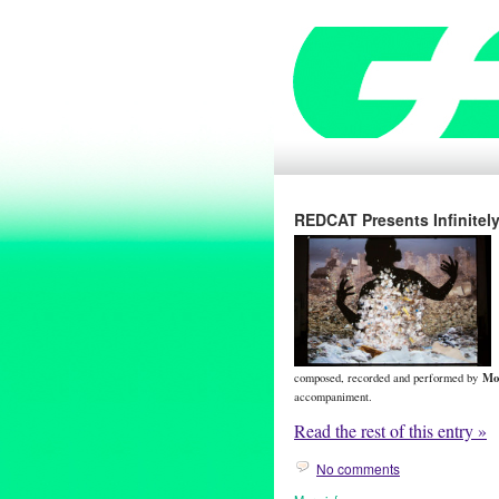
REDCAT Presents Infinitel
Mo
composed, recorded and performed by
accompaniment.
Read the rest of this entry »
No comments