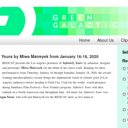
Home
About Us
Clip
Se
y Yours by Miwa Matreyek from January 16-18, 2020
Re
Infinitely Yours
REDCAT presents the Los Angeles premiere of
by animator, designer
Miwa Matreyek
and performer
for the debut of her latest work. Running for three
performances from Thursday, January 16 through Saturday, January 18, 2020, the award-
winning interdisciplinary creator brings her nightmarish vision of climate grief to Los
Angeles audiences before heading to Park City, Utah for the works’ world premiere
during Sundance Film Festival’s New Frontier program.
Infinitely Yours
will then
embark on a North American tour throughout June. All music for
Infinitely Yours
was
rgan Sorne
who will join Matreyek for the REDCAT show as live musical