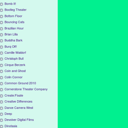
Bomb It!
Bootleg Theater
Bottom Floor
Bouncing Cats
Brazilian Hour
Brian Lilla
Buddha Bark
Burq Off!
Camille Waldorf
Christoph Bull
Cirque Berzerk
Coin and Ghost
Colin Connor
Common Ground 2010
Cornerstone Theater Company
Create:Fixate
Creative Differences
Dance Camera West
Deep
Devolver Digital Films
Dinotasia