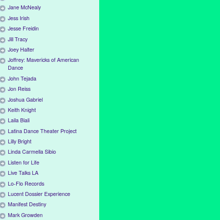
Jane McNealy
Jess Irish
Jesse Freidin
Jill Tracy
Joey Halter
Joffrey: Mavericks of American
Dance
John Tejada
Jon Reiss
Joshua Gabriel
Keith Knight
Laila Biali
Latina Dance Theater Project
Lilly Bright
Linda Carmella Sibio
Listen for Life
Live Talks LA
Lo-Flo Records
Lucent Dossier Experience
Manifest Destiny
Mark Growden