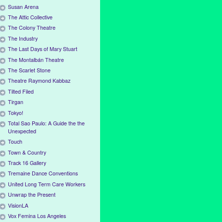
Susan Arena
The Attic Collective
The Colony Theatre
The Industry
The Last Days of Mary Stuart
The Montalbán Theatre
The Scarlet Stone
Theatre Raymond Kabbaz
Tilted Filed
Tirgan
Tokyo!
Total Sao Paulo: A Guide the the
Unexpected
Touch
Town & Country
Track 16 Gallery
Tremaine Dance Conventions
United Long Term Care Workers
Unwrap the Present
VisionLA
Vox Femina Los Angeles