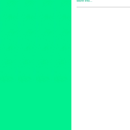
More info...
Art
,
Entertainment
,
Events
,
fem
REDCAT
animation
,
animator
,
anthropo
climatecrisis
,
designer
,
infinit
multimediaart
,
performance
,
p
theatre
,
woman artist
,
womanar