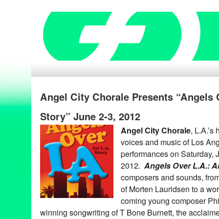
Angel City Chorale Presents “Angels
Story” June 2-3, 2012
Angel City Chorale
, L.A.’s
voices and music of Los Ang
performances on Saturday, 
2012.
Angels Over L.A.: A
composers and sounds, fro
of Morten Lauridsen to a wo
coming young composer Phi
winning songwriting of T Bone Burnett, the acclaim