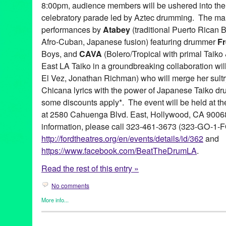
8:00pm, audience members will be ushered into the
celebratory parade led by Aztec drumming. The mai
performances by
Atabey
(traditional Puerto Rican
Afro-Cuban, Japanese fusion) featuring drummer
Fr
Boys, and
CAVA
(Bolero/Tropical with primal Taik
East LA Taiko in a groundbreaking collaboration wil
El Vez, Jonathan Richman) who will merge her sultr
Chicana lyrics with the power of Japanese Taiko dr
some discounts apply*. The event will be held at t
at 2580 Cahuenga Blvd. East, Hollywood, CA 90068.
information, please call 323-461-3673 (323-GO-1-F
http://fordtheatres.org/en/events/details/id/362
and
https://www.facebook.com/BeatTheDrumLA
.
Read the rest of this entry »
No comments
More info...
Africa
,
Beat the Drum
,
Dance
,
Entertainment
,
Events
,
Internatio
Releases
,
Social Justice
,
Sound