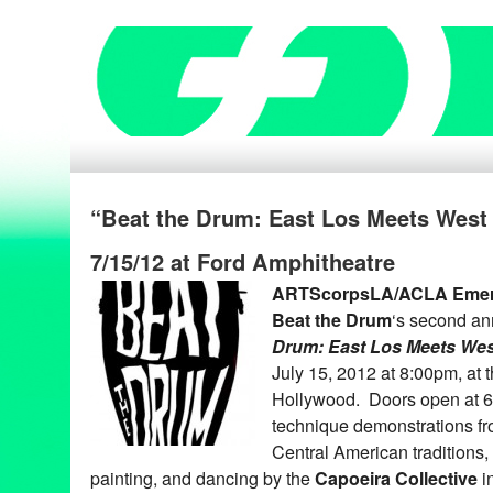
“Beat the Drum: East Los Meets West
7/15/12 at Ford Amphitheatre
ARTScorpsLA/ACLA Emer
Beat the Drum
‘s second an
Drum: East Los Meets Wes
July 15, 2012 at 8:00pm, at 
Hollywood. Doors open at 6:
technique demonstrations f
Central American traditions, 
painting, and dancing by the
Capoeira Collective
i