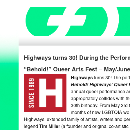
Highways turns 30! During the Perfo
“Behold!” Queer Arts Fest – May/Jun
Highways
turns 30! The pe
Behold! Highways’ Queer 
annual queer performance art
appropriately collides with t
30th birthday. From May 3rd 
months of new LGBTQIA work
Highways’ extended family of artists, writers and pe
legend
Tim Miller
(a founder and original co-artistic 