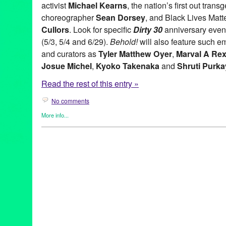
activist
Michael Kearns
, the nation’s first out tra
choreographer
Sean Dorsey
, and Black Lives Mat
Cullors
. Look for specific
Dirty 30
anniversary event
(5/3, 5/4 and 6/29).
Behold!
will also feature such e
and curators as
Tyler Matthew Oyer
,
Marval A Re
Josue Michel
,
Kyoko Takenaka
and
Shruti Purk
Read the rest of this entry »
No comments
More info...
Art
,
Dance
,
Entertainment
,
Events
,
Fashion/Beauty
,
female playw
Rights
,
Healing Arts
,
History
,
International Cultures
,
LGBTQ
,
Mus
Justice
,
Theater
30th anniversary
,
Activism
,
AIDS
,
Annual
,
Art
,
behold!
,
bisexual
,
cisgener
,
coming out
,
Connie Norman
,
Dance
,
dirty thirty
,
drag
,
festival
,
future
,
gay
,
gay rights
,
Healing
,
highwaysperformance
,
Fornes
,
Marval Rex
,
michael kerns
,
NSFW
,
patrisse cullors
,
per
pride flag
,
Queer
,
queer fest
,
rainbow
,
runway
,
santa monica
,
se
sweat
,
Theater
,
transgender