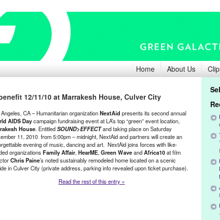
Home
About Us
Clip
Se
enefit 12/11/10 at Marrakesh House, Culver City
Re
 Angeles, CA – Humanitarian organization
NextAid
presents its second annual
ld AIDS Day
campaign fundraising event at LA’s top “green” event location,
rakesh House
. Entitled
SOUND>EFFECT
and taking place on Saturday
ember 11, 2010 from 5:00pm – midnight, NextAid and partners will create an
rgettable evening of music, dancing and art. NextAid joins forces with like-
ded organizations
Family Affair
,
HearME
,
Green Wave
and
Africa10
at film
ector
Chris Paine
’s noted sustainably remodeled home located on a scenic
side in Culver City (private address, parking info revealed upon ticket purchase).
Read the rest of this entry »