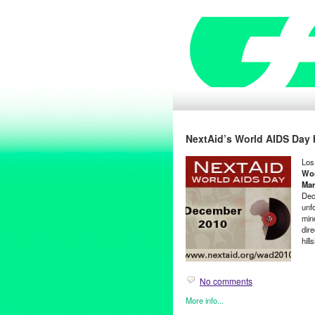
NextAid’s World AIDS Day b
Los
Wor
Mar
Dec
unfo
min
dir
hill
No comments
More info...