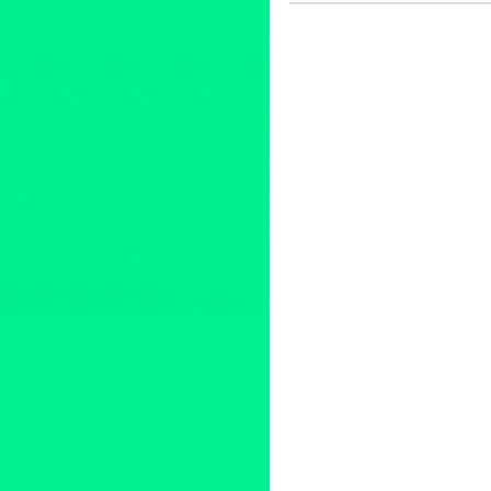
Female - Founded/Run & Co-
Africa
,
Africa10
,
Andy Caldwel
Music
,
Debi Mae West
,
Deep-
fundraiser
,
Fusicology
,
Green
Michele Bass
,
Mr. Caparro
,
Ne
Day