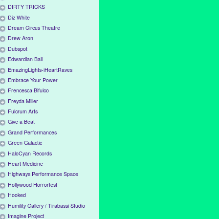
DIRTY TRICKS
Diz White
Dream Circus Theatre
Drew Aron
Dubspot
Edwardian Ball
EmazingLights-iHeartRaves
Embrace Your Power
Frencesca Bifulco
Freyda Miller
Fulcrum Arts
Give a Beat
Grand Performances
Green Galactic
HaloCyan Records
Heart Medicine
Highways Performance Space
Hollywood Horrorfest
Hooked
Humility Gallery / Tirabassi Studio
Imagine Project