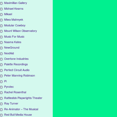
Maximillian Gallery
Michael Kearns
Mikael
Miwa Matreyek
Modular Cowboy
Mount Wilson Observatory
Music For Music
Naama Kates
NewGround
NextAid
Overtone Industries
Palette Recordings
Perfect Circuit Audio
Peter Manning Robinson
Pi
Pyrotec
Rachel Rosenthal
Rattlestick Playwrights Theater
Ray Turner
Re-Animator – The Musical
Red Bull Media House