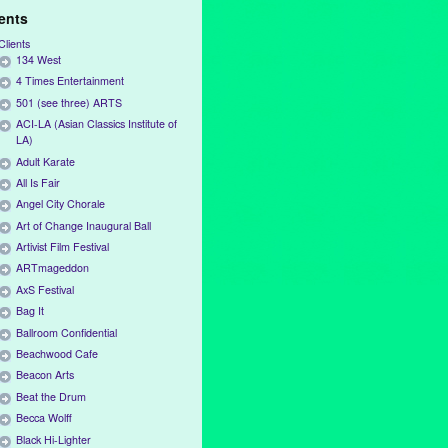
ients
Clients
134 West
4 Times Entertainment
501 (see three) ARTS
ACI-LA (Asian Classics Institute of
LA)
Adult Karate
All Is Fair
Angel City Chorale
Art of Change Inaugural Ball
Artivist Film Festival
ARTmageddon
AxS Festival
Bag It
Ballroom Confidential
Beachwood Cafe
Beacon Arts
Beat the Drum
Becca Wolff
Black Hi-Lighter