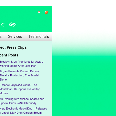
s
Services
Testimonials
lect Press Clips
cent Posts
Brooklyn & LA Premieres for Award-
winning Media Artist Jess Irish
Tirgan Presents Persian Dance-
Theatre Production, The Scarlet
Stone
Historic Hollywood Venue, The
Montalbán, Re-opens its Rooftop
Movies
An Evening with Michael Kearns and
Special Guest JoNell Kennedy
New Electronic Music [Duo + Releases
+ Label] NMND on Garden Broom