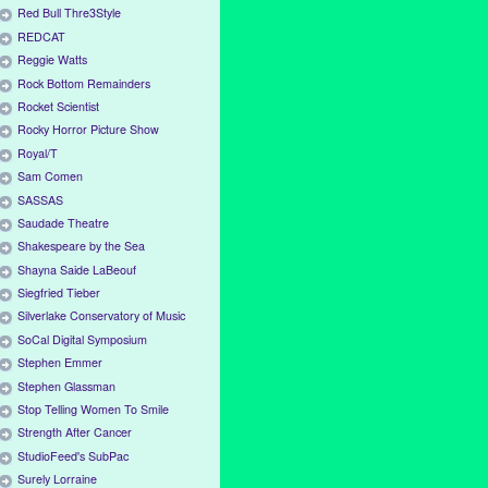
Red Bull Thre3Style
REDCAT
Reggie Watts
Rock Bottom Remainders
Rocket Scientist
Rocky Horror Picture Show
Royal/T
Sam Comen
SASSAS
Saudade Theatre
Shakespeare by the Sea
Shayna Saide LaBeouf
Siegfried Tieber
Silverlake Conservatory of Music
SoCal Digital Symposium
Stephen Emmer
Stephen Glassman
Stop Telling Women To Smile
Strength After Cancer
StudioFeed's SubPac
Surely Lorraine