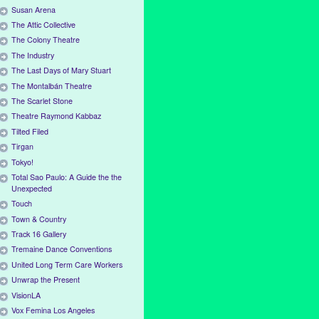
Susan Arena
The Attic Collective
The Colony Theatre
The Industry
The Last Days of Mary Stuart
The Montalbán Theatre
The Scarlet Stone
Theatre Raymond Kabbaz
Tilted Filed
Tirgan
Tokyo!
Total Sao Paulo: A Guide the the
Unexpected
Touch
Town & Country
Track 16 Gallery
Tremaine Dance Conventions
United Long Term Care Workers
Unwrap the Present
VisionLA
Vox Femina Los Angeles