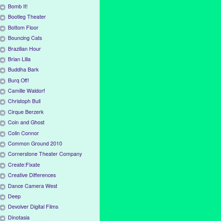
Bomb It!
Bootleg Theater
Bottom Floor
Bouncing Cats
Brazilian Hour
Brian Lilla
Buddha Bark
Burq Off!
Camille Waldorf
Christoph Bull
Cirque Berzerk
Coin and Ghost
Colin Connor
Common Ground 2010
Cornerstone Theater Company
Create:Fixate
Creative Differences
Dance Camera West
Deep
Devolver Digital Films
Dinotasia