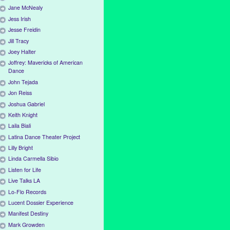
Jane McNealy
Jess Irish
Jesse Freidin
Jill Tracy
Joey Halter
Joffrey: Mavericks of American
Dance
John Tejada
Jon Reiss
Joshua Gabriel
Keith Knight
Laila Biali
Latina Dance Theater Project
Lilly Bright
Linda Carmella Sibio
Listen for Life
Live Talks LA
Lo-Flo Records
Lucent Dossier Experience
Manifest Destiny
Mark Growden