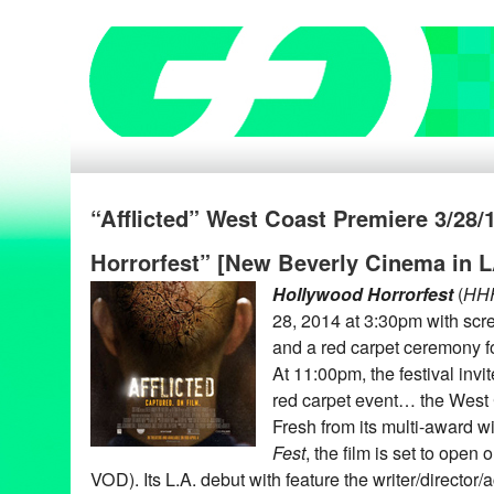
“Afflicted” West Coast Premiere 3/28/
Horrorfest” [New Beverly Cinema in L
Hollywood Horrorfest
(
HH
28, 2014 at 3:30pm with scre
and a red carpet ceremony f
At 11:00pm, the festival in
red carpet event… the West
Fresh from its multi-award 
Fest
, the film is set to open 
VOD). Its L.A. debut with feature the writer/director/