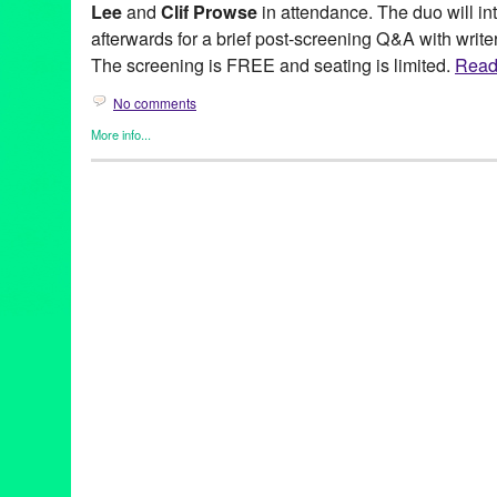
Lee
and
Clif Prowse
in attendance. The duo will in
afterwards for a brief post-screening Q&A with writer
The screening is FREE and seating is limited.
Read 
No comments
More info...
Entertainment
,
Film
,
Hollywood Horrorfest
,
Horror / Haunted / G
Afflicted
,
Aintitcoolnews
,
Bianca Goodloe
,
Bloody Disgusting
,
C
Lee
,
Dick Price
,
director
,
Erik
,
Fangoria
,
FearNet
,
free
,
HHF
,
HitF
Haunted / Ghosts
,
Impact Awards
,
indie
,
joe dante
,
Lundmark
,
M
Cinema
,
panel
,
Pat Jankewwicz
,
Producer
,
Red Carpet Event
,
R
Howling
,
Vincent Price
,
West Coast Premiere