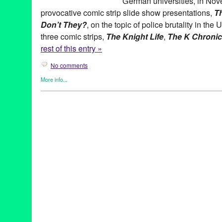
German universities, in Nove
provocative comic strip slide show presentations,
Th
Don’t They?
, on the topic of police brutality in the 
three comic strips,
The Knight Life
,
The K Chronic
rest of this entry »
No comments
More info...
Art
,
Book
,
Clients
,
Keith Knight
,
Press Releases
(th)ink
,
Activism
,
African-American
,
Berlin
,
Best Comic Strip
,
Bla
Cartoonist
,
Cartoons
,
Comic Book
,
Comic Strip
,
Comics
,
Daniel 
University
,
Germany
,
Glyph Awards
,
Green Galactic
,
Harvey Kur
humor
,
JFK Library
,
K Chronicles
,
KeefKnight
,
Keith Knight
,
Knig
Angeles
,
Lynn Tejada
,
Osnabruck
,
police shooting
,
Political
,
Pre
segregation
,
Siegen
,
social justice
,
Syndicated
,
The K Chronicl
Black People Don't They
,
US