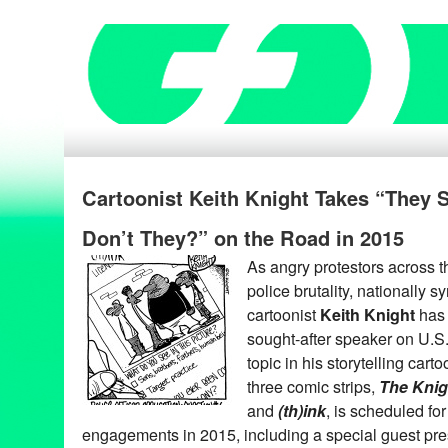
Cartoonist Keith Knight Takes “They 
Don’t They?” on the Road in 2015
As angry protestors across 
police brutality, nationally 
cartoonist
Keith Knight
has 
sought-after speaker on U.S. 
topic in his storytelling carto
three comic strips,
The Knig
and
(th)ink
, is scheduled fo
engagements in 2015, including a special guest prese