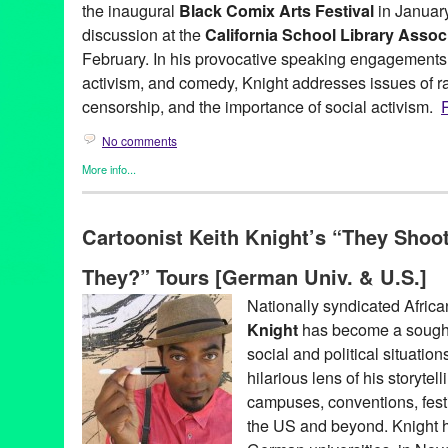
the inaugural
Black Comix Arts Festival
in January
discussion at the
California School Library Asso
February. In his provocative speaking engagements, 
activism, and comedy, Knight addresses issues of ra
censorship, and the importance of social activism.
R
No comments
More info...
Art
,
Bio
,
Clients
,
Events
,
Genres
,
Keith Knight
,
Other
,
Press Rel
(th)ink
,
Activism
,
African-American
,
Arkansas
,
Berlin
,
Best Comic
Cartoonist Keith Knight’s “They Shoot
Black Comix Arts Festival
,
Bochum
,
Burlingame
,
California
,
Cali
Conference
,
Cartoonist
,
Cartoons
,
Comic Book
,
Comic Strip
,
Co
They?” Tours [German Univ. & U.S.]
Ferguson
,
German University
,
Germany
,
Glyph Awards
,
Green G
Human Rights
,
humor
,
JFK Library
,
K Chronicles
,
KeefKnight
,
Ke
Nationally syndicated Afric
Takes Queen
,
Los Angeles
,
Lynn Tejada
,
Osnabruck
,
police sho
Knight
has become a sought
publicity
,
Race
,
race card
,
Revolution Books
,
San Francisco
,
seg
Syndicated
,
The K Chronicles
,
The Knight Life
,
They Shoot Blac
social and political situatio
hilarious lens of his storytel
campuses, conventions, festi
the US and beyond. Knight h