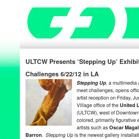
ULTCW Presents ‘Stepping Up’ Exhibi
Challenges 6/22/12 in LA
Stepping Up
, a multimedia a
meet challenges, opens offici
artist reception on Friday, 
Village office of the
United 
(ULTCW), west of Downtown 
colored, primarily figurative
artists such as
Oscar Magal
Barron
.
Stepping Up
is the newest gallery installa