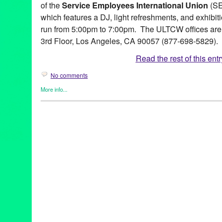
of the
Service Employees International Union
(SEI
which features a DJ, light refreshments, and exhibitio
run from 5:00pm to 7:00pm. The ULTCW offices are 
3rd Floor, Los Angeles, CA 90057 (877-698-5829).
Read the rest of this entr
No comments
More info...
Art
,
Events
,
Healing Arts
,
Press Releases
,
Social Justice
,
Unite
Aniekan Udofia
,
Art
,
Assemblage
,
CA
,
California
,
Chris Hambric
Galactic
,
Jack Eastgate
,
Keba Konte
,
Keena Romano & Ashley 
Tejada
,
Malik Seneferu
,
marketing
,
multimedia
,
Oscar Magallan
release
,
Promotion
,
public relations
,
publicity
,
Rosa & Lila Maes
International Union
,
social justice
,
Stepping Up
,
ULTCW
,
United
Brown