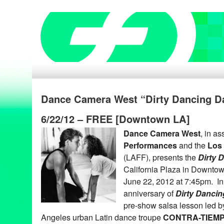
Dance Camera West “Dirty Dancing Da
6/22/12 – FREE [Downtown LA]
Dance Camera West
, in a
Performances
and the
Los 
(LAFF), presents the
Dirty 
California Plaza in Downtow
June 22, 2012 at 7:45pm. In 
anniversary of
Dirty Dancin
pre-show salsa lesson led b
Angeles urban Latin dance troupe
CONTRA-TIEM