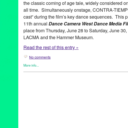
the classic coming of age tale, widely considered on
all time. Simultaneously onstage, CONTRA-TIEMPO 
cast” during the film’s key dance sequences. This pr
11th annual
Dance Camera West Dance Media Fil
place from Thursday, June 28 to Saturday, June 30,
LACMA and the Hammer Museum.
Read the rest of this entry »
No comments
More info...
Dance
,
Dance Camera West
,
Entertainment
,
Events
,
Film
,
Press
Ana Maria Alvarez
,
CA
,
California
,
California Plaza
,
Contra-Tie
Dance Camera West
,
dance lesson
,
dance on film
,
Dirty Dancin
Downtown Los Angeles
,
Entertainment
,
feature films
,
Film
,
free
,
Performances
,
Jennifer Grey
,
LA
,
Los Angeles
,
Los Angeles Film
Patrick Swayze
,
screenings
,
Tonia Barber