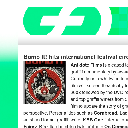
Bomb It! hits international festival cir
Antidote Films
is pleased t
graffiti documentary by awar
Currently on a whirlwind inter
film will screen theatrically
2008 followed by the DVD rel
and top graffiti writers from 
film to update the story of graf
perspective. Personalities such as
Cornbread
,
Lad
artist and former graffiti writer
KRS One
, internatio
Fairey
, Brazilian bombing twin brothers
Os Gemeo