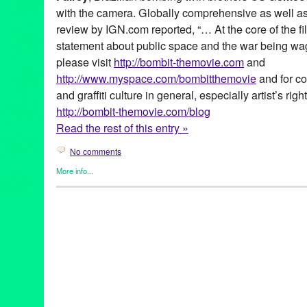
with the camera. Globally comprehensive as well as p
review by IGN.com reported, “… At the core of the fi
statement about public space and the war being wage
please visit
http://bombit-themovie.com
and
http://www.myspace.com/bombitthemovie
and for co
and graffiti culture in general, especially artist’s right
http://bombit-themovie.com/blog
Read the rest of this entry »
No comments
More info...
Africa
,
Art
,
Bomb It!
,
Film
,
Graffiti / Street Art
,
International Cultur
Amsterdam
,
Antidote Films
,
Art
,
Asian
,
Barcelona
,
Berlin
,
Better
Rat
,
Brazil
,
Cape Town
,
Chaz Bojorquez
,
Chino
,
Cope 2
,
Cornb
47
,
Festival
,
Film
,
film festivals
,
Global Culture
,
graffiti
,
Green Gal
international culture
,
Japan
,
Jon Reiss
,
KET
,
KRS One
,
LA
,
Lady
Tejada
,
marketing
,
Mear One
,
Nine Inch Nails
,
Ninja Tune
,
Paris
release
,
public relations
,
publicity
,
Revok
,
Revs
,
Robbie Conal
,
Fairey
,
Sixe
,
South Africa
,
Stay High 149
,
Sundance
,
Survival R
Cru
,
Terrible T-KID 170
,
Tokyo!
,
Tracy 168
,
Tribe
,
Tribeca Film Fe
Zezao