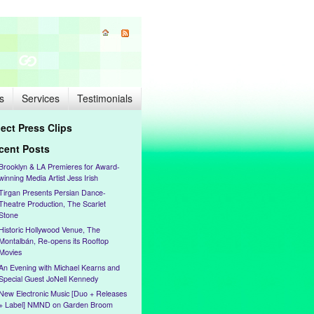
s
Services
Testimonials
lect Press Clips
cent Posts
Brooklyn & LA Premieres for Award-
winning Media Artist Jess Irish
Tirgan Presents Persian Dance-
Theatre Production, The Scarlet
Stone
Historic Hollywood Venue, The
Montalbán, Re-opens its Rooftop
Movies
An Evening with Michael Kearns and
Special Guest JoNell Kennedy
New Electronic Music [Duo + Releases
+ Label] NMND on Garden Broom