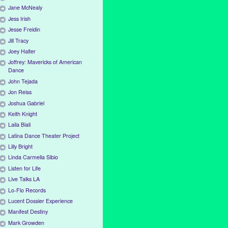
Jane McNealy
Jess Irish
Jesse Freidin
Jill Tracy
Joey Halter
Joffrey: Mavericks of American
Dance
John Tejada
Jon Reiss
Joshua Gabriel
Keith Knight
Laila Biali
Latina Dance Theater Project
Lilly Bright
Linda Carmella Sibio
Listen for Life
Live Talks LA
Lo-Flo Records
Lucent Dossier Experience
Manifest Destiny
Mark Growden