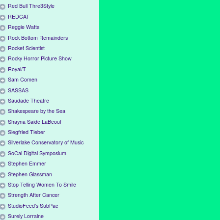
Red Bull Thre3Style
REDCAT
Reggie Watts
Rock Bottom Remainders
Rocket Scientist
Rocky Horror Picture Show
Royal/T
Sam Comen
SASSAS
Saudade Theatre
Shakespeare by the Sea
Shayna Saide LaBeouf
Siegfried Tieber
Silverlake Conservatory of Music
SoCal Digital Symposium
Stephen Emmer
Stephen Glassman
Stop Telling Women To Smile
Strength After Cancer
StudioFeed's SubPac
Surely Lorraine