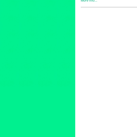
Celebrity
,
Events
,
Press Rele
adventure
,
Art
,
artofmagic
,
atl
Entertainment
,
events
,
greekm
liveperformance
,
livetheater
,
l
pskaufman
,
Pskaufman Galler