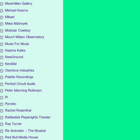
Maximillian Gallery
Michael Kearns
Mikael
Miwa Matreyek
Modular Cowboy
Mount Wilson Observatory
Music For Music
Naama Kates
NewGround
NextAid
Overtone Industries
Palette Recordings
Perfect Circuit Audio
Peter Manning Robinson
Pi
Pyrotec
Rachel Rosenthal
Rattlestick Playwrights Theater
Ray Turner
Re-Animator – The Musical
Red Bull Media House