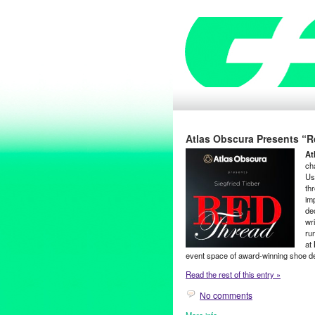
Atlas Obscura Presents “R
At
ch
Usi
th
im
dec
wr
ru
at
event space of award-winning shoe de
Read the rest of this entry »
No comments
More info...