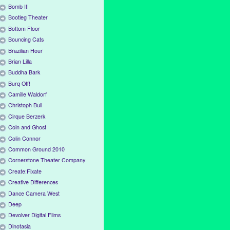
Bomb It!
Bootleg Theater
Bottom Floor
Bouncing Cats
Brazilian Hour
Brian Lilla
Buddha Bark
Burq Off!
Camille Waldorf
Christoph Bull
Cirque Berzerk
Coin and Ghost
Colin Connor
Common Ground 2010
Cornerstone Theater Company
Create:Fixate
Creative Differences
Dance Camera West
Deep
Devolver Digital Films
Dinotasia