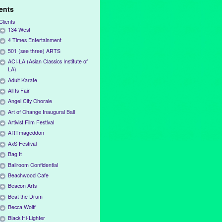
ients
Clients
134 West
4 Times Entertainment
501 (see three) ARTS
ACI-LA (Asian Classics Institute of
LA)
Adult Karate
All Is Fair
Angel City Chorale
Art of Change Inaugural Ball
Artivist Film Festival
ARTmageddon
AxS Festival
Bag It
Ballroom Confidential
Beachwood Cafe
Beacon Arts
Beat the Drum
Becca Wolff
Black Hi-Lighter