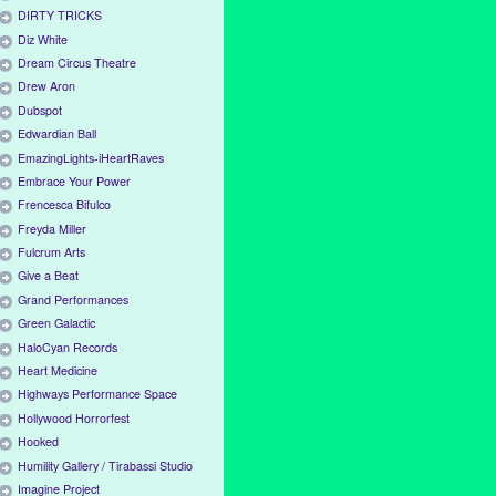
DIRTY TRICKS
Diz White
Dream Circus Theatre
Drew Aron
Dubspot
Edwardian Ball
EmazingLights-iHeartRaves
Embrace Your Power
Frencesca Bifulco
Freyda Miller
Fulcrum Arts
Give a Beat
Grand Performances
Green Galactic
HaloCyan Records
Heart Medicine
Highways Performance Space
Hollywood Horrorfest
Hooked
Humility Gallery / Tirabassi Studio
Imagine Project