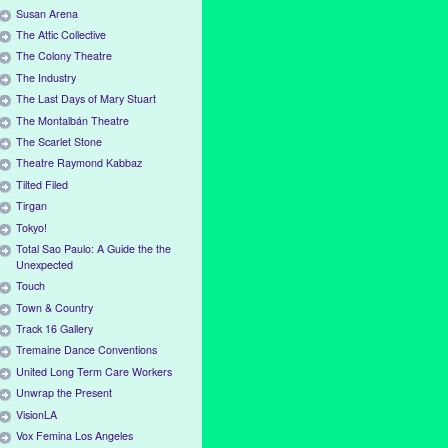
Susan Arena
The Attic Collective
The Colony Theatre
The Industry
The Last Days of Mary Stuart
The Montalbán Theatre
The Scarlet Stone
Theatre Raymond Kabbaz
Tilted Filed
Tirgan
Tokyo!
Total Sao Paulo: A Guide the the
Unexpected
Touch
Town & Country
Track 16 Gallery
Tremaine Dance Conventions
United Long Term Care Workers
Unwrap the Present
VisionLA
Vox Femina Los Angeles