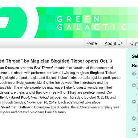
Home
About Us
Clip
Se
ed Thread” by Magician Siegfried Tieber opens Oct. 3
Re
las Obscura
presents
Red Thread
, theatrical exploration of the concepts of
ance and chaos with performer and award-winning magician
Siegfried Tieber
.
ng sleight of hand, magic, and illusion, Tieber’s latest creation guides participants
rough an unlikely journey, blurring the line between the improbable and the
possible. The whole experience may leave Tieber’s guests wondering if their
isions are theirs and of their own free will, or if they are predetermined. Co-
itten by
Jared Kopf
,
Red Thread
will open on Thursday, October 3, 2019, and
n through Sunday, November 10, 2019. Each evening will take place
Pskaufman Gallery
in Downtown Los Angeles, the subterranean art gallery and
signer and creative visionary Paul Kaufman.