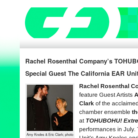
Rachel Rosenthal Company’s TOHUB
Special Guest The California EAR Unit
Rachel Rosenthal 
feature Guest Artists
A
Clark
of the acclaimed
chamber ensemble
th
at
TOHUBOHU! Extre
performances in July.
Amy Knoles & Eric Clark; photo
Unit’s Amy Knoles an