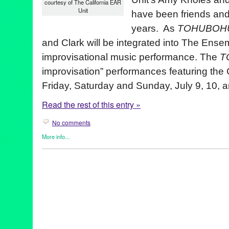
courtesy of The California EAR
Unit
have been friends and
years. As
TOHUBOH
and Clark will be integrated into The Ensemb
improvisational music performance.
The
T
improvisation” performances featuring the 
Friday, Saturday and Sunday, July 9, 10, 
Read the rest of this entry »
No comments
More info...
Art
,
Bio
,
Dance
,
Entertainment
,
Events
,
Female - Founded/Run 
Music / Sound
,
Nonprofit org.
,
Other
,
Press Releases
,
Rachel Ro
amy knoles
,
eric clark
,
improvisation
,
Rachel Rosenthal
,
Rachel
ear unit
,
tohubohu! extreme theater