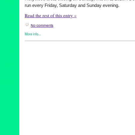
run every Friday, Saturday and Sunday evening.
Read the rest of this entry »
No comments
More info...
Clients
,
Entertainment
,
Events
,
female playwright
,
original new 
Releases
,
The Attic Collective
,
Theater
American Phenomenon
,
AtticCollectiveLA
,
devisedtheatre
,
devi
discoverla
,
femaledirector
,
femaledirectors
,
femaleplaywright
,
fe
LAThtr
,
livetheatre
,
RoachPlay
,
Rosie Glen-Lambert
,
stageplay
,
theatrecompany
,
tlchoarders