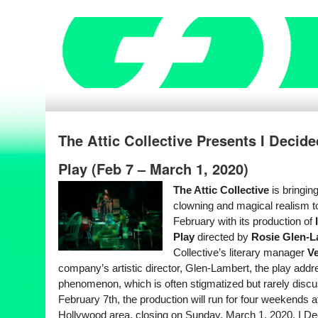
The Attic Collective Presents I Decid
Play (Feb 7 – March 1, 2020)
The Attic Collective
is bringin
clowning and magical realism t
February with its production of
I
Play
directed by
Rosie Glen-L
Collective’s literary manager
Ve
company’s artistic director, Glen-Lambert, the play add
phenomenon, which is often stigmatized but rarely disc
February 7th, the production will run for four weekends a
Hollywood area, closing on Sunday, March 1, 2020. I Dec