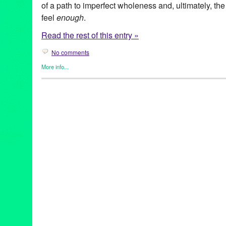
of a path to imperfect wholeness and, ultimately, the
feel
enough
.
Read the rest of this entry »
No comments
More info...
Art
,
Celebrity
,
Clients
,
Entertainment
,
Events
,
Female - Founded/
Women
,
female playwright
,
Highways Performance Space
,
Lilly
American Standard
,
AmericanStandardShow
,
artist
,
BodyPositi
edAwareness
,
HighwaysPerformanceSpace
,
inspiration
,
LAThe
Angeles
,
PerformanceInLA
,
SoloPerformance
,
transformation
,
V