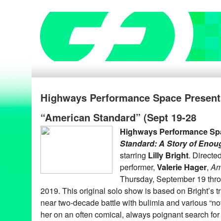
Highways Performance Space Presents 
“American Standard” (Sept 19-28
Highways Performance Sp
Standard: A Story of Enou
starring
Lilly Bright
. Directe
performer,
Valerie Hager
,
Am
Thursday, September 19 thr
2019. This original solo show is based on Bright’s tru
near two-decade battle with bulimia and various “n
her on an often comical, always poignant search for 