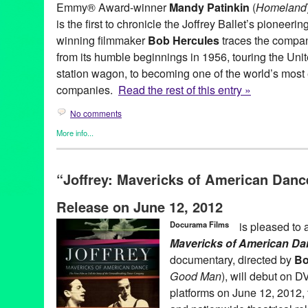
Emmy® Award-winner
Mandy Patinkin
(
Homeland
is the first to chronicle the Joffrey Ballet’s pionee
winning filmmaker
Bob Hercules
traces the compan
from its humble beginnings in 1956, touring the Uni
station wagon, to becoming one of the world’s most 
companies.
Read the rest of this entry »
No comments
More info...
Dance
,
Events
,
Film
,
History
,
Joffrey: Mavericks of American Da
American Masters
,
ballet pioneers
,
Bob Hercules
,
Dance
,
dance
“Joffrey: Mavericks of American Danc
documentary
,
Docurama Films
,
DVD
,
Entertainment
,
Erica Man
Chryst
,
Gerald Arpino
,
Harold Ramis
,
Helgi Tomasson
,
History
,
Release on June 12, 2012
Mavericks of American Dance
,
Jon Reiss
,
Keith Walker
,
Kevin M
Films
,
Laura Dean
,
Leonid Massine
,
Mandy Patinkin
,
Mark Ban
Docurama Films
is pleased to
Swanson
,
National Premiere
,
PBS
,
Press Releases
,
release
,
Ro
Mavericks of American Da
Singleton
,
Twyla Tharp
,
Una Jackman
,
WNET
documentary, directed by
Bo
Good Man
), will debut on D
platforms on June 12, 2012, 