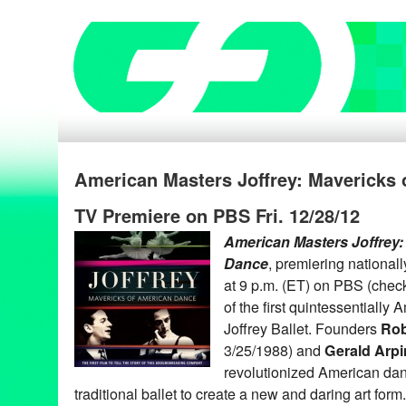
American Masters Joffrey: Mavericks
TV Premiere on PBS Fri. 12/28/12
American Masters Joffrey:
Dance
, premiering national
at 9 p.m. (ET) on PBS (check l
of the first quintessentiall
Joffrey Ballet. Founders
Rob
3/25/1988) and
Gerald Arp
revolutionized American da
traditional ballet to create a new and daring art fo