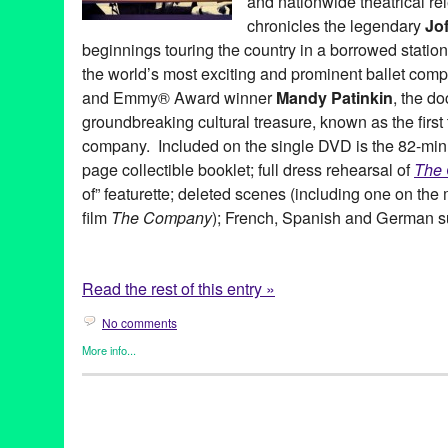
and nationwide theatrical re
chronicles the legendary
Jof
beginnings touring the country in a borrowed stati
the world’s most exciting and prominent ballet co
and Emmy® Award winner
Mandy Patinkin
, the do
groundbreaking cultural treasure, known as the firs
company. Included on the single DVD is the 82-minu
page collectible booklet; full dress rehearsal of
The 
of” featurette; deleted scenes (including one on the
film
The Company
); French, Spanish and German su
Read the rest of this entry »
No comments
More info...
Dance
,
Entertainment
,
Film
,
History
,
Joffrey: Mavericks of Amer
Bob Hercules
,
dance on film
,
documentary
,
Docurama Films
,
D
Film
,
Gary Chryst
,
Gerald Arpino
,
Harold Ramis
,
Helgi Tomasso
of American Dance
,
Jon Reiss
,
Kevin McKenzie
,
Kurt Jooss
,
LA