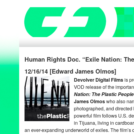
Human Rights Doc. “Exile Nation: The
12/16/14 [Edward James Olmos]
Devolver Digital Films
is pr
VOD release of the importa
Nation: The Plastic People
James Olmos
who also narra
photographed, and directed
powerful film follows U.S. de
in Tijuana, living in cardbo
an ever-expanding underworld of exiles. The film’s 