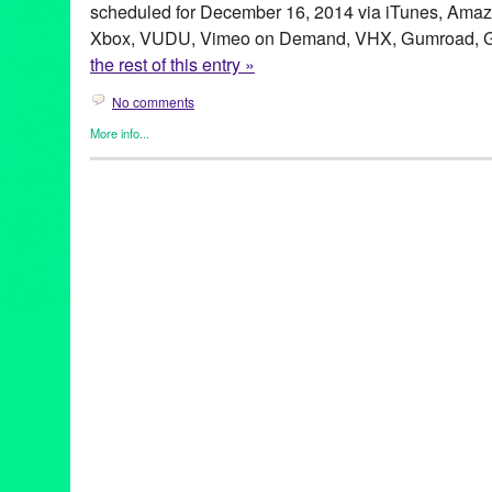
scheduled for December 16, 2014 via iTunes, Amazo
Xbox, VUDU, Vimeo on Demand, VHX, Gumroad, Go
the rest of this entry »
No comments
More info...
Celebrity
,
Clients
,
Devolver Digital Films
,
Entertainment
,
Film
,
P
Border
,
Brian Duffy
,
Cartel
,
Chad Deal
,
Charles Shaw
,
Crisis
,
De
Edwards James Olmos
,
Exile Nation
,
Filament Features
,
filmma
Rights
,
Javier Godinez Mondragon
,
Jorge Nieto
,
LA Weekly
,
lat
Productions
,
Mike Wilson
,
Narration
,
Narrator
,
On Location
,
ope
Random Rab
,
Real
,
Ronnie Pontiac
,
San Diego Reader
,
Sewer 
Tanja M. Laden
,
The Plastic People
,
Tiffany Naiman
,
Tijuana
,
Ti
Zona Norte