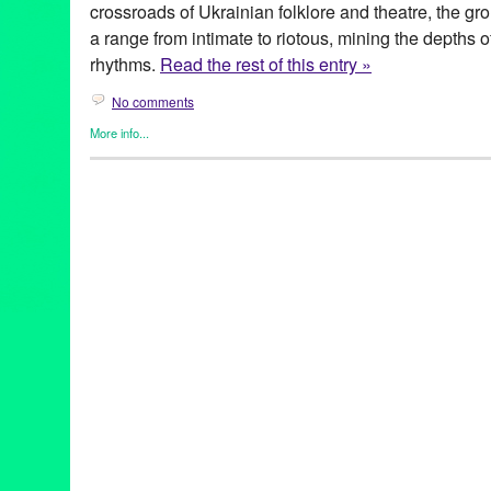
crossroads of Ukrainian folklore and theatre, the g
a range from intimate to riotous, mining the depths 
rhythms.
Read the rest of this entry »
No comments
More info...
Clients
,
Entertainment
,
Events
,
Genres
,
Music / Sound
,
Other
,
Pr
Kabbaz
Art
,
Charlene Boehne
,
concert
,
culture
,
DAKH
,
DakhaBrakha
,
fo
Galactic
,
humor
,
Iryna Kovalenko
,
live music
,
Lynn Tejad
,
Marko
Garenetska
,
Olena Tsybulska
,
PR
,
Press
,
press release
,
Punk
,
P
theatre
,
Theatre Raymond Kabbaz
,
TRK
,
Ukraine
,
Ukrainian
,
Vl