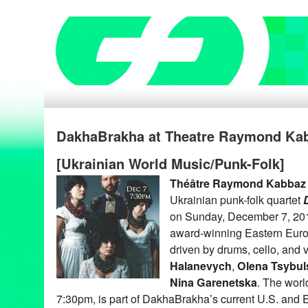
DakhaBrakha at Theatre Raymond Kab
[Ukrainian World Music/Punk-Folk]
Théâtre Raymond Kabbaz
Ukrainian punk-folk quartet
on Sunday, December 7, 20
award-winning Eastern Euro
driven by drums, cello, and
Halanevych
,
Olena Tsybul
Nina Garenetska
. The worl
7:30pm, is part of DakhaBrakha’s current U.S. and E