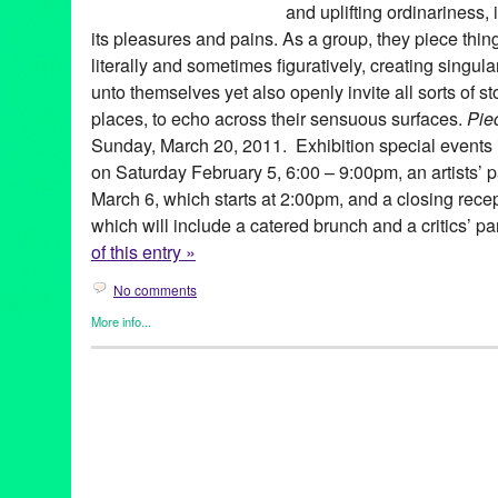
and uplifting ordinariness, 
its pleasures and pains. As a group, they piece thi
literally and sometimes figuratively, creating singul
unto themselves yet also openly invite all sorts of st
places, to echo across their sensuous surfaces.
Pie
Sunday, March 20, 2011. Exhibition special events
on Saturday February 5, 6:00 – 9:00pm, an artists’
March 6, which starts at 2:00pm, and a closing rec
which will include a catered brunch and a critics’ p
of this entry »
No comments
More info...
Art
,
Beacon Arts
,
Bio
,
Events
,
Other
,
Press Releases
Art
,
Asad Faulwell
,
Beacon Arts
,
CA
,
California
,
contemporary ar
David Watson
,
Densities
,
Devin Troy Strother
,
Erin Cosgrove
,
fin
Los Angeles
,
Matt Wedel
,
Maxwell Hendler
,
Mimi Lauter
,
Peter 