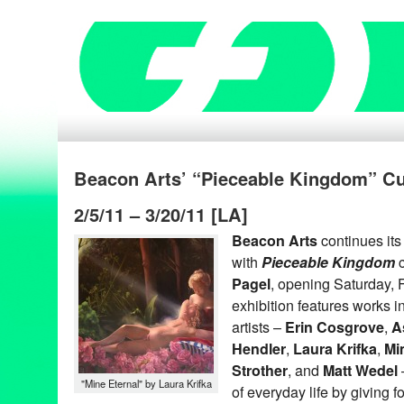
Beacon Arts’ “Pieceable Kingdom” Cu
2/5/11 – 3/20/11 [LA]
Beacon Arts
continues it
with
Pieceable Kingdom
c
Pagel
, opening Saturday, 
exhibition features works 
artists –
Erin Cosgrove
,
A
Hendler
,
Laura Krifka
,
Mi
Strother
, and
Matt Wedel
"Mine Eternal" by Laura Krifka
of everyday life by giving f