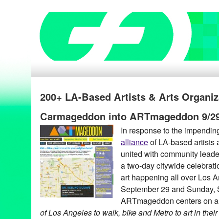
200+ LA-Based Artists & Arts Organiz
Carmageddon into ARTmageddon 9/29
In response to the impendi
alliance
of LA-based artists 
united with community leade
a two-day citywide celebratio
art happening all over Los 
September 29 and Sunday, 
ARTmageddon centers on a
of Los Angeles to walk, bike and Metro to art in the