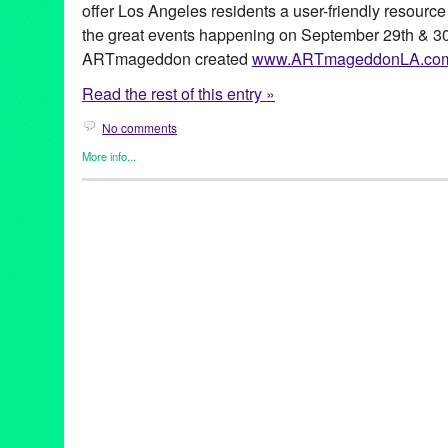
offer Los Angeles residents a user-friendly resource
the great events happening on September 29th & 30
ARTmageddon created
www.ARTmageddonLA.co
Read the rest of this entry »
No comments
More info...
Art
,
ARTmageddon
,
Events
,
Press Releases
35 Years of the Doo Dah Parade
,
60 Years of Austrian Experim
Zarina
,
ADC & Building Bridges
,
An Evening with Lily Tomlin
,
Ar
Organizations
,
Beverly Hills
,
Bowers Museum
,
Breaking Ground
CA
,
California
,
Carmageddon
,
Cartography of an Identity
,
China
Cultural Affairs
,
Diana Wyenn
,
Downtown LA
,
Egyptian Theater
,
Ezra LeBank
,
Federal Bar
,
Filmforum
,
ForYourArt
,
Green Galacti
Hollywood
,
In Cars
,
Journey to the Center of My Mind
,
LA
,
LA St
Lincoln Heights
,
Long Beach
,
Los Angeles
,
Los Angeles Downtow
Autumn Festival
,
MOCA Grand Avenue
,
Moon Festival
,
more art
North Hollywood
,
Part 10: In Awe
,
Pasadena
,
Pasadena Museum 
Centennial Music and Arts Festival
,
San Fernando Valley
,
San G
Ana
,
Santa Clarita
,
santa monica
,
Silver Lake
,
Silver Lake Mea
The New Short Fiction Series
,
The Panza Collection
,
Westside
,
Trip It's Been