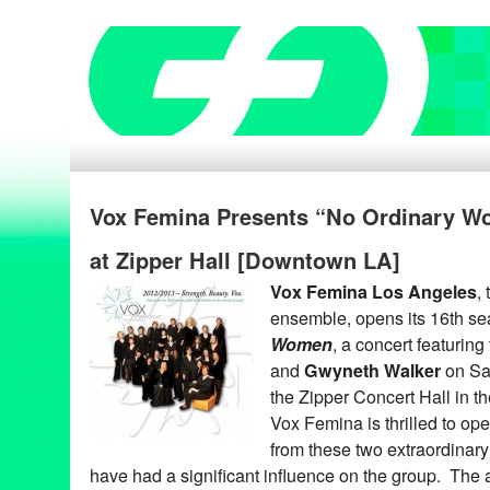
Vox Femina Presents “No Ordinary W
at Zipper Hall [Downtown LA]
Vox Femina Los Angeles
,
ensemble, opens its 16th s
Women
, a concert featuring
and
Gwyneth Walker
on Sa
the Zipper Concert Hall in t
Vox Femina is thrilled to op
from these two extraordina
have had a significant influence on the group. Th