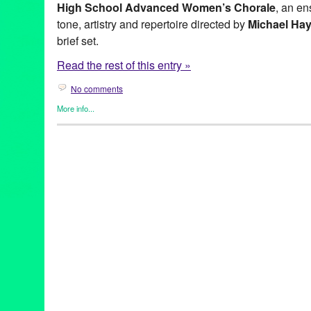
High School Advanced Women’s Chorale
, an en
tone, artistry and repertoire directed by
Michael Ha
brief set.
Read the rest of this entry »
No comments
More info...
Entertainment
,
Events
,
Female - Founded/Run & Co-Founded En
Nonprofit org.
,
Press Releases
,
Vox Femina Los Angeles
Choir
,
chorale
,
Classical
,
Colburn School of Music
,
concert
,
Dow
Entertainment
,
events
,
Female
,
Gwyneth Walker
,
Joan Szymko
,
Mira Costa High School Advanced Women's Chorale
,
Music / 
Releases
,
Vox Femina
,
Vox Femina Los Angeles
,
Zipper Concer