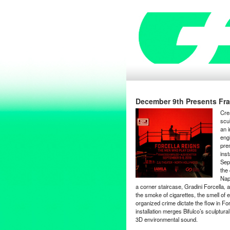
December 9th Presents Fran
Cre
scu
an i
eng
pre
ins
Sept
the
Nap
a corner staircase, Gradini Forcella
,
a
the smoke of cigarettes, the smell of 
organized crime dictate the flow in For
installation merges Bifulco’s sculptur
3D environmental sound.