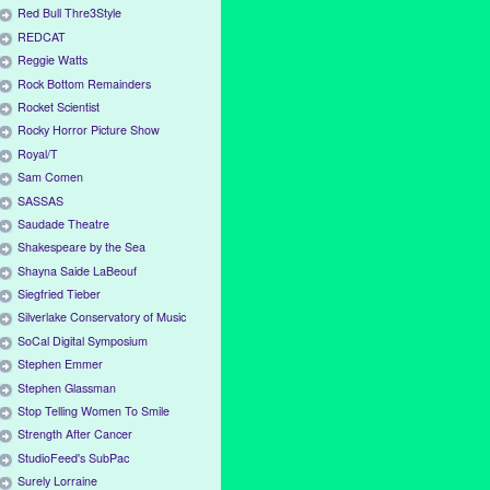
Red Bull Thre3Style
REDCAT
Reggie Watts
Rock Bottom Remainders
Rocket Scientist
Rocky Horror Picture Show
Royal/T
Sam Comen
SASSAS
Saudade Theatre
Shakespeare by the Sea
Shayna Saide LaBeouf
Siegfried Tieber
Silverlake Conservatory of Music
SoCal Digital Symposium
Stephen Emmer
Stephen Glassman
Stop Telling Women To Smile
Strength After Cancer
StudioFeed's SubPac
Surely Lorraine