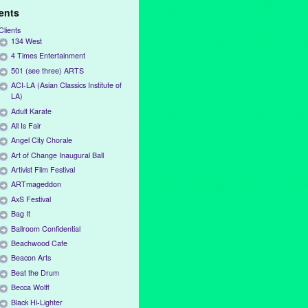
ients
Clients
134 West
4 Times Entertainment
501 (see three) ARTS
ACI-LA (Asian Classics Institute of
LA)
Adult Karate
All Is Fair
Angel City Chorale
Art of Change Inaugural Ball
Artivist Film Festival
ARTmageddon
AxS Festival
Bag It
Ballroom Confidential
Beachwood Cafe
Beacon Arts
Beat the Drum
Becca Wolff
Black Hi-Lighter