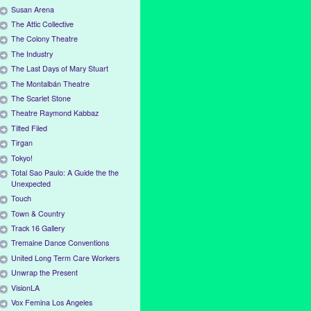
Susan Arena
The Attic Collective
The Colony Theatre
The Industry
The Last Days of Mary Stuart
The Montalbán Theatre
The Scarlet Stone
Theatre Raymond Kabbaz
Tilted Filed
Tirgan
Tokyo!
Total Sao Paulo: A Guide the the
Unexpected
Touch
Town & Country
Track 16 Gallery
Tremaine Dance Conventions
United Long Term Care Workers
Unwrap the Present
VisionLA
Vox Femina Los Angeles