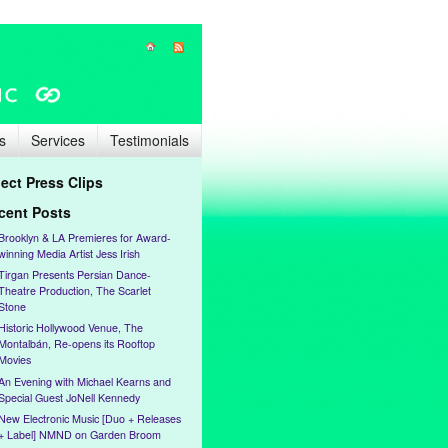
s
Services
Testimonials
lect Press Clips
cent Posts
Brooklyn & LA Premieres for Award-
winning Media Artist Jess Irish
Tirgan Presents Persian Dance-
Theatre Production, The Scarlet
Stone
Historic Hollywood Venue, The
Montalbán, Re-opens its Rooftop
Movies
An Evening with Michael Kearns and
Special Guest JoNell Kennedy
New Electronic Music [Duo + Releases
+ Label] NMND on Garden Broom