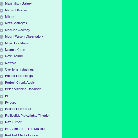
Maximillian Gallery
Michael Kearns
Mikael
Miwa Matreyek
Modular Cowboy
Mount Wilson Observatory
Music For Music
Naama Kates
NewGround
NextAid
Overtone Industries
Palette Recordings
Perfect Circuit Audio
Peter Manning Robinson
Pi
Pyrotec
Rachel Rosenthal
Rattlestick Playwrights Theater
Ray Turner
Re-Animator – The Musical
Red Bull Media House