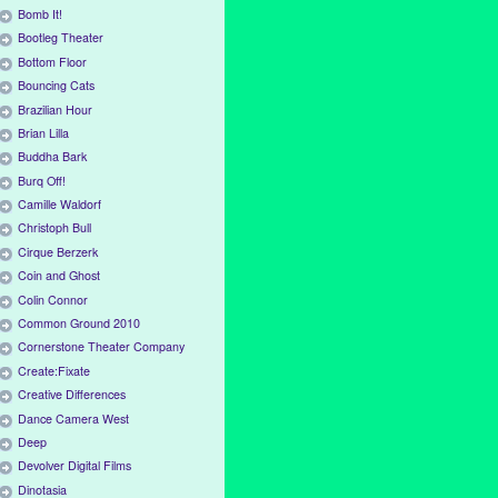
Bomb It!
Bootleg Theater
Bottom Floor
Bouncing Cats
Brazilian Hour
Brian Lilla
Buddha Bark
Burq Off!
Camille Waldorf
Christoph Bull
Cirque Berzerk
Coin and Ghost
Colin Connor
Common Ground 2010
Cornerstone Theater Company
Create:Fixate
Creative Differences
Dance Camera West
Deep
Devolver Digital Films
Dinotasia