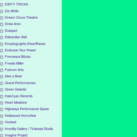
DIRTY TRICKS
Diz White
Dream Circus Theatre
Drew Aron
Dubspot
Edwardian Ball
EmazingLights-iHeartRaves
Embrace Your Power
Frencesca Bifulco
Freyda Miller
Fulcrum Arts
Give a Beat
Grand Performances
Green Galactic
HaloCyan Records
Heart Medicine
Highways Performance Space
Hollywood Horrorfest
Hooked
Humility Gallery / Tirabassi Studio
Imagine Project