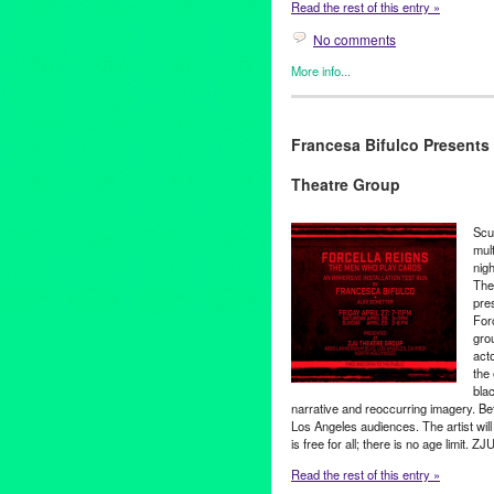
Read the rest of this entry »
No comments
More info...
Art
,
Events
,
Female - Founded
International Cultures
,
Music 
Francesa Bifulco Presents
Art
,
forcella reigns
,
Francesca 
September
,
ZJU Theater
,
Zomb
Theatre Group
Scu
mult
nig
Thea
pres
For
gro
act
the 
bla
narrative and reoccurring imagery. Befor
Los Angeles audiences. The artist will 
is free for all; there is no age limit. 
Read the rest of this entry »