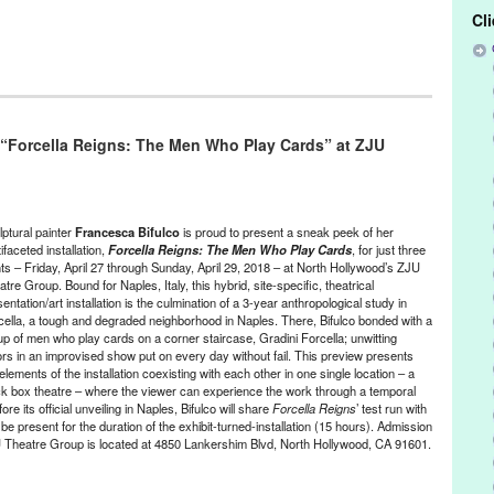
Cl
/Run & Co-Founded Entities by Women
,
Frencesca Bifulco
,
History
,
/ Sound
,
Press Releases
 “Forcella Reigns: The Men Who Play Cards” at ZJU
Bifulco
,
Italy
,
Los Angeles
,
naples
,
North Hollywood
,
sculpture
,
ie Joe's Underground
lptural painter
Francesca Bifulco
is proud to present a sneak peek of her
ifaceted installation,
Forcella Reigns: The Men Who Play Cards
, for just three
hts – Friday, April 27 through Sunday, April 29, 2018 – at North Hollywood’s ZJU
tre Group. Bound for Naples, Italy, this hybrid, site-specific, theatrical
entation/art installation is the culmination of a 3-year anthropological study in
cella, a tough and degraded neighborhood in Naples. There, Bifulco bonded with a
up of men who play cards on a corner staircase, Gradini Forcella; unwitting
ors in an improvised show put on every day without fail. This preview presents
elements of the installation coexisting with each other in one single location – a
ck box theatre – where the viewer can experience the work through a temporal
e its official unveiling in Naples, Bifulco will share
Forcella Reigns
’ test run with
be present for the duration of the exhibit-turned-installation (15 hours). Admission
ZJU Theatre Group is located at
4850 Lankershim Blvd, North Hollywood, CA 91601
.