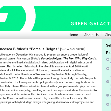
Home
About Us
Clip
Se
cesca Bifulco’s “Forcella Reigns” [9/5 – 9/9 2018]
Re
ative agency December 9th is proud to present an encore presentation of
lptural painter Francesca Bifulco’s
Forcella Reigns: The Men Who Play Cards
,
mmersive multimedia installation, in deep collaboration with
digital artist/sound
ineer
Alex Schetter.
Returning to the site of its successful April 2018 world
miere at ZJU Theater in North Hollywood, the multifaceted art/set/sound
tallation will run for five days – Wednesday, September 5 through Sunday,
ember 9, 2018. The artists will be present through its entirety.
Forcella Reigns
is
 culmination of a three-year anthropological study in a rundown neighborhood in
les, Italy. There, Bifulco imbedded herself with a group of men who play cards on
t the same time
everyday,
unwitting actors in an improvised show
. Surrounded by
espresso, and the noise of the dilapidated streets where abuse, violence and
cella, Bifulco would become a mute player and the teller of their story. The
al paintings with hybrid stage design, integrating shadowbox video projection and