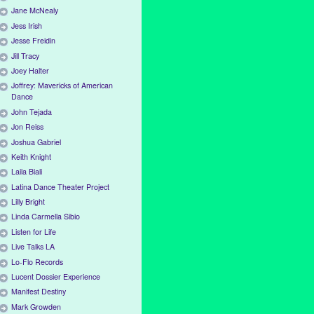
Jane McNealy
Jess Irish
Jesse Freidin
Jill Tracy
Joey Halter
Joffrey: Mavericks of American
Dance
John Tejada
Jon Reiss
Joshua Gabriel
Keith Knight
Laila Biali
Latina Dance Theater Project
Lilly Bright
Linda Carmella Sibio
Listen for Life
Live Talks LA
Lo-Flo Records
Lucent Dossier Experience
Manifest Destiny
Mark Growden