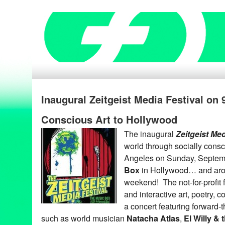
Inaugural Zeitgeist Media Festival on 
Conscious Art to Hollywood
The inaugural
Zeitgeist
Med
world through socially consc
Angeles on Sunday, Septem
Box
in Hollywood… and aro
weekend! The not-for-profit f
and interactive art, poetry, 
a concert featuring forward-
such as world musician
Natacha Atlas
,
El
Willy & 