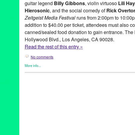
guitar legend
Billy Gibbons
, violin virtuoso
Lili Ha
Hierosonic
, and the social comedy of
Rick Overto
Zeitgeist
Media
Festival
runs from 2:00pm to 10:00pm
addition to $40.00 per ticket, attendees must also co
canned/sealed food donation to gain entrance. The 
Hollywood Blvd., Los Angeles, CA 90028.
Read the rest of this entry »
No comments
More info...
Art
,
Celebrity
,
Circus Arts
,
DJ Culture
,
Entertainment
,
Music / So
Media Festival
Art
,
ben stewart
,
billy gibbons
,
CA
,
California
,
Dance Music
,
el w
henry fonda
,
Hollywood
,
LA
,
lee camp
,
lily haydn
,
Los Angeles
,
new media
,
Painting
,
rick overton
,
The Music Box
,
zeitgeist medi