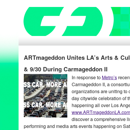
ARTmageddon Unites LA’s Arts & Cul
& 9/30 During Carmageddon II
In response to
Metro’s
recen
Carmageddon II, a consortiu
organizations are uniting to
day citywide celebration of th
happening all over Los Ange
www.ARTmageddonLA.co
discover a comprehensive list
performing and media arts events happening on Sa