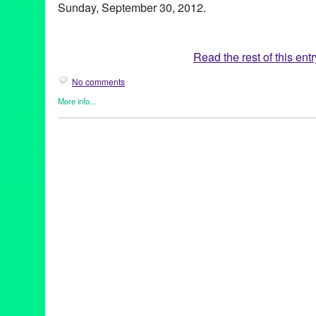
Sunday, September 30, 2012.
Read the rest of this entr
No comments
More info...
Art
,
ARTmageddon
,
Events
,
Press Releases
405
,
Art
,
art organizations
,
artists
,
ARTmageddon
,
CA
,
Californi
party
,
concerts
,
culture
,
Diana Wyenn
,
event
,
exhibitions
,
Green 
car more art
,
Los Angeles
,
Lynn Tejada
,
neighborhoods
,
perfor
release
,
public relations
,
publicity
,
screenings
,
traffic
,
visual art