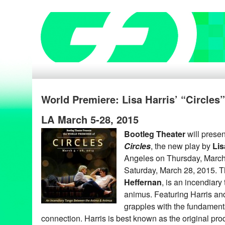
World Premiere: Lisa Harris’ “Circles”
LA March 5-28, 2015
Bootleg Theater
will presen
Circles
, the new play by
Lis
Angeles on Thursday, March
Saturday, March 28, 2015. T
Heffernan
, is an incendiar
animus. Featuring Harris a
grapples with the fundament
connection. Harris is best known as the original pr