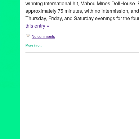
winning international hit, Mabou Mines DollHouse.
approximately 75 minutes, with no intermission, and 
Thursday, Friday, and Saturday evenings for the fo
this entry »
No comments
More info...
Bootleg Theater
,
Clients
,
Genres
,
Other
,
Press Releases
,
Theate
Actor
,
Actress
,
Andrew Heffernan
,
Anima
,
Animus
,
Black Adams
Challenge
,
Charlene Boehne
,
Circles
,
Collaborative
,
Directing
,
Treason
,
Green Galactic
,
Human Connection
,
Life
,
Lisa Harris
,
L
Tejada
,
Mabou Mines Dollhouse
,
new work
,
Obie Award
,
perfo
release
,
Producer
,
Rampart District
,
warehouse
,
world premiere