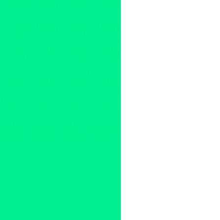
134 West
,
134_West [Tw]
,
134
Escalante
,
Amanda Sylvia Wa
Covington
,
Dashiell Hatem
,
De
Angel Donaldo
,
Lambert Hat
MacbethLA2019 [FB & Tw]
,
Me
shakespeareinla
,
Susan Lamb
Franklin
,
Tristan Waldron
,
Tyl