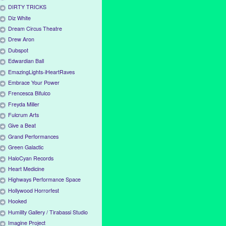
DIRTY TRICKS
Diz White
Dream Circus Theatre
Drew Aron
Dubspot
Edwardian Ball
EmazingLights-iHeartRaves
Embrace Your Power
Frencesca Bifulco
Freyda Miller
Fulcrum Arts
Give a Beat
Grand Performances
Green Galactic
HaloCyan Records
Heart Medicine
Highways Performance Space
Hollywood Horrorfest
Hooked
Humility Gallery / Tirabassi Studio
Imagine Project