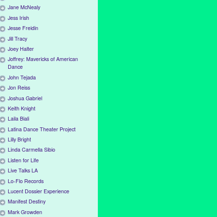
Jane McNealy
Jess Irish
Jesse Freidin
Jill Tracy
Joey Halter
Joffrey: Mavericks of American
Dance
John Tejada
Jon Reiss
Joshua Gabriel
Keith Knight
Laila Biali
Latina Dance Theater Project
Lilly Bright
Linda Carmella Sibio
Listen for Life
Live Talks LA
Lo-Flo Records
Lucent Dossier Experience
Manifest Destiny
Mark Growden