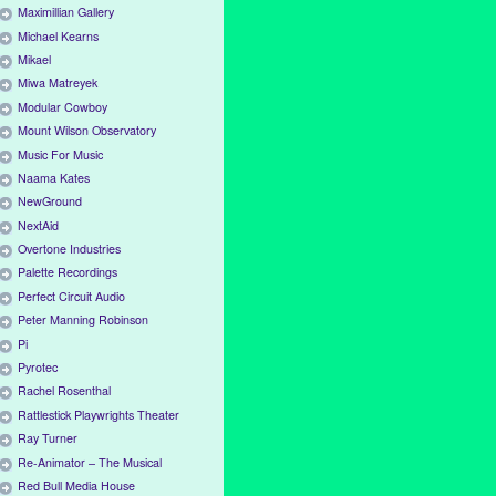
Maximillian Gallery
Michael Kearns
Mikael
Miwa Matreyek
Modular Cowboy
Mount Wilson Observatory
Music For Music
Naama Kates
NewGround
NextAid
Overtone Industries
Palette Recordings
Perfect Circuit Audio
Peter Manning Robinson
Pi
Pyrotec
Rachel Rosenthal
Rattlestick Playwrights Theater
Ray Turner
Re-Animator – The Musical
Red Bull Media House