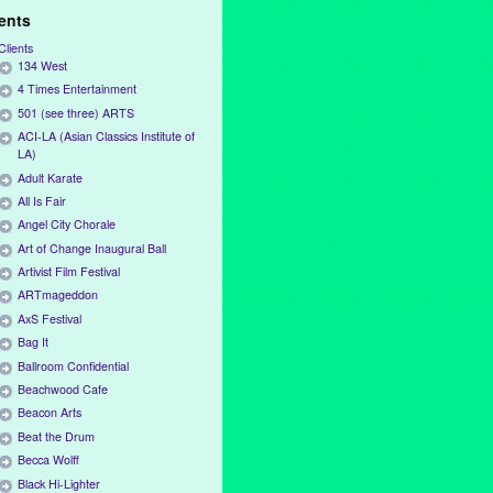
ients
Clients
134 West
4 Times Entertainment
501 (see three) ARTS
ACI-LA (Asian Classics Institute of
LA)
Adult Karate
All Is Fair
Angel City Chorale
Art of Change Inaugural Ball
Artivist Film Festival
ARTmageddon
AxS Festival
Bag It
Ballroom Confidential
Beachwood Cafe
Beacon Arts
Beat the Drum
Becca Wolff
Black Hi-Lighter