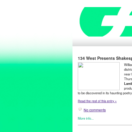
134 West Presents Shakesp
Willi
distr
near 
Thurs
Lamb
produ
to be discovered in its haunting poetr
Read the rest of this entry »
No comments
More info...
134 West
,
Art
,
Clients
,
Enterta