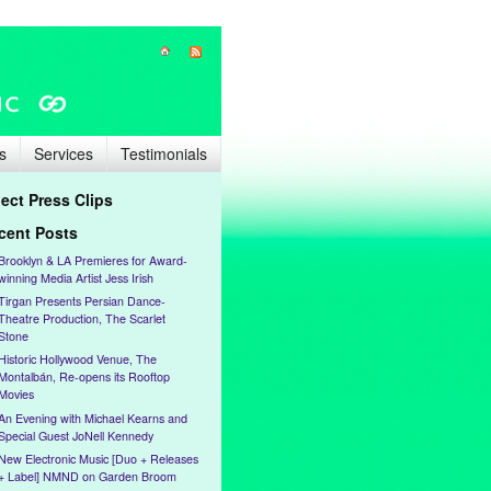
s
Services
Testimonials
lect Press Clips
cent Posts
Brooklyn & LA Premieres for Award-
winning Media Artist Jess Irish
Tirgan Presents Persian Dance-
Theatre Production, The Scarlet
Stone
Historic Hollywood Venue, The
Montalbán, Re-opens its Rooftop
Movies
An Evening with Michael Kearns and
Special Guest JoNell Kennedy
New Electronic Music [Duo + Releases
+ Label] NMND on Garden Broom