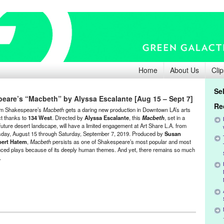
Home
About Us
Clip
Se
eare’s “Macbeth” by Alyssa Escalante [Aug 15 – Sept 7]
Re
am Shakespeare’s
Macbeth
gets a daring new production in Downtown LA’s arts
ict thanks to
134 West
. Directed by
Alyssa Escalante
, this
Macbeth
, set in a
future desert landscape, will have a limited engagement at Art Share L.A. from
day, August 15 through Saturday, September 7, 2019. Produced by
Susan
ert Hatem
,
Macbeth
persists as one of Shakespeare’s most popular and most
ced plays because of its deeply human themes. And yet, there remains so much
y.
inment
,
Events
,
Press Releases
,
Theater