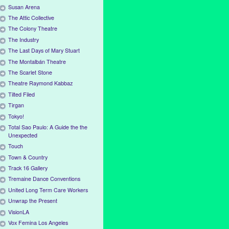
Susan Arena
The Attic Collective
The Colony Theatre
The Industry
The Last Days of Mary Stuart
The Montalbán Theatre
The Scarlet Stone
Theatre Raymond Kabbaz
Tilted Filed
Tirgan
Tokyo!
Total Sao Paulo: A Guide the the
Unexpected
Touch
Town & Country
Track 16 Gallery
Tremaine Dance Conventions
United Long Term Care Workers
Unwrap the Present
VisionLA
Vox Femina Los Angeles