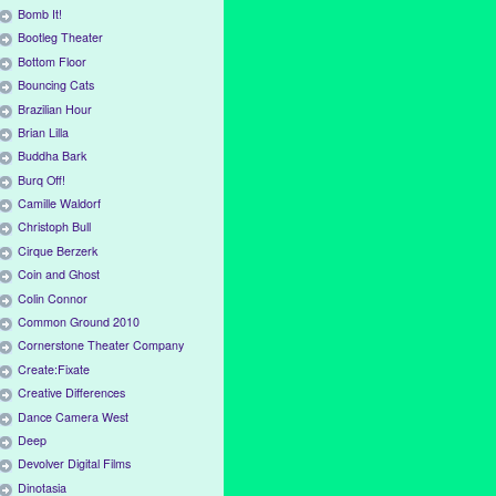
Bomb It!
Bootleg Theater
Bottom Floor
Bouncing Cats
Brazilian Hour
Brian Lilla
Buddha Bark
Burq Off!
Camille Waldorf
Christoph Bull
Cirque Berzerk
Coin and Ghost
Colin Connor
Common Ground 2010
Cornerstone Theater Company
Create:Fixate
Creative Differences
Dance Camera West
Deep
Devolver Digital Films
Dinotasia