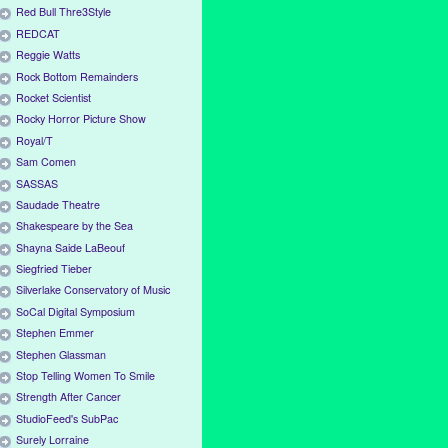
Red Bull Thre3Style
REDCAT
Reggie Watts
Rock Bottom Remainders
Rocket Scientist
Rocky Horror Picture Show
Royal/T
Sam Comen
SASSAS
Saudade Theatre
Shakespeare by the Sea
Shayna Saide LaBeouf
Siegfried Tieber
Silverlake Conservatory of Music
SoCal Digital Symposium
Stephen Emmer
Stephen Glassman
Stop Telling Women To Smile
Strength After Cancer
StudioFeed's SubPac
Surely Lorraine