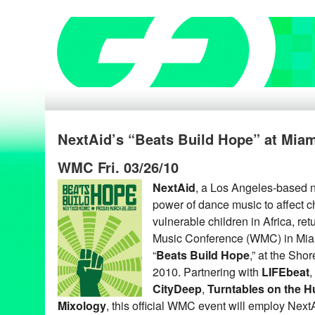
NextAid’s “Beats Build Hope” at Miam
WMC Fri. 03/26/10
NextAid
, a Los Angeles-based n
power of dance music to affect c
vulnerable children in Africa, re
Music Conference (WMC) in Miam
“
Beats Build Hope
,” at the Sho
2010. Partnering with
LIFEbeat
,
CityDeep
,
Turntables on the 
Mixology
, this official WMC event will employ Next