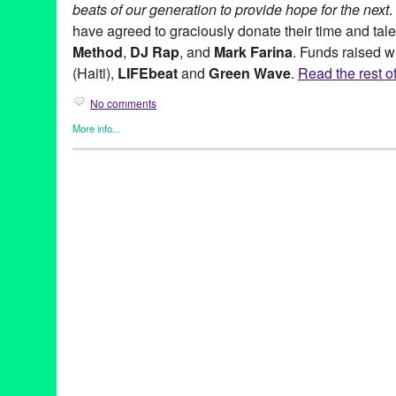
beats of our generation to provide hope for the next
.
have agreed to graciously donate their time and tal
Method
,
DJ Rap
, and
Mark Farina
. Funds raised w
(Haiti),
LIFEbeat
and
Green Wave
.
Read the rest of
No comments
More info...
Africa
,
DJ Culture
,
Entertainment
,
Events
,
Female - Founded/Run
Women
,
Green Galactic
,
Music / Sound
,
NextAid
,
Nonprofit org.
Anane
,
Andy Caldwell
,
Beats Build Hope
,
CityDeep
,
Colette
,
D:
Farris
,
Green Wave
,
Heather
,
Jazzanova
,
LIFEbeat
,
Love Fatigu
Mixology
,
Nine Inch Nails
,
San Francisco lovEvolution
,
Shore C
Loud Minority
,
Turntables on the Hudson
,
Ultra Nate
,
Winter Mus