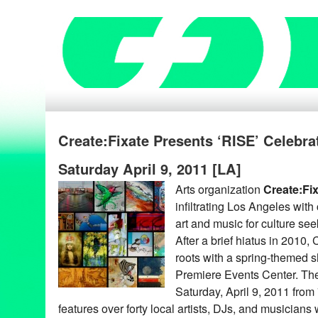
Create:Fixate Presents ‘RISE’ Celebra
Saturday April 9, 2011 [LA]
Arts organization
Create:Fi
infiltrating Los Angeles wit
art and music for culture see
After a brief hiatus in 2010,
roots with a spring-themed 
Premiere Events Center. The 
Saturday, April 9, 2011 fro
features over forty local artists, DJs, and musicians