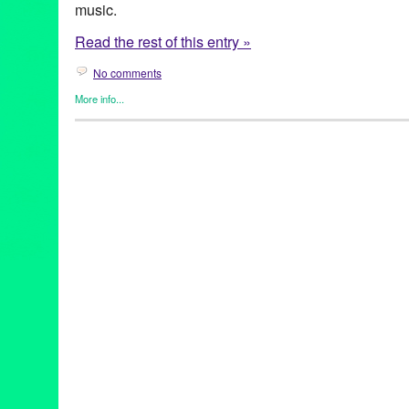
music.
Read the rest of this entry »
No comments
More info...
Art
,
Create:Fixate
,
DJ Culture
,
Events
,
Female - Founded/Run &
Music / Sound
,
Press Releases
Andrea Giardina
,
Ashley Montague
,
Create:Fixate
,
Danuta Roth
Suhrie
,
Garth Trinidad
,
Gwen Samuels
,
Kids Kreativity Zone
,
Lei
PLATES
,
Pumpkin
,
Rachel Schultz
,
RISE
,
SuperTall Paul New
Collective