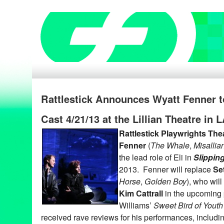
Rattlestick Announces Wyatt Fenner t
Cast 4/21/13 at the Lillian Theatre in 
Rattlestick Playwrights The
Fenner
(
The Whale
,
Misallia
the lead role of Eli in
Slippin
2013. Fenner will replace
Se
Horse
,
Golden Boy
), who will
Kim Cattrall
in the upcoming
Williams’
Sweet Bird of Youth
received rave reviews for his performances, includin