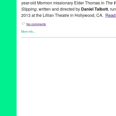
year-old Mormon missionary Elder Thomas in
The 
Slipping
, written and directed by
Daniel Talbott
, ru
2013 at the Lillian Theatre in Hollywood, CA.
Read t
No comments
More info...
Entertainment
,
Events
,
Gay Rights
,
Nonprofit org.
,
Press Releas
Theater
Adam Rapp
,
Brett Donaldson
,
Buyer & Cellar
,
CA
,
California
,
Da
Green Galactic
,
Hollywood
,
Jesse Eisenberg
,
Jessica Dickey
,
J
Catrall
,
LA
,
LGBT
,
Lillian Theatre
,
Los Angeles
,
Lyle Kessler
,
Lyn
Mandy Alvarado
,
Maxwell Hamilton
,
Michael Urie
,
Old Vic
,
PR
,
Rattlestick
,
Rattlestick Playwrights Theater
,
Seth Numrich
,
Slipp
Revisionist
,
Theater
,
theatre
,
Vanessa Redgrave
,
Wendy vanden