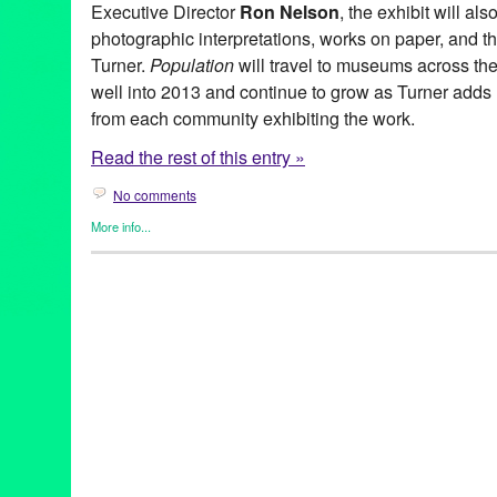
Executive Director
Ron Nelson
, the exhibit will al
photographic interpretations, works on paper, and 
Turner.
Population
will travel to museums across the
well into 2013 and continue to grow as Turner adds n
from each community exhibiting the work.
Read the rest of this entry »
No comments
More info...
Art
,
Bio
,
Events
,
Other
,
Press Releases
,
Ray Turner
Art
,
Bad Man
,
CA
,
California
,
Good Man
,
Homeboy Industries
,
L
Art
,
Painting
,
Peter Frank
,
Population
,
Ray Turner
,
Rivera & Rive
for Youth
,
United States