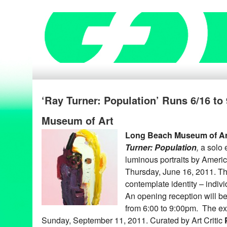
‘Ray Turner: Population’ Runs 6/16 to
Museum of Art
Long Beach Museum of Art
Turner: Population
,
a solo 
luminous portraits
by America
Thursday, June 16, 2011. The
contemplate identity – individ
An opening reception will b
from 6:00 to 9:00pm. The exh
Sunday, September 11, 2011. Curated by Art Critic