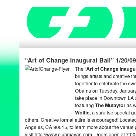
“Art of Change Inaugural Ball” 1/20/
The “
Art of Change Inaugur
brings artists and creative t
together to celebrate the sw
Obama on Tuesday, January 2
take place in Downtown LA a
featuring
The Mutaytor
as w
Wolfie
, a surprise special 
others. Creative formal attire is encouraged! Located
Angeles, CA 90015, to learn more about the venue 
visit http://www.clubmayan.com. Doors open at 7:0