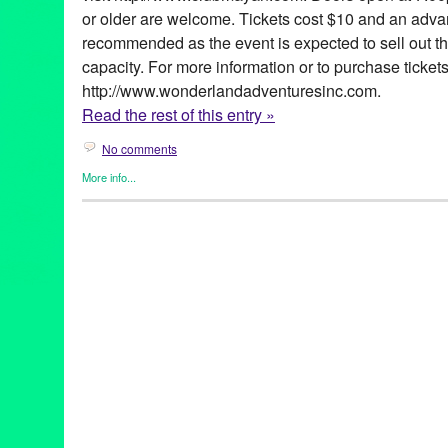
or older are welcome. Tickets cost $10 and an adva
recommended as the event is expected to sell out 
capacity. For more information or to purchase tickets
http://www.wonderlandadventuresinc.com.
Read the rest of this entry »
No comments
More info...
Art
,
Art of Change Inaugural Ball
,
Circus Arts
,
Clients
,
DJ Cultur
Co-Founded Entities by Women
,
Music / Sound
,
Press Release
Art
,
Athena Demos
,
Barack Obama
,
California
,
Dan Reed
,
DJ Cu
Los Angeles
,
The Mutaytor
,
United States
,
Wonderland adVentu