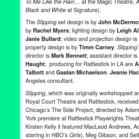
To Me Like the Rain…
at the Magic Theatre,
A
Black and White
at Signature).
The
Slipping
set design is by
John McDermot
by
Rachel Myers
; lighting design by
Leigh Al
Janie Bullard
; video and projection design is
property design is by
Timm Carney
.
Slipping
director is
Mark Bennett
; assistant director is
Haught
; producing for Rattlestick in LA are
A
Talbott
and
Gaalan Michaelson
.
Jeanie Hac
Angeles consultant.
Slipping
, which was originally workshopped a
Royal Court Theatre and Rattlestick, received 
Chicago’s The Side Project, directed by Adam
York premiere at Rattlestick Playwrights Theat
Kirsten Kelly it featured MacLeod Andrews, Ad
starring in HBO’s
Girls
), Meg Gibson, and Seth