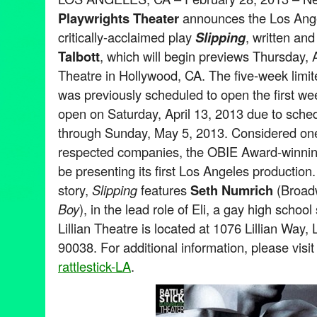
Playwrights Theater
announces the Los Ange
critically-acclaimed play
Slipping
, written an
Talbott
, which will begin previews Thursday, Ap
Theatre in Hollywood, CA. The five-week lim
was previously scheduled to open the first wee
open on Saturday, April 13, 2013 due to sched
through Sunday, May 5, 2013. Considered one
respected companies, the OBIE Award-winning 
be presenting its first Los Angeles production
story,
Slipping
features
Seth Numrich
(Broad
Boy
), in the lead role of Eli, a gay high schoo
Lillian Theatre is located at 1076 Lillian Way
90038. For additional information, please visi
rattlestick-LA
.