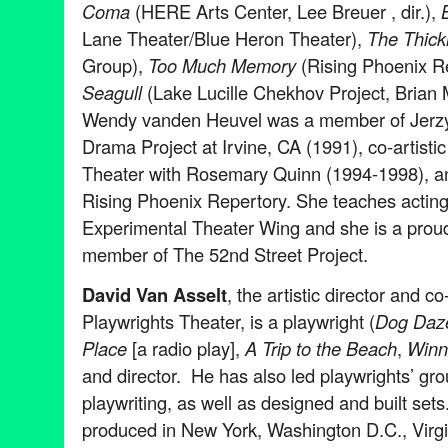
Coma
(HERE Arts Center, Lee Breuer , dir.),
B
Lane Theater/Blue Heron Theater),
The Thick
Group),
Too Much Memory
(Rising Phoenix R
Seagull
(Lake Lucille Chekhov Project, Brian
Wendy vanden Heuvel was a member of Jerzy 
Drama Project at Irvine, CA (1991), co-artistic
Theater with Rosemary Quinn (1994-1998), a
Rising Phoenix Repertory. She teaches acting
Experimental Theater Wing and she is a proud 
member of The 52nd Street Project.
David Van Asselt
, the artistic director and c
Playwrights Theater, is a playwright (
Dog Daz
Place
[a radio play],
A Trip to the Beach
,
Winn
and director. He has also led playwrights’ gr
playwriting, as well as designed and built set
produced in New York, Washington D.C., Virg