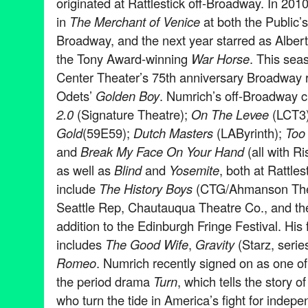
originated at Rattlestick off-Broadway. In 20
in
The Merchant of Venice
at both the Public’
Broadway, and the next year starred as Albert, 
the Tony Award-winning
War Horse
. This sea
Center Theater’s 75th anniversary Broadway re
Odets’
Golden Boy
. Numrich’s off-Broadway c
2.0
(Signature Theatre);
On The Levee
(LCT3
Gold
(59E59);
Dutch Masters
(LAByrinth);
Too
and
Break My Face On Your Hand
(all with R
as well as
Blind
and
Yosemite
, both at Rattles
include
The History Boys
(CTG/Ahmanson Theat
Seattle Rep, Chautauqua Theatre Co., and the
addition to the Edinburgh Fringe Festival. His 
includes
The Good Wife
,
Gravity
(Starz, serie
Romeo
. Numrich recently signed on as one of 
the period drama
Turn
, which tells the story o
who turn the tide in America’s fight for indep