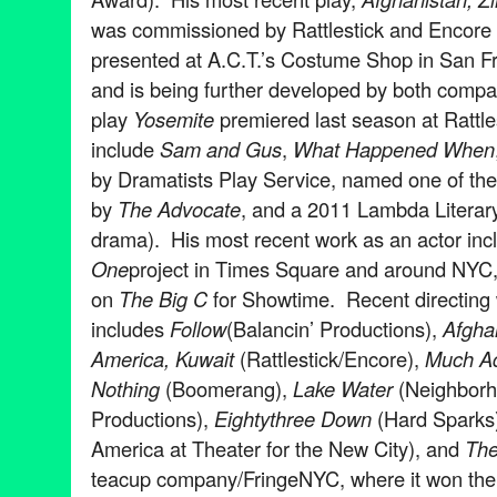
was commissioned by Rattlestick and Encor
presented at A.C.T.’s Costume Shop in San F
and is being further developed by both compa
play
Yosemite
premiered last season at Rattle
include
Sam and Gus
,
What Happened When
by Dramatists Play Service, named one of the
by
The Advocate
, and a 2011 Lambda Literary 
drama). His most recent work as an actor inc
One
project in Times Square and around NYC, 
on
The Big C
for Showtime. Recent directing
includes
Follow
(Balancin’ Productions),
Afgha
America, Kuwait
(Rattlestick/Encore),
Much A
Nothing
(Boomerang),
Lake Water
(Neighbor
Productions),
Eightythree Down
(Hard Sparks
America at Theater for the New City), and
The
teacup company/FringeNYC, where it won the