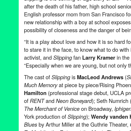
after the death of his father, high school senio
English professor mom from San Francisco for 
new relationship with a boy at school exposes
possibility of closeness and the danger of bei
“It is a play about love and how it is so hard fo
to stare it in the face, to know what to do with i
activist, and
Slipping
fan
Larry Kramer
in the
“Especially when we are young, but not only t
The cast of
Slipping
is
MacLeod Andrews
(
S
Much Memory
at piece by piece/Rising Phoen
Hamilton
(professional stage debut, UCLA pr
of
RENT
and
Neon Boneyard
); Seth Numrich 
The Merchant of Venice
on Broadway,
Iphigen
York production of
Slipping
);
Wendy vanden 
Blues
by Arthur Miller at the Guthrie Theater,