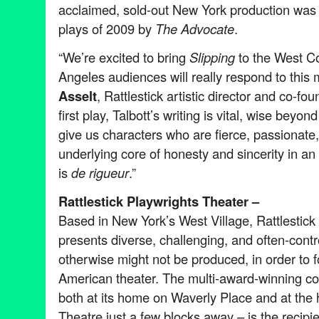
acclaimed, sold-out New York production was
plays of 2009 by
The Advocate
.
“We’re excited to bring
Slipping
to the West Co
Angeles audiences will really respond to this 
Asselt
, Rattlestick artistic director and co-fou
first play, Talbott’s writing is vital, wise beyon
give us characters who are fierce, passionate,
underlying core of honesty and sincerity in a
is
de rigueur
.”
Rattlestick Playwrights Theater –
Based in New York’s West Village, Rattlestick
presents diverse, challenging, and often-contr
otherwise might not be produced, in order to fo
American theater. The multi-award-winning 
both at its home on Waverly Place and at the 
Theatre just a few blocks away – is the recipi