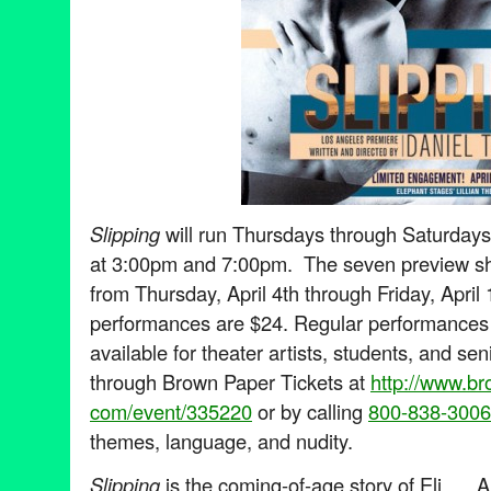
Slipping
will run Thursdays through Saturday
at 3:00pm and 7:00pm. The seven preview sh
from Thursday, April 4th through Friday, April 
performances are $24. Regular performances 
available for theater artists, students, and sen
through Brown Paper Tickets at
http://www.br
com/event/335220
or by calling
800-838-3006
themes, language, and nudity.
Slipping
is the coming-of-age story of Eli. A