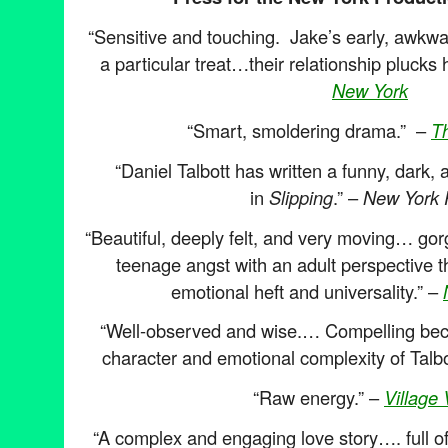
“Sensitive and touching. Jake’s early, awkwa
a particular treat…their relationship plucks 
New York
“Smart, smoldering drama.” –
T
“Daniel Talbott has written a funny, dark
in
Slipping
.” –
New York 
“Beautiful, deeply felt, and very moving… go
teenage angst with an adult perspective t
emotional heft and universality.” –
“Well-observed and wise.… Compelling becau
character and emotional complexity of Talbot
“Raw energy.” –
Village 
“A complex and engaging love story…. full of