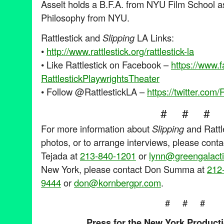
Asselt holds a B.F.A. from NYU Film School as
Philosophy from NYU.
Rattlestick and
Slipping
LA Links:
•
http://www.rattlestick.org/
rattlestick-la
• Like Rattlestick on Facebook –
https://www.
RattlestickPlaywrightsTheater
• Follow @RattlestickLA –
https://twitter.com/
R
# # #
For more information about
Slipping
and Rattl
photos, or to arrange interviews, please cont
Tejada at
213-840-1201
or
lynn@greengalact
New York, please contact Don Summa at
212
9444
or
don@kornbergpr.com
.
# # #
Press for the New York Product