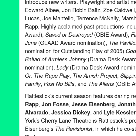
introduce new writers. Playwright and artist 
Edward Albee, Jon Robin Baitz, Zoe Caldwell, 
Lucas, Joe Mantello, Terrence McNally, Mar
Rapp. Highly acclaimed past productions incl
Award),
Saved or Destroyed
(OBIE Award),
Fa
June
(GLAAD Award nomination),
The Pavilio
nomination for Outstanding Play of 2005)
God 
Ballad of Armless Johnny
(Drama Desk Awar
nomination),
Lady
(Drama Desk Award nomina
Or, The Rape Play
,
The Amish Project
,
Slippi
Family
,
Post No Bills
, and
The Aliens
(OBIE A
Rattlestick’s current season features daring
Rapp
,
Jon Fosse
,
Jesse Eisenberg
,
Jonath
Alvarado
,
Jessica Dickey
, and
Lyle Kessler
York’s Cherry Lane Theatre is Rattlestick’s pr
Eisenberg’s
The Revisionist
, in which he co-s