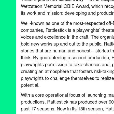
Wetzsteon Memorial OBIE Award, which recogn
its work and mission: developing and produci
Well-known as one of the most-respected off
companies, Rattlestick is a playwrights’ theat
voices and excellence in the craft. The organiz
bold new works up and out to the public. Rattle
stories that are human and honest – stories t
think. By guaranteeing a second production, Ra
playwrights permission to take chances and, pot
creating an atmosphere that fosters risk-takin
playwrights to challenge themselves to realize t
potential.
With a core operational focus of launching m
productions, Rattlestick has produced over 60
past 17 seasons. Now in its 18th season, Rattl