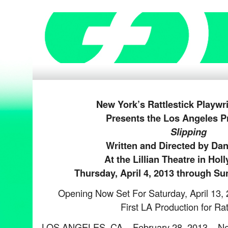
New York’s Rattlestick Playwr
Presents the Los Angeles P
Slipping
Written and Directed by Dani
At the Lillian Theatre in Ho
Thursday, April 4,
2013
through Sun
Opening Now Set For Saturday, April 13,
First LA Production for Rat
LOS ANGELES, CA – February 28, 2013 – N