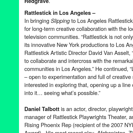
Redgrave
.
Rattlestick in Los Angeles –
In bringing
Slipping
to Los Angeles Rattlestick 
for long-term creative collaboration with the lo
television communities. “Rattlestick is not only
its innovative New York productions to Los A
Rattlestick Artistic Director David Van Asselt,
to collaborate and intercross with the remark
communities in Los Angeles.” He continued, “Lo
– open to experimentation and full of creativ
interested in exploring that, opening up a lin
into it… seeing what’s possible.”
Daniel Talbott
is an actor, director, playwright
manager of Rattlestick Playwrights Theater, and
Rising Phoenix Rep (recipient of the 2007 NY
Award). His most recent play,
Afghanistan, Z