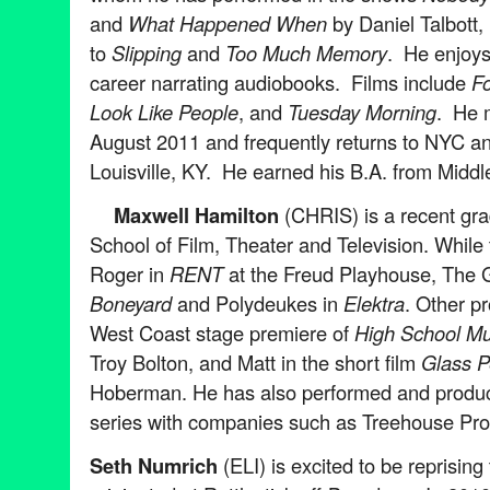
and
What Happened When
by Daniel Talbott, 
to
Slipping
and
Too Much Memory
. He enjoys
career narrating audiobooks. Films include
F
Look Like People
, and
Tuesday Morning
. He 
August 2011 and frequently returns to NYC a
Louisville, KY. He earned his B.A. from Middl
Maxwell Hamilton
(CHRIS) is a recent gr
School of Film, Theater and Television. While
Roger in
RENT
at the Freud Playhouse, The
Boneyard
and Polydeukes in
Elektra
. Other p
West Coast stage premiere of
High School Mu
Troy Bolton, and Matt in the short film
Glass P
Hoberman. He has also performed and produ
series with companies such as Treehouse Pro
Seth Numrich
(ELI) is excited to be reprising 