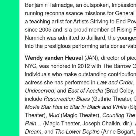
Benjamin Talmadge, an outspoken, impassio
running reconnaissance missions for Genera
a teaching artist for Artists Striving to End 
since 2005 and is a proud member of Rising P
Numrich was admitted to Juilliard, the young
into the prestigious performing arts conservat
Wendy vanden Heuvel
(JAN), director of pie
NYC, was honored in 2012 with The Barrow 
individuals who make outstanding contribution
actress she has performed in
Law and Order
,
Undeserved
, and
East of Acadia
(Brad Coley, d
include
Resurrection Blues
(Guthrie Theater, 
Movie Star Has to Star in Black and White
(Si
Theater),
Mud
(Magic Theater),
Counting The 
Rain…
(Magic Theater, Joseph Chaikin, dir.),
Dream
, and
The Lower Depths
(Anne Bogart, d