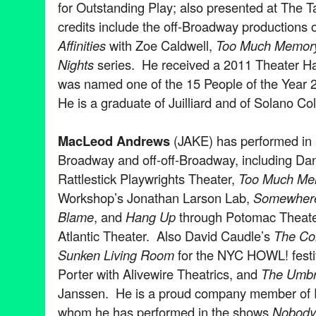
for Outstanding Play; also presented at The 
credits include the off-Broadway productions 
Affinities
with Zoe Caldwell,
Too Much Memor
Nights
series. He received a 2011 Theater Ha
was named one of the 15 People of the Year
He is a graduate of Juilliard and of Solano Co
MacLeod Andrews
(JAKE) has performed in 
Broadway and off-off-Broadway, including Dani
Rattlestick Playwrights Theater,
Too Much Me
Workshop’s Jonathan Larson Lab,
Somewhere 
Blame
, and
Hang Up
through Potomac Theater
Atlantic Theater. Also David Caudle’s
The Co
Sunken Living Room
for the NYC HOWL! festi
Porter with Alivewire Theatrics, and
The Umbre
Janssen. He is a proud company member of R
whom he has performed in the shows
Nobod