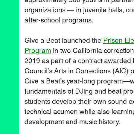
organizations — in juvenile halls, 
after-school programs.
Give a Beat launched the
Prison Ele
Program
in two California correctional
2019 as part of a contract awarded b
Council’s Arts in Corrections (AIC) 
Give a Beat’s year-long program—w
fundamentals of DJing and beat pro
students develop their own sound e
technical acumen while also learnin
development and music history.