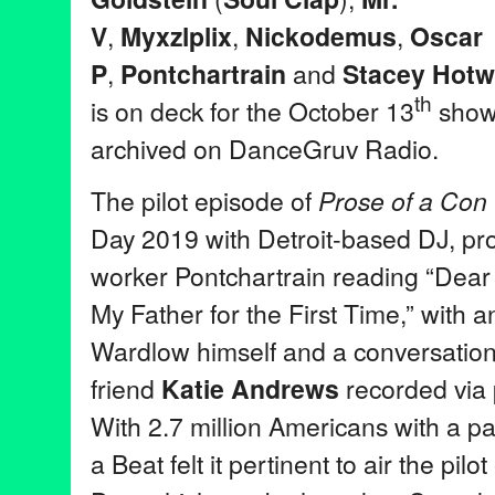
V
,
Myxzlplix
,
Nickodemus
,
Osca
r
P
,
Pontchartrain
and
Stacey Hotw
th
is on deck for the October 13
show.
archived on DanceGruv Radio.
The pilot episode of
Prose of a Con
Day 2019 with Detroit-based DJ, pr
worker Pontchartrain reading “Dear
My Father for the First Time,” with a
Wardlow himself and a conversation 
friend
Katie Andrews
recorded via 
With 2.7 million Americans with a pa
a Beat felt it pertinent to air the pil