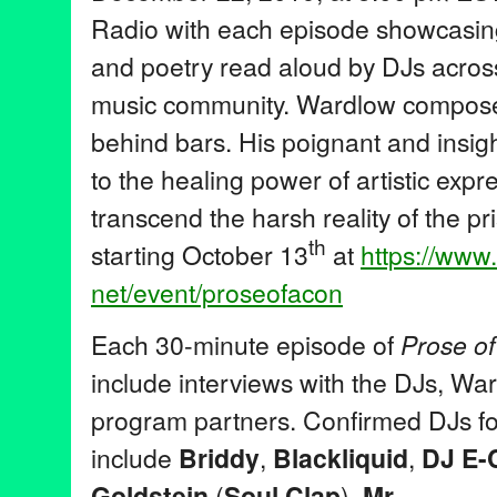
Radio with each episode showcasin
and poetry read aloud by DJs across
music community. Wardlow composes
behind bars. His poignant and insig
to the healing power of artistic expr
transcend the harsh reality of the p
th
starting October 13
at
https://www
net/event/proseofacon
Each 30-minute episode of
Prose o
include interviews with the DJs, Wa
program partners. Confirmed DJs for
include
Briddy
,
Blackliquid
,
D
J E-
Goldstein
(
Soul Clap
),
Mr.