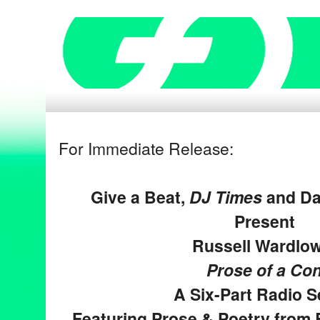
For Immediate Release:
Give a Beat,
DJ Times
and Da
Present
Russell Wardlow
Prose of a Co
A Six-Part Radio S
Featuring Prose & Poetry from