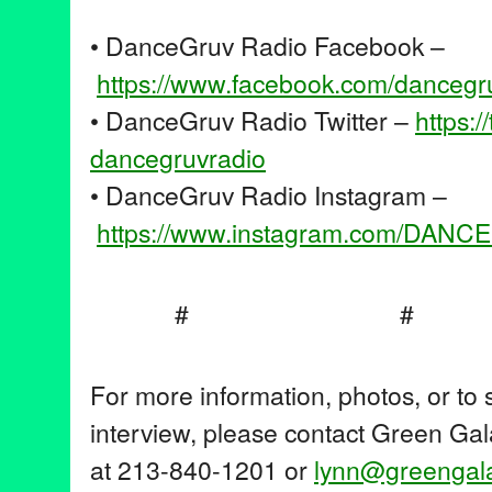
• DanceGruv Radio Facebook –
https://www.facebook.com/
dancegr
• DanceGruv Radio Twitter –
https:/
dancegruvradio
• DanceGruv Radio Instagram –
https://www.instagram.com/
DANCE
#
For more information, photos, or to
interview, please contact Green Gal
at 213-840-1201 or
lynn@greengala