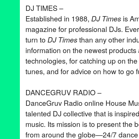
DJ TIMES –
Established in 1988,
DJ Times
is Ame
magazine for professional DJs. Eve
turn to
DJ Times
than any other indu
information on the newest products
technologies, for catching up on the
tunes, and for advice on how to go fu
DANCEGRUV RADIO –
DanceGruv Radio online House Musi
talented DJ collective that is inspire
music. Its mission is to present the 
from around the globe—24/7 dance