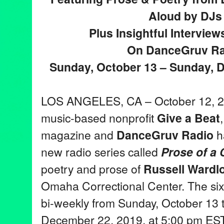
Aloud by DJs
Plus Insightful Intervie
On DanceGruv Ra
Sunday, October 13 – Sunday, 
LOS ANGELES, CA – October 12, 20
music-based nonprofit
Give a Beat
magazine and
DanceGruv Radio
h
new radio series called
Prose of a
poetry and prose of
Russell Wardl
Omaha Correctional Center. The six-
bi-weekly from Sunday, October 13 
December 22, 2019, at 5:00 pm E