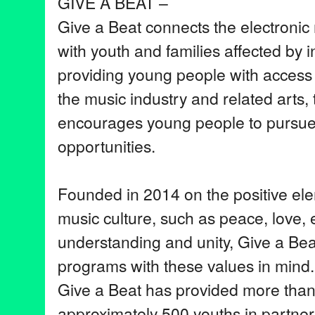
GIVE A BEAT –
Give a Beat connects the electroni
with youth and families affected by i
providing young people with access 
the music industry and related arts, 
encourages young people to pursue 
opportunities.
Founded in 2014 on the positive ele
music culture, such as peace, love,
understanding and unity, Give a Bea
programs with these values in mind. 
Give a Beat has provided more tha
approximately 500 youths in partner