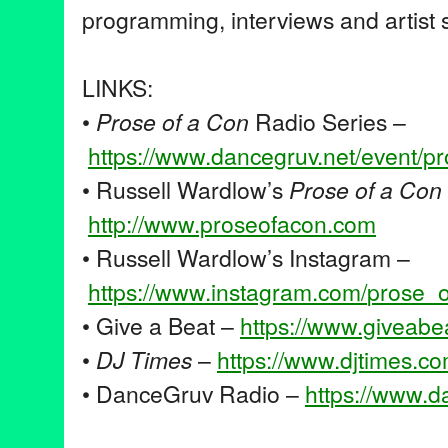
programming, interviews and artist s
LINKS:
•
Prose of a Con
Radio Series –
https://www.dancegruv.net/
event/p
• Russell Wardlow’s
Prose of a Con
http://www.proseofacon.com
• Russell Wardlow’s Instagram –
https://www.instagram.com/
prose_
• Give a Beat –
https://www.giveabe
•
DJ Times
–
https://www.djtimes.
co
• DanceGruv Radio –
https://www.d