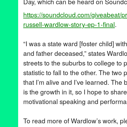
Day, which can be heard on Soundc
https://soundcloud.com/
giveabeat/p
russell-wardlow-story-ep-1-
final
.
“I was a state ward [foster child] w
and father deceased,” states Wardlo
streets to the suburbs to college to 
statistic to fall to the other. The two 
that I’m alive and I’ve learned. The 
is the growth in it, so I hope to sha
motivational speaking and performa
To read more of Wardlow’s work, plea