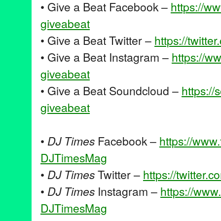
• Give a Beat Facebook –
https://w
giveabeat
• Give a Beat Twitter –
https://twitte
• Give a Beat Instagram –
https://w
giveabeat
• Give a Beat Soundcloud –
https:/
giveabeat
•
DJ Times
Facebook –
https://www
DJTimesMag
•
DJ Times
Twitter –
https://twitter.c
•
DJ Times
Instagram –
https://www
DJTimesMag