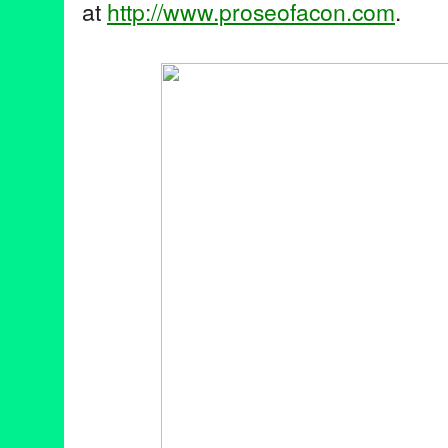
at
http://www.proseofacon.com
.