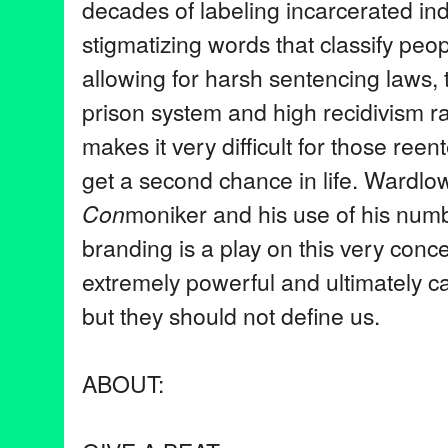
decades of labeling incarcerated ind
stigmatizing words that classify peop
allowing for harsh sentencing laws, 
prison system and high recidivism ra
makes it very difficult for those reent
get a second chance in life. Wardlo
Con
moniker and his use of his numb
branding is a play on this very con
extremely powerful and ultimately can
but they should not define us.
ABOUT: