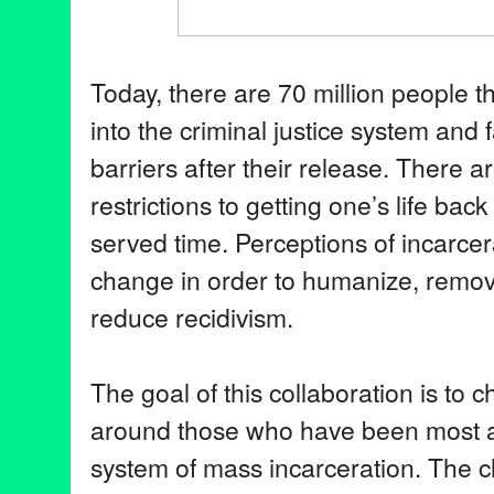
Today, there are 70 million people 
into the criminal justice system and 
barriers after their release. There a
restrictions to getting one’s life bac
served time. Perceptions of incarce
change in order to humanize, remov
reduce recidivism.
The goal of this collaboration is to 
around those who have been most a
system of mass incarceration. The c