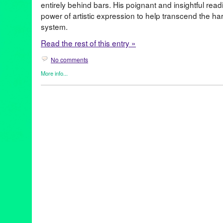
entirely behind bars. His poignant and insightful rea
power of artistic expression to help transcend the hars
system.
Read the rest of this entry »
No comments
More info...
Clients
,
DJ Culture
,
Events
,
Give a Beat
,
Music / Sound
,
Nonprofi
antirecidivism
,
art4justice
,
artforchange
,
artsincorrections
,
Behin
Blackliquid
,
Briddy
,
cjreform
,
criminaljustice
,
DanceGruvRadio
,
DJs
,
djtimes
,
electronicmusic
,
Eli Goldstein (Soul Clap)
,
endmass
giveabeat
,
hiphop
,
housemusic
,
justice
,
Katie Andrews
,
Mr. V
,
m
Nickodemus
,
Oscar P
,
poetry
,
Pontchartrain
,
prisonart
,
prisonref
recidivismreduction
,
Russell Wardlow
,
schoolsnotprisons
,
seco
socialjustice
,
Stacey Hotwaxx Hale
,
turnontunein