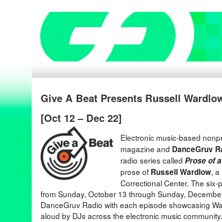
Give A Beat Presents Russell Wardlow
[Oct 12 – Dec 22]
Electronic music-based nonpr
magazine and
DanceGruv R
radio series called
Prose of 
prose of
, a
Russell Wardlow
Correctional Center. The six-pa
from Sunday, October 13 through Sunday, December
DanceGruv Radio with each episode showcasing War
aloud by DJs across the electronic music communit