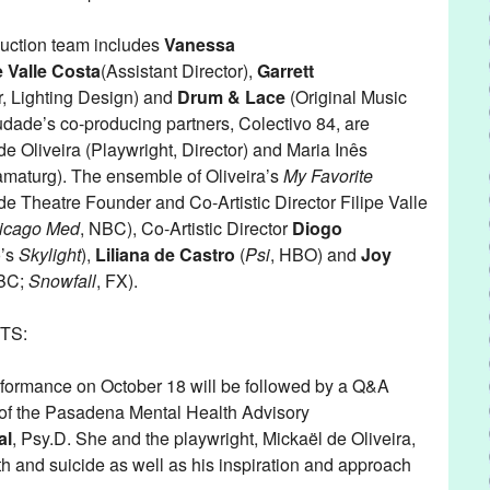
uction team includes
Vanessa
e Valle Costa
(Assistant Director),
Garrett
, Lighting Design) and
Drum & Lace
(Original Music
ade’s co-producing partners, Colectivo 84, are
e Oliveira (Playwright, Director) and Maria Inês
amaturg). The ensemble of Oliveira’s
My Favorite
 Theatre Founder and Co-Artistic Director Filipe Valle
icago Med
, NBC), Co-Artistic Director
Diogo
o’s
Skylight
),
Liliana de Castro
(
Psi
, HBO) and
Joy
NBC;
Snowfall
, FX).
TS:
formance on October 18 will be followed by a Q&A
of the Pasadena Mental Health Advisory
al
, Psy.D. She and the playwright, Mickaël de Oliveira,
th and suicide as well as his inspiration and approach