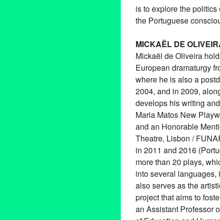
is to explore the politic
the Portuguese conscio
MICKAËL DE OLIVEIR
Mickaël de Oliveira hol
European dramaturgy fro
where he is also a postdoc
2004, and in 2009, alo
develops his writing and
Maria Matos New Playwr
and an Honorable Mentio
Theatre, Lisbon / FUNAR
in 2011 and 2016 (Portu
more than 20 plays, whi
into several languages, 
also serves as the artis
project that aims to fos
an Assistant Professor o