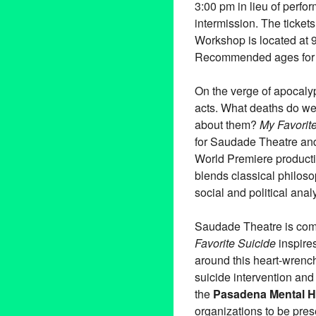
3:00 pm in lieu of perfo
intermission. The ticket
Workshop is located at
Recommended ages for a
On the verge of apocalyp
acts. What deaths do we
about them?
My Favorit
for Saudade Theatre an
World Premiere producti
blends classical philos
social and political ana
Saudade Theatre is commi
Favorite Suicide
inspire
around this heart-wrench
suicide intervention an
the
Pasadena Mental H
organizations to be pre