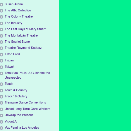
Susan Arena
The Attic Collective
The Colony Theatre
The Industry
The Last Days of Mary Stuart
The Montalbán Theatre
The Scarlet Stone
Theatre Raymond Kabbaz
Tilted Filed
Tirgan
Tokyo!
Total Sao Paulo: A Guide the the
Unexpected
Touch
Town & Country
Track 16 Gallery
Tremaine Dance Conventions
United Long Term Care Workers
Unwrap the Present
VisionLA
Vox Femina Los Angeles