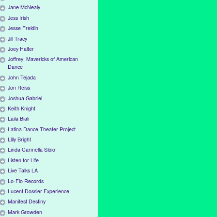
Jane McNealy
Jess Irish
Jesse Freidin
Jill Tracy
Joey Halter
Joffrey: Mavericks of American
Dance
John Tejada
Jon Reiss
Joshua Gabriel
Keith Knight
Laila Biali
Latina Dance Theater Project
Lilly Bright
Linda Carmella Sibio
Listen for Life
Live Talks LA
Lo-Flo Records
Lucent Dossier Experience
Manifest Destiny
Mark Growden