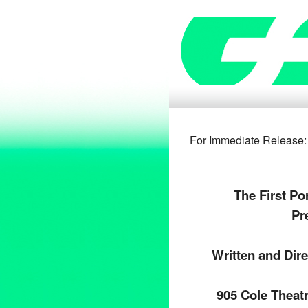
For Immediate 
The First Po
Pr
Written and Dir
905 Cole Theat