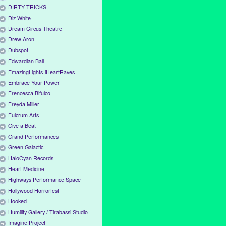
DIRTY TRICKS
Diz White
Dream Circus Theatre
Drew Aron
Dubspot
Edwardian Ball
EmazingLights-iHeartRaves
Embrace Your Power
Frencesca Bifulco
Freyda Miller
Fulcrum Arts
Give a Beat
Grand Performances
Green Galactic
HaloCyan Records
Heart Medicine
Highways Performance Space
Hollywood Horrorfest
Hooked
Humility Gallery / Tirabassi Studio
Imagine Project