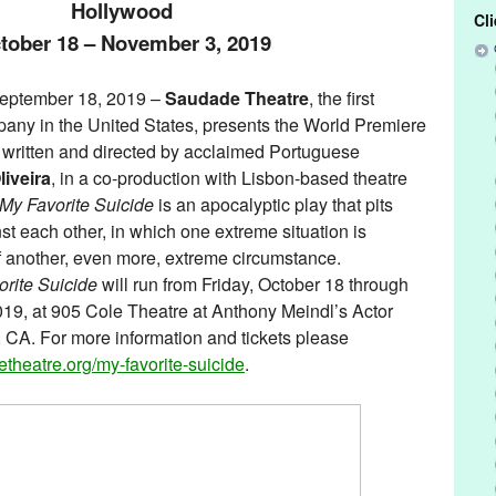
Hollywood
Cl
tober 18 – November 3, 2019
ptember 18, 2019 –
Saudade Theatre
, the first
any in the United States, presents the World Premiere
, written and directed by acclaimed Portuguese
liveira
, in a co-production with Lisbon-based theatre
My Favorite Suicide
is an apocalyptic play that pits
st each other, in which one extreme situation is
f another, even more, extreme circumstance.
rite Suicide
will run from Friday, October 18 through
9, at 905 Cole Theatre at Anthony Meindl’s Actor
CA. For more information and tickets please
theatre.org/my-
favorite-suicide
.