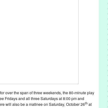
for over the span of three weekends, the 80-minute play
hree Fridays and all three Saturdays at 8:00 pm and
th
re will also be a matinee on Saturday, October 26
at