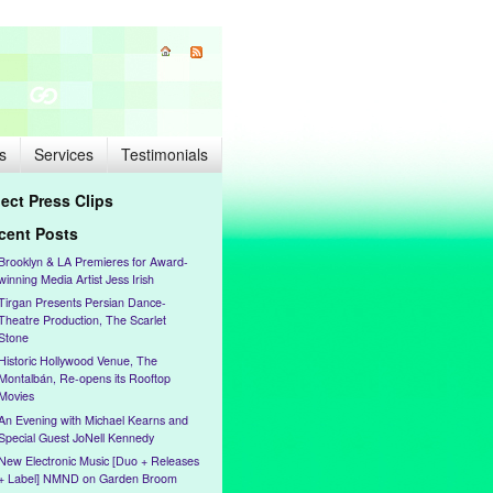
s
Services
Testimonials
lect Press Clips
cent Posts
Brooklyn & LA Premieres for Award-
winning Media Artist Jess Irish
Tirgan Presents Persian Dance-
Theatre Production, The Scarlet
Stone
Historic Hollywood Venue, The
Montalbán, Re-opens its Rooftop
Movies
An Evening with Michael Kearns and
Special Guest JoNell Kennedy
New Electronic Music [Duo + Releases
+ Label] NMND on Garden Broom