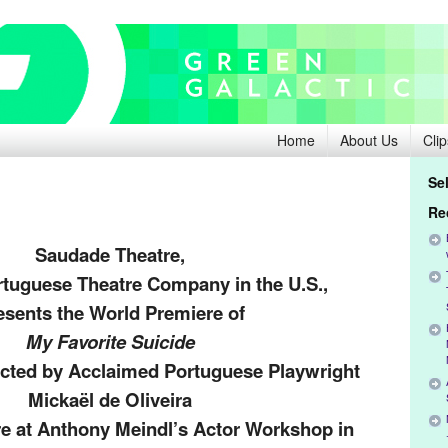
Home
About Us
Clip
Se
Release:
Re
Saudade Theatre,
rtuguese Theatre Company in the U.S.,
esents the World Premiere of
My Favorite Suicide
ected by Acclaimed Portuguese Playwright
Mickaël de Oliveira
re at Anthony Meindl’s Actor Workshop in