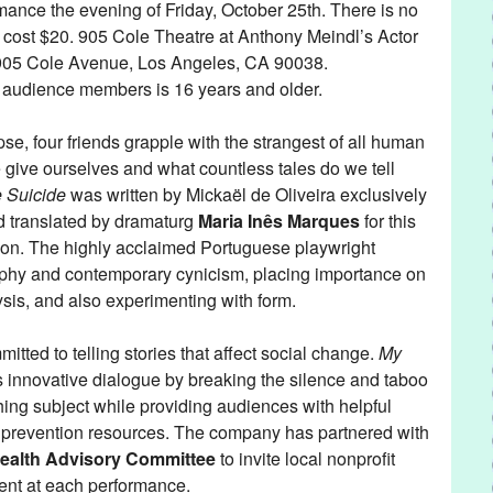
rmance the evening of Friday, October 25th. There is no
s cost $20. 905 Cole Theatre at Anthony Meindl’s Actor
 905 Cole Avenue, Los Angeles, CA 90038.
udience members is 16 years and older.
se, four friends grapple with the strangest of all human
 give ourselves and what countless tales do we tell
e Suicide
was written by Mickaël de Oliveira exclusively
d translated by dramaturg
Maria Inês Marques
for this
on. The highly acclaimed Portuguese playwright
ophy and contemporary cynicism, placing importance on
lysis, and also experimenting with form.
tted to telling stories that affect social change.
My
s innovative dialogue by breaking the silence and taboo
ing subject while providing audiences with helpful
d prevention resources. The company has partnered with
ealth Advisory Committee
to invite local nonprofit
sent at each performance.