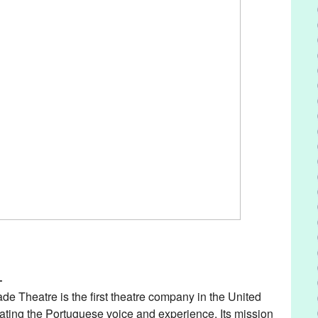
–
e Theatre is the first theatre company in the United
ating the Portuguese voice and experience. Its mission