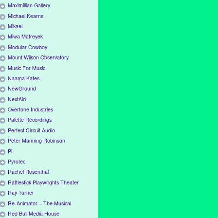
Maximillian Gallery
Michael Kearns
Mikael
Miwa Matreyek
Modular Cowboy
Mount Wilson Observatory
Music For Music
Naama Kates
NewGround
NextAid
Overtone Industries
Palette Recordings
Perfect Circuit Audio
Peter Manning Robinson
Pi
Pyrotec
Rachel Rosenthal
Rattlestick Playwrights Theater
Ray Turner
Re-Animator – The Musical
Red Bull Media House