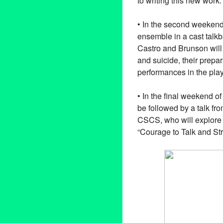
to writing this new work
• In the second weekend 
ensemble in a cast talk
Castro and Brunson will
and suicide, their prepa
performances in the pla
• In the final weekend 
be followed by a talk fr
CSCS, who will explore t
“Courage to Talk and Str