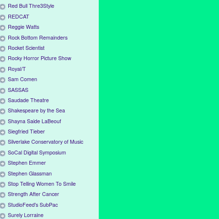
Red Bull Thre3Style
REDCAT
Reggie Watts
Rock Bottom Remainders
Rocket Scientist
Rocky Horror Picture Show
Royal/T
Sam Comen
SASSAS
Saudade Theatre
Shakespeare by the Sea
Shayna Saide LaBeouf
Siegfried Tieber
Silverlake Conservatory of Music
SoCal Digital Symposium
Stephen Emmer
Stephen Glassman
Stop Telling Women To Smile
Strength After Cancer
StudioFeed's SubPac
Surely Lorraine