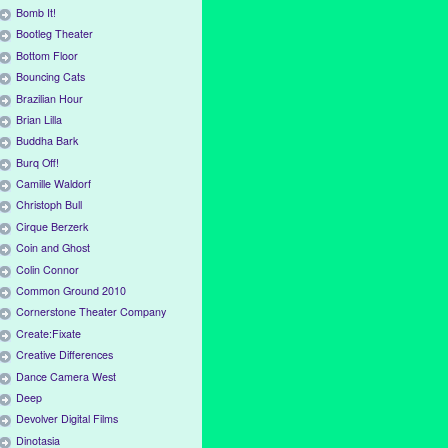
Bomb It!
Bootleg Theater
Bottom Floor
Bouncing Cats
Brazilian Hour
Brian Lilla
Buddha Bark
Burq Off!
Camille Waldorf
Christoph Bull
Cirque Berzerk
Coin and Ghost
Colin Connor
Common Ground 2010
Cornerstone Theater Company
Create:Fixate
Creative Differences
Dance Camera West
Deep
Devolver Digital Films
Dinotasia