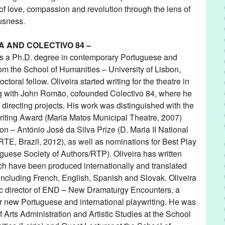
s of love, compassion and revolution through the lens of
usness.
A AND COLECTIVO 84 –
ds a Ph.D. degree in contemporary Portuguese and
m the School of Humanities – University of Lisbon,
toral fellow. Oliveira started writing for the theatre in
ng with John Romão, cofounded Colectivo 84, where he
 directing projects. His work was distinguished with the
iting Award (Maria Matos Municipal Theatre, 2007)
n – António José da Silva Prize (D. Maria II National
TE, Brazil, 2012), as well as nominations for Best Play
guese Society of Authors/RTP). Oliveira has written
ch have been produced internationally and translated
including French, English, Spanish and Slovak. Oliveira
tic director of END – New Dramaturgy Encounters, a
ter new Portuguese and international playwriting. He was
f Arts Administration and Artistic Studies at the School