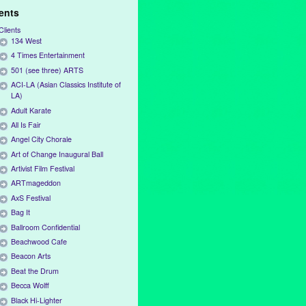
ients
Clients
134 West
4 Times Entertainment
501 (see three) ARTS
ACI-LA (Asian Classics Institute of
LA)
Adult Karate
All Is Fair
Angel City Chorale
Art of Change Inaugural Ball
Artivist Film Festival
ARTmageddon
AxS Festival
Bag It
Ballroom Confidential
Beachwood Cafe
Beacon Arts
Beat the Drum
Becca Wolff
Black Hi-Lighter