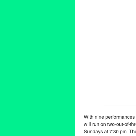
With nine performances 
will run on two-out-of-t
Sundays at 7:30 pm. The