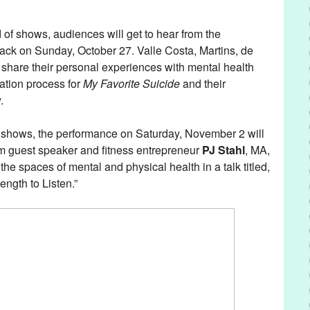
.
of shows, audiences will get to hear from the
back on Sunday, October 27. Valle Costa, Martins, de
 share their personal experiences with mental health
ration process for
My Favorite Suicide
and their
y.
of shows, the performance on Saturday, November 2 will
om guest speaker and fitness entrepreneur
PJ Stahl
, MA,
he spaces of mental and physical health in a talk titled,
ength to Listen.”