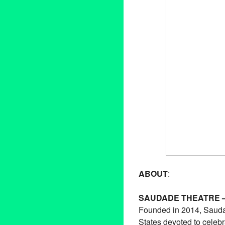
ABOUT
:
SAUDADE THEATRE 
Founded in 2014, Saudad
States devoted to celebr