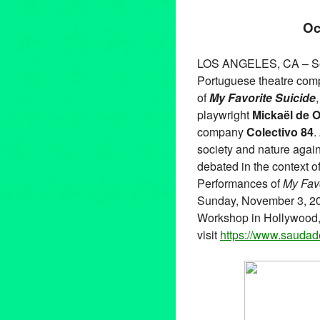
Oc
LOS ANGELES, CA – Se
Portuguese theatre comp
of
My Favorite Suicide
playwright
Mickaël de O
company
Colectivo 84
.
society and nature again
debated in the context o
Performances of
My Favo
Sunday, November 3, 201
Workshop in Hollywood, 
visit
https://www.
saudade