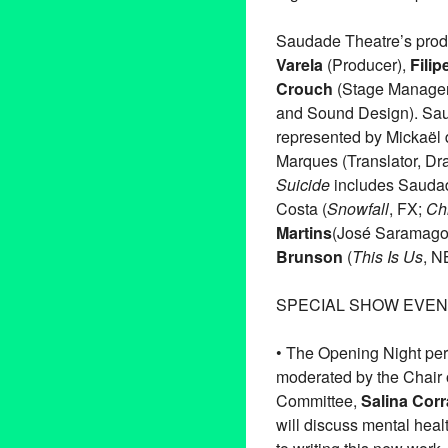
Saudade Theatre’s prod
Varela
(Producer),
Filip
Crouch
(Stage Manager
and Sound Design). Saud
represented by Mickaël d
Marques (Translator, Dr
Suicide
includes Saudade
Costa (
Snowfall
, FX;
Ch
Martins
(José Saramag
Brunson
(
This Is Us
, 
SPECIAL SHOW EVEN
• The Opening Night per
moderated by the Chair 
Committee,
Salina Corr
will discuss mental heal