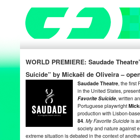
WORLD PREMIERE: Saudade Theatre’s
Suicide” by Mickaël de Oliveira – ope
Saudade Theatre
, the fir
in the United States, presen
Favorite Suicide
, written a
Portuguese playwright
Mick
production with Lisbon-bas
84
.
My Favorite Suicide
is an
society and nature against e
extreme situation is debated in the context of anoth