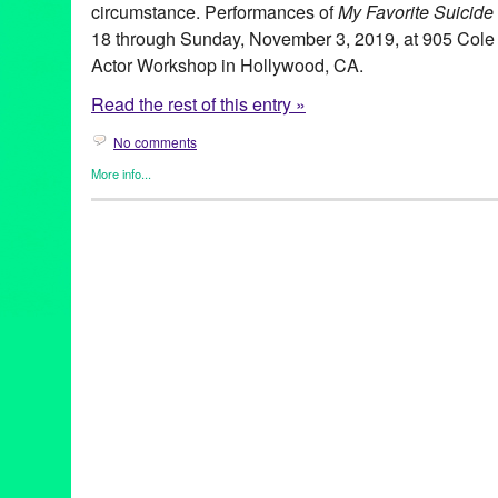
circumstance. Performances of
My Favorite Suicide
18 through Sunday, November 3, 2019, at 905 Cole 
Actor Workshop in Hollywood, CA.
Read the rest of this entry »
No comments
More info...
Art
,
Events
,
Mikael
,
Press Releases
,
Saudade Theatre
,
Theater
bethechange
,
BreakTheSilence
,
California
,
Colectivo 84
,
Diogo
Valle Costa
,
Garrett Crouch
,
Joy Brunson
,
LATheatre
,
LAThtr
,
Li
Inês Marques
,
MentalHealth
,
Mickaël de Oliveira
,
My Favorite S
MyFavoriteSuicide19
,
MyFavoriteSuicideLA
,
MyFavoriteSuicide
NewWorks
,
Pasadena Mental Health Advisory Committee
,
play
,
PortugueseTheatre
,
SaudadeTheatre
,
SuicideAwareness
,
theat