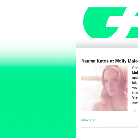
Naama Kates at Molly Malo
Cri
Mol
app
fal
voc
(mu
Ste
ages
More info...
Bio
,
Clients
,
Entertainment
,
Ev
Bass
,
CD Baby
,
cello
,
Charle