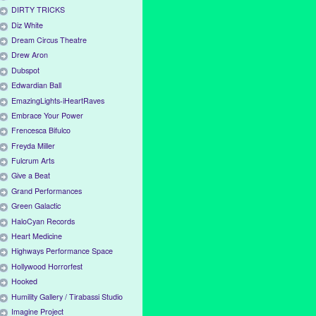
DIRTY TRICKS
Diz White
Dream Circus Theatre
Drew Aron
Dubspot
Edwardian Ball
EmazingLights-iHeartRaves
Embrace Your Power
Frencesca Bifulco
Freyda Miller
Fulcrum Arts
Give a Beat
Grand Performances
Green Galactic
HaloCyan Records
Heart Medicine
Highways Performance Space
Hollywood Horrorfest
Hooked
Humility Gallery / Tirabassi Studio
Imagine Project