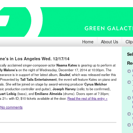
Home
About Us
Clip
Se
ne’s in Los Angeles Wed. 12/17/14
Re
tically acclaimed singer-composer-actor
Naama Kates
is gearing up to perform at
ly Malone’s
on the night of Wednesday, December 17, 2014 at 10:00pm. The
earance is in support of her latest album,
Souled
, which was released earlier this
l. Presented by
Tall Tails Entertainment
, the event will feature Kates on piano and
als. She will be joined on stage by award-winning producer
Cyrus Melchor
sic production controller and guitar),
Joseph Harvey
(cello; to be confirmed),
uart Leibig
(bass), and
Emiliano Almeida
(drums). Doors open at 7:30pm;
 21+ with ID; $10 tickets available at the door.
Read the rest of this entry »
No comments
ents
,
Genres
,
Music / Sound
,
Naama Kates
,
Other
,
Press Releases
ne Boehne
,
Chloe
,
Composter
,
concert
,
Cyrus Melchor
,
Danny Levin
,