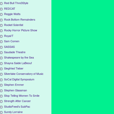
Red Bull Thre3Style
REDCAT
Reggie Watts
Rock Bottom Remainders
Rocket Scientist
Rocky Horror Picture Show
Royal/T
Sam Comen
SASSAS
Saudade Theatre
Shakespeare by the Sea
Shayna Saide LaBeouf
Siegfried Tieber
Silverlake Conservatory of Music
SoCal Digital Symposium
Stephen Emmer
Stephen Glassman
Stop Telling Women To Smile
Strength After Cancer
StudioFeed's SubPac
Surely Lorraine