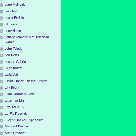
Jane McNealy
Jess Irish
Jesse Freidin
Jill Tracy
Joey Halter
Joffrey: Mavericks of American
Dance
John Tejada
Jon Reiss
Joshua Gabriel
Keith Knight
Laila Biali
Latina Dance Theater Project
Lilly Bright
Linda Carmella Sibio
Listen for Life
Live Talks LA
Lo-Flo Records
Lucent Dossier Experience
Manifest Destiny
Mark Growden