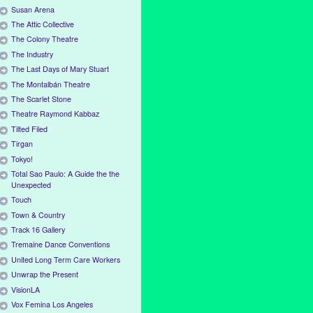
Susan Arena
The Attic Collective
The Colony Theatre
The Industry
The Last Days of Mary Stuart
The Montalbán Theatre
The Scarlet Stone
Theatre Raymond Kabbaz
Tilted Filed
Tirgan
Tokyo!
Total Sao Paulo: A Guide the the
Unexpected
Touch
Town & Country
Track 16 Gallery
Tremaine Dance Conventions
United Long Term Care Workers
Unwrap the Present
VisionLA
Vox Femina Los Angeles