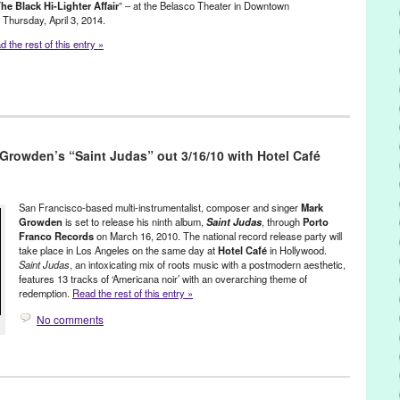
he Black Hi-Lighter Affair
” – at the Belasco Theater in Downtown
iot
,
Scott Fraser
,
Singer
,
Singer Songwriter
,
songwriter
,
Souled
,
 Thursday, April 3, 2014.
an Sarandon
,
The Home For Better Living
,
The Prodigy
,
The
 the rest of this entry »
VJ
c / Sound
,
Press Releases
Hi-Lighter
,
Dave Wright
,
Downtown LA
,
Drums
,
Eric Liljestrand
,
Glitter-
 Growden’s “Saint Judas” out 3/16/10 with Hotel Café
,
Mark Reback
,
new album
,
NU4NYC
,
Phaedra Records
,
Swing
San Francisco-based multi-instrumentalist, composer and singer
Mark
Growden
is set to release his ninth album,
Saint Judas
, through
Porto
Franco Records
on March 16, 2010. The national record release party will
take place in Los Angeles on the same day at
Hotel Café
in Hollywood.
Saint Judas
, an intoxicating mix of roots music with a postmodern aesthetic,
features 13 tracks of ‘Americana noir’ with an overarching theme of
redemption.
Read the rest of this entry »
No comments
Growden
,
Music / Sound
,
Other
,
Press Releases