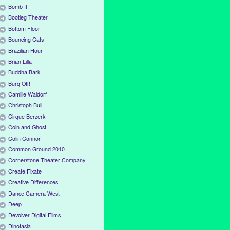
Bomb It!
Bootleg Theater
Bottom Floor
Bouncing Cats
Brazilian Hour
Brian Lilla
Buddha Bark
Burq Off!
Camille Waldorf
Christoph Bull
Cirque Berzerk
Coin and Ghost
Colin Connor
Common Ground 2010
Cornerstone Theater Company
Create:Fixate
Creative Differences
Dance Camera West
Deep
Devolver Digital Films
Dinotasia