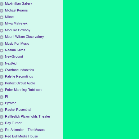
Maximillian Gallery
Michael Kearns
Mikael
Miwa Matreyek
Modular Cowboy
Mount Wilson Observatory
Music For Music
Naama Kates
NewGround
NextAid
Overtone Industries
Palette Recordings
Perfect Circuit Audio
Peter Manning Robinson
Pi
Pyrotec
Rachel Rosenthal
Rattlestick Playwrights Theater
Ray Turner
Re-Animator – The Musical
Red Bull Media House