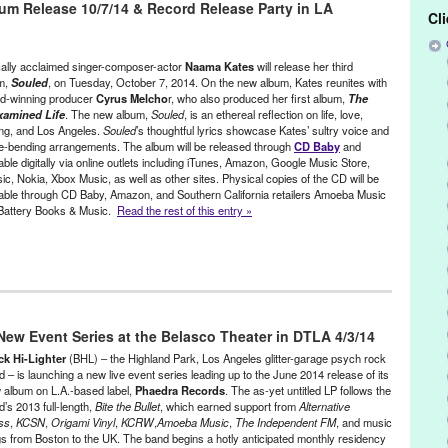
m Release 10/7/14 & Record Release Party in LA
sh Pub
,
Joseph Harvey
,
LA
,
Live
,
Lorain
,
Los Angeles
,
Lynn Tejada
,
Cl
e
,
Music
,
Naama Kates
,
new album
,
Ohio
,
PR
,
press release
,
West
,
Scott Fraser
,
Singer
,
songwriter
,
Souled
,
Steuart Leibig
,
Tall
ommandments of Chloe
,
The Unexamined Life
ically acclaimed singer-composer-actor
Naama Kates
will release her third
m,
Souled
, on Tuesday, October 7, 2014. On the new album, Kates reunites with
d-winning producer
Cyrus Melcho
r, who also produced her first album,
The
amined Life
. The new album,
Souled
, is an ethereal reflection on life, love,
ing, and Los Angeles.
Souled
’s thoughtful lyrics showcase Kates’ sultry voice and
e-bending arrangements. The album will be released through
CD Baby
and
able digitally via online outlets including iTunes, Amazon, Google Music Store,
c, Nokia, Xbox Music, as well as other sites. Physical copies of the CD will be
lable through CD Baby, Amazon, and Southern California retailers Amoeba Music
Battery Books & Music.
Read the rest of this entry »
 - Founded/Run & Co-Founded Entities by Women
,
Music / Sound
,
s
 New Event Series at the Belasco Theater in DTLA 4/3/14
g
,
Beau Bridges
,
Bell Biv Devoe
,
Blood of Abraham
,
CA
,
California
,
 Power
,
Chloe
,
Chris Columbus
,
Cookies and Cream
,
CSI
,
Cyrus
ck Hi-Lighter
(BHL) – the Highland Park, Los Angeles glitter-garage psych rock
is
,
Eden
,
Elizabeth Martin
,
Entertainment
,
Fiona Apple
,
GE Stinson
,
 – is launching a new live event series leading up to the June 2014 release of its
 album on L.A.-based label,
Phaedra Records
. The as-yet untitled LP follows the
ng
,
Jason Tanamor
,
John Payne
,
Joseph Harvey
,
Julia Roberts
,
King
’s 2013 full-length,
Bite the Bullet
, which earned support from
Alternative
SVU
,
Los Angeles
,
Luis Aguirre
,
Lynn Tejada
,
Massive Attack
,
Michael
ss
,
KCSN
,
Origami Vinyl
,
KCRW
,
Amoeba Music
,
The Independent FM
, and music
Music
,
Naama Kates
,
NCIS
,
new album
,
Norah Jones
,
PR
,
press
gs from Boston to the UK. The band begins a hotly anticipated monthly residency
 relations
,
publicity
,
Regina Spektor
,
release party
,
Rich West
,
Ringer
,