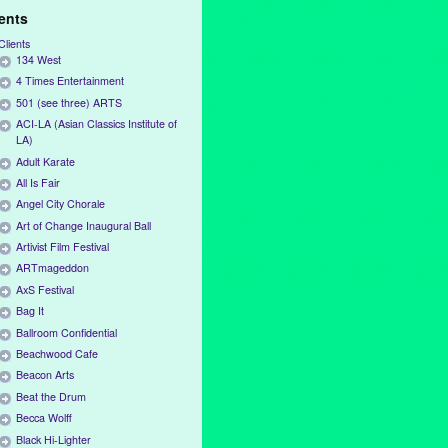
ients
Clients
134 West
4 Times Entertainment
501 (see three) ARTS
ACI-LA (Asian Classics Institute of
LA)
Adult Karate
All Is Fair
Angel City Chorale
Art of Change Inaugural Ball
Artivist Film Festival
ARTmageddon
AxS Festival
Bag It
Ballroom Confidential
Beachwood Cafe
Beacon Arts
Beat the Drum
Becca Wolff
Black Hi-Lighter