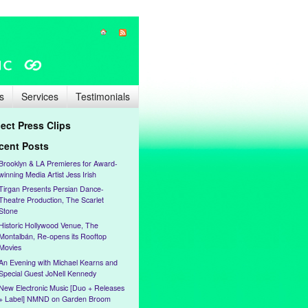
s
Services
Testimonials
lect Press Clips
cent Posts
Brooklyn & LA Premieres for Award-
winning Media Artist Jess Irish
Tirgan Presents Persian Dance-
Theatre Production, The Scarlet
Stone
Historic Hollywood Venue, The
Montalbán, Re-opens its Rooftop
Movies
An Evening with Michael Kearns and
Special Guest JoNell Kennedy
New Electronic Music [Duo + Releases
+ Label] NMND on Garden Broom