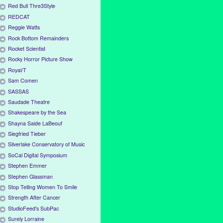
Red Bull Thre3Style
REDCAT
Reggie Watts
Rock Bottom Remainders
Rocket Scientist
Rocky Horror Picture Show
Royal/T
Sam Comen
SASSAS
Saudade Theatre
Shakespeare by the Sea
Shayna Saide LaBeouf
Siegfried Tieber
Silverlake Conservatory of Music
SoCal Digital Symposium
Stephen Emmer
Stephen Glassman
Stop Telling Women To Smile
Strength After Cancer
StudioFeed's SubPac
Surely Lorraine