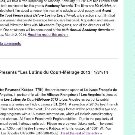
tiza Song Cycle
,
new work
,
Nick Cave
,
North America
,
Perla Batalla
,
les
, will hold a free screening on Monday, February 10, 2014 of two French short
, both nominated for this year’s
Academy Awards
. The films are
Mr. Hublot
, an
tions
,
publicity
,
Rick Batalla
,
Rufus Wainwright
,
Spanish
,
Spanish
ted short film about an eccentric man who adopts a robot puppy, and
Avant
Thompson
,
Theater
,
theatre
,
Theatre Raymond Kabbaz
,
United States
,
De Tout Perdre (Just Before Losing Everything)
, a live action short film that
t Los Angeles
,
Westside
ws a woman desperate to escape her abusive husband. A question and answer
on will follow the films with
Alexandre Espigares
, one of the directors of
Mr.
t
. Oscar winners will be announced at the
86th Annual Academy Awards
on
ay, March 2, 2014.
Read the rest of this entry »
No comments
onprofit org.
,
Press Releases
,
Theater
,
Theatre Raymond Kabbaz
,
Academy Awards
,
Alexandre Espigares
,
Alexandre Gavras
,
esents “Les Lutins du Court-Métrage 2013” 1/31/14
 shorts
,
Avant Que De Tout Perdre
,
CA
,
California
,
Consulate
ent
,
event
,
Film
,
France
,
free event
,
French cinema
,
French Short
ional
,
Just Before Losing Everything
,
L.A.
,
LA
,
Laurent Witz
,
Le Lycee
 action short film
,
Los Angeles
,
Lynn Tejada
,
Mr. Hublot
,
Oscars
,
PR
,
tre Raymond Kabbaz
(TRK), the performance space at
Le Lycée Français de
,
publicity
,
Q&A
,
screening
,
Stéphane Halleux
,
Theater
,
Theatre
Angeles
, in partnership with the
Alliance Française of Los Angeles
, is pleased
ing
Les Lutins du Court-Métrage 2013
to Los Angeles as part of its public
d States
,
West LA
,
West Los Angeles
,
Westside
,
Xavier Legrand
rming arts series on Friday, January 31, 2014. A selection of 2013’s best French
 films will screen at the event. The evening’s format will be presented in two one-
long programs with a 15-minute intermission, which will include complimentary
and cheese. All films in French with English subtitles. Due to the popularity of
annual event, it always sells out. Please reserve your tickets early. The event
s at 7:30pm at Théâtre Raymond Kabbaz, which is located at 10361 W. Pico
., Los Angeles CA 90064 (310-286-0553).
Read the rest of this entry »