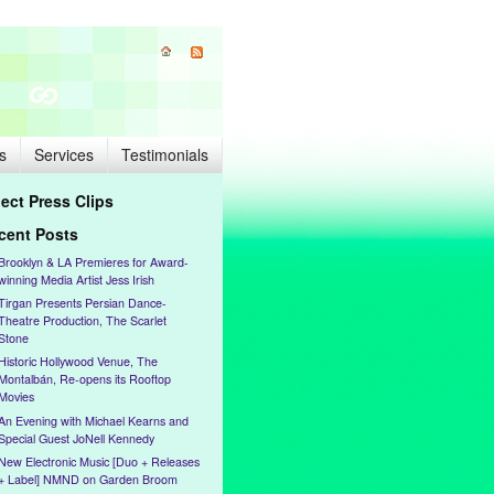
s
Services
Testimonials
lect Press Clips
cent Posts
Brooklyn & LA Premieres for Award-
winning Media Artist Jess Irish
Tirgan Presents Persian Dance-
Theatre Production, The Scarlet
Stone
Historic Hollywood Venue, The
Montalbán, Re-opens its Rooftop
Movies
An Evening with Michael Kearns and
Special Guest JoNell Kennedy
New Electronic Music [Duo + Releases
+ Label] NMND on Garden Broom