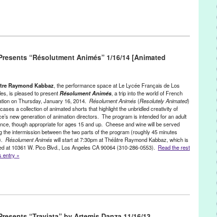
ress Releases
,
Theater
,
Theatre Raymond Kabbaz
eles
,
CA
,
California
,
Entertainment
,
event
,
Festival
,
Film
,
France
,
resents “Résolutment Animés” 1/16/14 [Animated
a
,
French Ministry of Culture
,
French Short Films
,
Green Galactic
,
Le Lycee Francais de Los Angeles
,
Les Lutins
,
Les Lutins du Court-
udivine Sagnier
,
Lynn Tejada
,
PR
,
press release
,
public relations
,
stud
,
the French National Center of Cinematography
,
the French
tre Raymond Kabbaz
, the performance space at Le Lycée Français de Los
he Leprechauns of the Short Film
,
the Mayor’s Office of Paris
,
es, is pleased to present
Résolument Animés
, a trip into the world of French
ation on Thursday, January 16, 2014.
Résolument Animés
(
Resolutely Animated
)
bbaz
,
TRK
,
United States
,
West LA
,
West Los Angeles
,
Westside
ases a collection of animated shorts that highlight the unbridled creativity of
e’s new generation of animation directors. The program is intended for an adult
nce, though appropriate for ages 15 and up. Cheese and wine will be served
g the intermission between the two parts of the program (roughly 45 minutes
).
Résolument Animés
will start at 7:30pm at Théâtre Raymond Kabbaz, which is
ed at 10361 W. Pico Blvd., Los Angeles CA 90064 (310-286-0553).
Read the rest
is entry »
ress Releases
,
Theater
,
Theatre Raymond Kabbaz
s
,
animation
,
Annecy International Animated Film Festival
,
CA
,
esents “Traviata” by Artemis Danza 11/16/13
orate for Cultural Coopération and French-Language Promotion
,