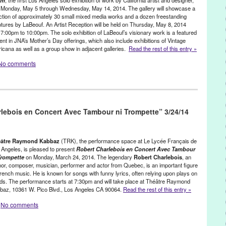
ess release
,
public relations
,
publicity
,
Rick Senat
,
Soho Theatre
,
am
, the first Los Angeles solo exhibition of work by California artist and designer,
 Monday, May 5 through Wednesday, May 14, 2014. The gallery will showcase a
mond Kabbaz
,
Thierry Lhermitte
,
TRK
,
United States
,
West LA
,
West
ection of approximately 30 small mixed media works and a dozen freestanding
 War 2
,
WW2
ptures by LaBeouf. An Artist Reception will be held on Thursday, May 8, 2014
 7:00pm to 10:00pm. The solo exhibition of LaBeouf’s visionary work is a featured
nt in JNA’s Mother’s Day offerings, which also include exhibitions of Vintage
icana as well as a group show in adjacent galleries.
Read the rest of this entry »
No comments
ress Releases
,
Shayna Saide LaBeouf
Art
,
art exhibit
,
Assemblage
,
Bergamot Station
,
Bergamot Station Art
lebois en Concert Avec Tambour ni Trompette” 3/24/14
,
collection
,
event
,
exhibition
,
fashion
,
Feminism
,
found objects
,
Frida
,
Henri Bendel
,
Henri Rousseau
,
iconic women
,
Invitation to a Dream
,
,
Judy Chicago
,
LA
,
Los Angeles
,
Lynn Tejada
,
mixed media
,
mother's
tion
,
public relations
,
publicity
,
purse designer
,
santa monica
,
éâtre Raymond Kabbaz
(TRK), the performance space at Le Lycée Français de
ouf
,
show
,
solo exhibition
,
the feminine
,
Vintage Americana
,
 Angeles, is pleased to present
Robert Charlebois en Concert Avec Tambour
Trompette
on Monday, March 24, 2014. The legendary
Robert Charlebois
, an
tside
,
Women
hor, composer, musician, performer and actor from Quebec, is an important figure
French music. He is known for songs with funny lyrics, often relying upon plays on
ds. The performance starts at 7:30pm and will take place at Théâtre Raymond
baz, 10361 W. Pico Blvd., Los Angeles CA 90064.
Read the rest of this entry »
No comments