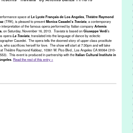
aper
,
Entertainment
,
event
,
External Audiovisual Services Directorate
 European Affairs
,
Festival
,
Film
,
France
,
french animation
,
French
os Angeles
,
French Film and TV Department
,
Green Galactic
,
erformance space at
Le Lycée Français de Los Angeles
,
Théâtre Raymond
nn Tejada
,
paper cutouts
,
pen and ink
,
PR
,
press release
,
public
baz
(TRK), is pleased to present
Monica Casadei’s
Traviata
, a contemporary
 interpretation of the famous opera performed by Italian company
Artemis
ésolument Animés
,
resolutely animation
,
sand
,
screening
,
Theater
,
a
, on Saturday, November 16, 2013.
Traviata
is based on
Giuseppe Verdi
’s
RK
,
United States
,
West LA
,
West Los Angeles
,
Westside
us opera
La Traviata
, translated into the language of dance by eclectic
ographer Casedei. The opera tells the doomed story of upper class prostitute
ta, who sacrifices herself for love. The show will start at 7:30pm and will take
 at Théâtre Raymond Kabbaz, 10361 W. Pico Blvd., Los Angeles CA 90064 (310-
553). This event is produced in partnership with the
Italian Cultural Institute in
Angeles
.
Read the rest of this entry »
,
Nonprofit org.
,
Opera
,
Press Releases
,
Theatre Raymond Kabbaz
ssandro Taverna
,
Alexandre Dumas
,
Alphonsine Duplessis
,
Artemis
 City
,
contemporary dance
,
courtesan
,
Entertainment
,
event
,
events
,
,
Guiseppe Verdi
,
international culture
,
Italian company
,
Italian
es
,
Italian opera
,
Italy
,
LA
,
La Dame aux Camelias
,
La Doppia Notte
,
Angeles
,
Los Angeles
,
Luca Vianini
,
Lynn Tejada
,
Marie Duplessis
,
.
,
performance
,
PR
,
press release
,
Press Releases
,
Pretty Woman
,
tre Raymond Kabbaz
,
Traviata
,
Verdi
,
Verdi - Trittico
,
Verdi Festival
,
ngeles
,
Westside