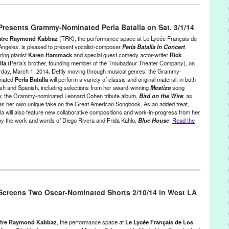
 / Sound
,
Press Releases
,
Theater
,
Theatre Raymond Kabbaz
,
Costumes
,
Daniel Lacoste
,
Dominique Lanoie
,
folk
,
French
,
esents Grammy-Nominated Perla Batalla on Sat. 3/1/14
 Talons Hauts
,
Montreal
,
Musician
,
poetry
,
Quebec
,
Quebecois
,
gwriter
,
Steve Gagne
,
Tambour ni Trompette
,
Theater
,
Theatre
âtre Raymond Kabbaz
(TRK), the performance space at Le Lycée Français de
 LA
Angeles, is pleased to present vocalist-composer
Perla Batalla In Concert
,
ring pianist
Karen Hammack
and special guest comedy actor-writer
Rick
lla
(Perla’s brother, founding member of the Troubadour Theater Company), on
rday, March 1, 2014. Deftly moving through musical genres, the Grammy-
nated
Perla Batalla
will perform a variety of classic and original material, in both
ish and Spanish, including selections from her award-winning
Mestiza
song
e; the Grammy-nominated Leonard Cohen tribute album,
Bird on the Wire
; as
 as her own unique take on the Great American Songbook. As an added treat,
lla will also feature new collaborative compositions and work-in-progress from her
 the work and words of Diego Rivera and Frida Kahlo,
Blue House
.
Read the
/ Sound
,
Press Releases
,
Theatre Raymond Kabbaz
ll Gable
,
Bird on the Wire
,
Blue House
,
CA
,
California
,
Claud Mann
,
creens Two Oscar-Nominated Shorts 2/10/14 in West LA
 Hildago
,
Discoteca Batalla
,
english
,
Entertainment
,
event
,
French
,
minated
,
Green Galactic
,
Greg Leisz
,
Heaven and Earth
,
I'm Your
ntures of Women Surrealists in Mexico and the U.S.
,
international
,
k
,
LA
,
Le Lycee Francais de Los Angeles
,
Leonard Cohen Tribute
,
tre Raymond Kabbaz
, the performance space at
Le Lycée Français de Los