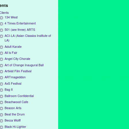
ients
Clients
134 West
4 Times Entertainment
501 (see three) ARTS
ACI-LA (Asian Classics Institute of
LA)
Adult Karate
All Is Fair
Angel City Chorale
Art of Change Inaugural Ball
Artivist Film Festival
ARTmageddon
AxS Festival
Bag It
Ballroom Confidential
Beachwood Cafe
Beacon Arts
Beat the Drum
Becca Wolff
Black Hi-Lighter