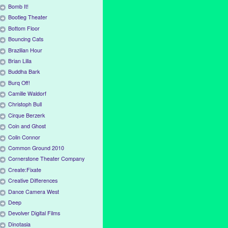
Bomb It!
Bootleg Theater
Bottom Floor
Bouncing Cats
Brazilian Hour
Brian Lilla
Buddha Bark
Burq Off!
Camille Waldorf
Christoph Bull
Cirque Berzerk
Coin and Ghost
Colin Connor
Common Ground 2010
Cornerstone Theater Company
Create:Fixate
Creative Differences
Dance Camera West
Deep
Devolver Digital Films
Dinotasia