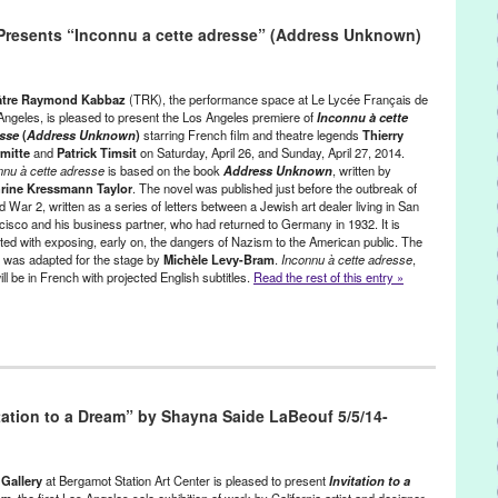
e
,
CA
,
California
,
Clémentine Célarié
,
english
,
Entertainment
,
event
,
resents “Inconnu a cette adresse” (Address Unknown)
ral Society
,
Green Galactic
,
international
,
John Howard Griffin
,
LA
,
eles
,
Los Angeles
,
Lynn Tejada
,
North America
,
Peau d’un Noir
,
PR
,
,
publicity
,
Theater
,
theatre
,
Theatre Raymond Kabbaz
,
United States
,
estside
âtre Raymond Kabbaz
(TRK), the performance space at Le Lycée Français de
Angeles, is pleased to present the Los Angeles premiere of
Inconnu à cette
esse
(
Address Unknown
)
starring French film and theatre legends
Thierry
mitte
and
Patrick Timsit
on Saturday, April 26, and Sunday, April 27, 2014.
nnu à cette adresse
is based on the book
Address Unknown
, written by
rine Kressmann Taylor
. The novel was published just before the outbreak of
 War 2, written as a series of letters between a Jewish art dealer living in San
cisco and his business partner, who had returned to Germany in 1932. It is
ited with exposing, early on, the dangers of Nazism to the American public. The
 was adapted for the stage by
Michèle Levy-Bram
.
Inconnu à cette adresse
,
will be in French with projected English subtitles.
Read the rest of this entry »
,
Press Releases
,
Theater
,
Theatre Raymond Kabbaz
CA
,
California
,
Christian Clavier
,
Delphine de Malherbe
,
tation to a Dream” by Shayna Saide LaBeouf 5/5/14-
French Film Legend
,
French Theatre Legend
,
friendship
,
Germany
,
te adresse
,
international
,
Jean-Marc Dumontet
,
Jean-Paul de Vidas
,
rine Kressmann Taylor
,
LA
,
Laurent Ruquier
,
Le Lycee Francais de
nn Tejada
,
Michèle Levy-Bram
,
North America
,
Patrick Timsit
,
Pierre
Gallery
at Bergamot Station Art Center is pleased to present
Invitation to a