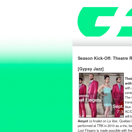
Season Kick-Off: Theatre 
[Gypsy Jazz]
Thé
with
with
seri
The 
trans
blue 
AC/D
will 
Amyot
(a finalist on
La Voix
, Quebec’
performed at TRK in 2010 as a trio, b
Lost Fingers
is made possible with th