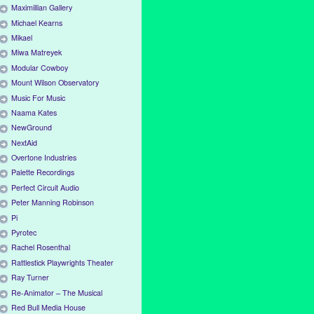
Maximillian Gallery
Michael Kearns
Mikael
Miwa Matreyek
Modular Cowboy
Mount Wilson Observatory
Music For Music
Naama Kates
NewGround
NextAid
Overtone Industries
Palette Recordings
Perfect Circuit Audio
Peter Manning Robinson
Pi
Pyrotec
Rachel Rosenthal
Rattlestick Playwrights Theater
Ray Turner
Re-Animator – The Musical
Red Bull Media House