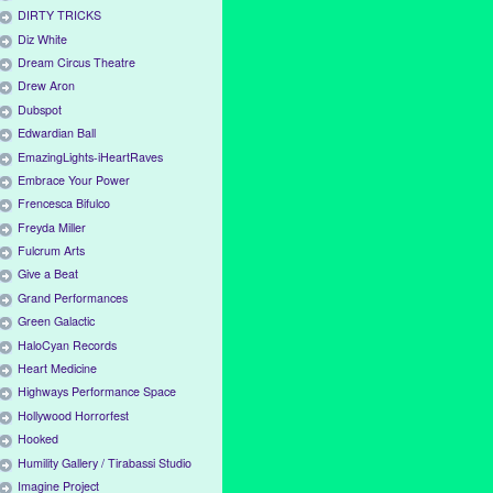
DIRTY TRICKS
Diz White
Dream Circus Theatre
Drew Aron
Dubspot
Edwardian Ball
EmazingLights-iHeartRaves
Embrace Your Power
Frencesca Bifulco
Freyda Miller
Fulcrum Arts
Give a Beat
Grand Performances
Green Galactic
HaloCyan Records
Heart Medicine
Highways Performance Space
Hollywood Horrorfest
Hooked
Humility Gallery / Tirabassi Studio
Imagine Project