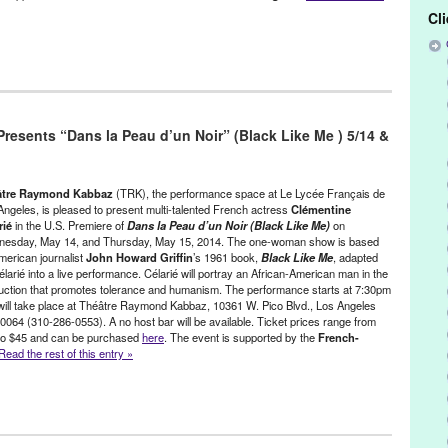
Cl
/ Sound
,
Nonprofit org.
,
Press Releases
,
Theatre Raymond Kabbaz
ight
,
Alex Morisette
,
blue grass
,
Byron "Maiden" Mikaloff
,
CA
,
esents “Dans la Peau d’un Noir” (Black Like Me ) 5/14 &
ango Reinhardt
,
Entertainment
,
event
,
Francoise Rioux
,
French
,
ternational
,
Jan Riley
,
jazz
,
LA
,
Le Lycee Francais de Los Angeles
,
th America
,
Pierre Leloup
,
pop
,
PR
,
press release
,
public relations
,
ernment Office in Los Angeles
,
rock
,
swing
,
symphony
,
The Lost
âtre Raymond Kabbaz
(TRK), the performance space at Le Lycée Français de
tre Raymond Kabbaz
,
United States
,
Valerie Amyot
,
West LA
,
West
Angeles, is pleased to present multi-talented French actress
Clémentine
rié
in the U.S. Premiere of
Dans la Peau d’un Noir
(Black Like Me)
on
esday, May 14, and Thursday, May 15, 2014. The one-woman show is based
merican journalist
John Howard Griffin
’s 1961 book,
Black Like Me
, adapted
larié into a live performance. Célarié will portray an African-American man in the
uction that promotes tolerance and humanism. The performance starts at 7:30pm
will take place at Théâtre Raymond Kabbaz, 10361 W. Pico Blvd., Los Angeles
0064 (310-286-0553). A no host bar will be available. Ticket prices range from
to $45 and can be purchased
here
. The event is supported by the
French-
Read the rest of this entry »
s
,
Theater
,
Theatre Raymond Kabbaz