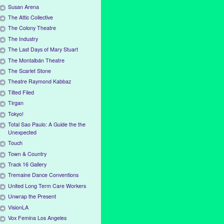
Susan Arena
The Attic Collective
The Colony Theatre
The Industry
The Last Days of Mary Stuart
The Montalbán Theatre
The Scarlet Stone
Theatre Raymond Kabbaz
Tilted Filed
Tirgan
Tokyo!
Total Sao Paulo: A Guide the the
Unexpected
Touch
Town & Country
Track 16 Gallery
Tremaine Dance Conventions
United Long Term Care Workers
Unwrap the Present
VisionLA
Vox Femina Los Angeles