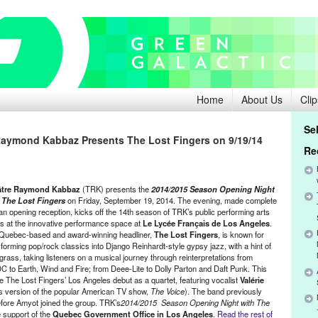
Home
About Us
Clip
Se
Raymond Kabbaz Presents The Lost Fingers on 9/19/14
Re
âtre Raymond Kabbaz
(TRK) presents the
2014/2015 Season Opening Night
 The Lost Fingers
on Friday, September 19, 2014. The evening, made complete
 an opening reception, kicks off the 14th season of TRK’s public performing arts
es at the innovative performance space at
Le Lycée Français de Los Angeles
.
Quebec-based and award-winning headliner,
The Lost Fingers
, is known for
forming pop/rock classics into Django Reinhardt-style gypsy jazz, with a hint of
grass, taking listeners on a musical journey through reinterpretations from
C to Earth, Wind and Fire; from Deee-Lite to Dolly Parton and Daft Punk. This
be The Lost Fingers’ Los Angeles debut as a quartet, featuring vocalist
Valérie
s version of the popular American TV show,
The Voice
). The band previously
efore Amyot joined the group. TRK’s
2014/2015 Season Opening Night with The
e support of the
Quebec Government Office in Los Angeles
.
Read the rest of