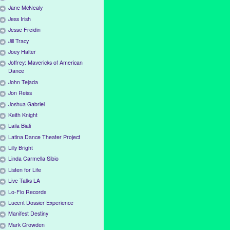
Jane McNealy
Jess Irish
Jesse Freidin
Jill Tracy
Joey Halter
Joffrey: Mavericks of American
Dance
John Tejada
Jon Reiss
Joshua Gabriel
Keith Knight
Laila Biali
Latina Dance Theater Project
Lilly Bright
Linda Carmella Sibio
Listen for Life
Live Talks LA
Lo-Flo Records
Lucent Dossier Experience
Manifest Destiny
Mark Growden