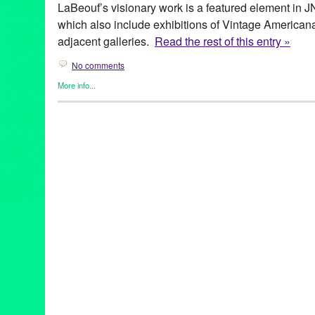
LaBeouf’s visionary work is a featured element in J
which also include exhibitions of Vintage American
adjacent galleries.
Read the rest of this entry »
No comments
More info...
Art
,
Events
,
Fashion/Beauty
,
Press Releases
,
Shayna Saide La
archetypal images of women
,
Art
,
art exhibit
,
Assemblage
,
Berga
Center
,
CA
,
California
,
collage
,
collection
,
event
,
exhibition
,
fash
Kahlo
,
gallery
,
Green Galactic
,
Henri Bendel
,
Henri Rousseau
,
jewelry designer
,
JNA Gallery
,
Judy Chicago
,
LA
,
Los Angeles
,
day
,
PR
,
press release
,
Promotion
,
public relations
,
publicity
,
pu
sculpture
,
Shayna Saide LaBeouf
,
show
,
solo exhibition
,
the fe
visionary works
,
West LA
,
Westside
,
Women