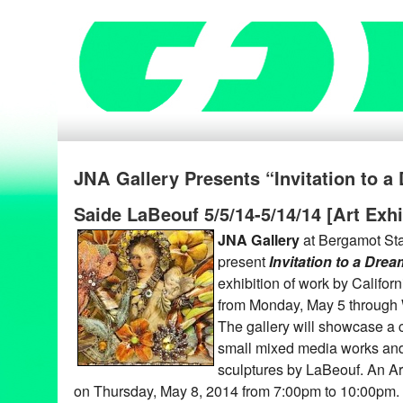
JNA Gallery Presents “Invitation to 
Saide LaBeouf 5/5/14-5/14/14 [Art Exhi
JNA Gallery
at Bergamot Stat
present
Invitation to a Drea
exhibition of work by Californ
from Monday, May 5 through
The gallery will showcase a c
small mixed media works and
sculptures by LaBeouf. An Art
on Thursday, May 8, 2014 from 7:00pm to 10:00pm. T