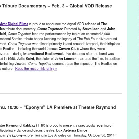
ustice
 Tribute Documentary – Feb. 3 – Global VOD Release
A Positive Spin
,
A Positive Spin: Remixed
,
Activism
,
Afrolicious
,
Alex
t
,
Brian Banks
,
CA
,
California
,
California Innocence Project
,
charity
,
Aqua Vee
,
DJ Culture
,
DJ Garth
,
djing
,
electronic music
,
Electronic
lver Digital Films
is proud to announce the digital VOD release of
The
music production
,
Entertainment
,
event
,
Everyone Deserves a
les
tribute documentary,
Come Together
. Directed by
Steve Ison
and
John
ield
,
Come Together
features performances by ten of an estimated 8,000
gy
,
Gato
,
Give a Beat
,
Green Galactic
,
Greg Lucas
,
humanitarian
,
rnational Beatles tribute bands keeping the legacy of The Fab Four alive around
Joey McGuire
,
Jordan Strong
,
LA
,
Launch
,
Los Angeles
,
Lynn Tejada
,
world.
Come Together
was filmed primarily in and around Liverpool, the birthplace
,
Music
,
NextAid
,
non-profit
,
North America
,
Notes for Notes
,
Pattern
he Beatles – including the world famous
Cavern Club
where they were
y
,
PR
,
press release
,
prisoners
,
Promotion
,
public relations
,
publicity
,
overed – during
International Beatleweek
, five decades after the band was
scha Lahti
,
Scratch DJ Academy
,
social change
,
social justice
,
ed in 1960.
Julia Baird
, the sister of
John Lennon
, narrated the film. In addition
ansformative power of music
,
United States
,
Universal Rhythm
,
tertaining viewers,
Come Together
demonstrates the impact of The Beatles on
outh music workshop
al culture.
Read the rest of this entry »
ainment
,
Film
,
International Cultures
,
Music / Sound
,
Press Releases
tles
,
Bill Heckle
,
Cavern Club
,
Come Together
,
Devolver Digital
,
hu. 10/30 – “Eponym” LA Premiere at Theatre Raymond
cumentary
,
Entertainment
,
fans
,
Film
,
George
,
George Harrison
,
reen Galactic
,
Gumroad
,
Independent Film Quarterly
,
international
,
rnational culture
,
iTunes
,
John
,
John Lennon
,
John Scofield
,
Julia
les
,
Lynn Tejada
,
marketing
,
Mike Wilson
,
Music
,
North America
,
âtre Raymond Kabbaz
(TRK) is proud to present a spectacular evening of
tion
,
PR
,
press release
,
Promotion
,
public relations
,
publicity
,
disciplinary dance and circus theatre,
Lux Aeterna Dance
pany’s
Eponym
, premiering in Los Angeles on Thursday, October 30, 2014.
teve Ison
,
Strawberry Field
,
The Aspreys
,
The Beat*Rush
,
The