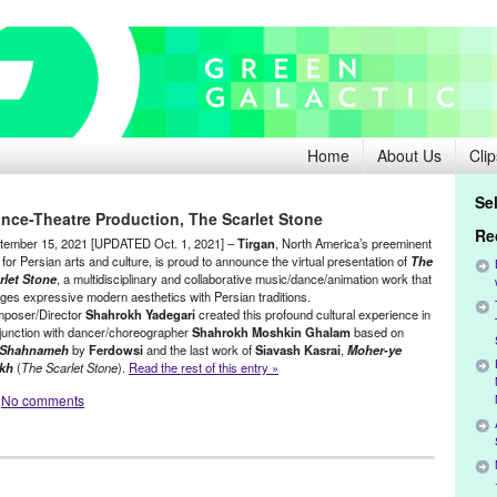
Home
About Us
Clip
Se
ance-Theatre Production, The Scarlet Stone
Re
tember 15, 2021 [UPDATED Oct. 1, 2021] –
Tirgan
, North America’s preeminent
for Persian arts and culture, is proud to announce the virtual presentation of
The
rlet Stone
, a multidisciplinary and collaborative music/dance/animation work that
ges expressive modern aesthetics with Persian traditions.
poser/Director
Shahrokh Yadegari
created this profound cultural experience in
junction with dancer/choreographer
Shahrokh Moshkin Ghalam
based on
Shahnameh
by
Ferdowsi
and the last work of
Siavash Kasrai
,
Moher-ye
kh
(
The Scarlet Stone
).
Read the rest of this entry »
No comments
,
Film
,
Green Galactic
,
International Cultures
,
Press Releases
,