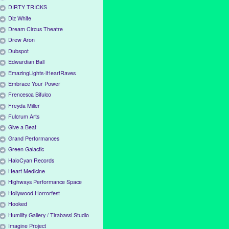
DIRTY TRICKS
Diz White
Dream Circus Theatre
Drew Aron
Dubspot
Edwardian Ball
EmazingLights-iHeartRaves
Embrace Your Power
Frencesca Bifulco
Freyda Miller
Fulcrum Arts
Give a Beat
Grand Performances
Green Galactic
HaloCyan Records
Heart Medicine
Highways Performance Space
Hollywood Horrorfest
Hooked
Humility Gallery / Tirabassi Studio
Imagine Project