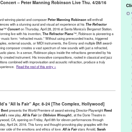
 Concert – Peter Manning Robinson Live Thu. 4/28/16
akkak
,
Dance
,
event
,
Film
,
Film Screening
,
Gordafarid
,
Green
Cl
,
Lynn Tejada
,
Miriam Peretz
,
Moher-ye Sorkh
,
Multidisciplinary
rbert Shieh
,
North America
,
Online
,
Online Screening
,
performance
,
ture
,
Peter Sellars
,
PR
,
press release
,
screening
,
Shahrokh Moshkin
rd-winning pianist and composer
Peter Manning Robinson
will enthrall
Siavash Kasrai
,
The Scarlet Stone
,
theatre
,
Tirgan
,
Wen-Ling Liao
,
iences with a stunning aural and visual art experience at his
The
Refractor
no
™
Concert
on Thursday, April 28, 2016 at Santa Monica’s Bergamot Station.
orming live with his invention,
The
Refractor Piano
™, Robinson is pioneering a
 music form: “refracted music.” Without using prerecorded tracks, triggered
ples, external sounds, or MIDI instruments, the Emmy and multiple BMI award-
ning composer creates a vast spectrum of new sounds with just a refracted,
ustic piano. In a sense, Robinson plays inside the refractions generated by his
ly created instrument. His innovative compositions, rooted in classical and jazz
ditions combined with improvisation and acoustic refraction, produce a truly
 experience.
Read the rest of this entry »
,
Music / Sound
,
Peter Manning Robinson
,
Press Releases
,
Sound
,
d’s “All Is Fair” Apr. 8-24 [The Complex, Hollywood]
tion
,
Art
,
Bergamot Station
,
CA
,
California
,
Classical
,
Composer
,
Green Galactic
,
Grenoble Jazz Festival
,
Hana Kim
,
improvisation
,
y Bent
presents the World Premiere of award winning Director-Playwright
Reed
o Project
,
Los Angeles
,
Lynn Tejada
,
marketing
,
Michael Cuscuna
,
old
’s new play,
All Is Fair
(or
Oblivion Wrought
), at the Dorie Theatre in
lywood, CA, opening on Friday, April 8th for eleven performances through
mance
,
Peter Manning Robinson
,
Phil Cohen
,
Philippe Oreille
,
PR
,
day, April 24, 2016. This funny and thought-provoking play grapples with the
ic relations
,
publicity
,
Record World Magazine
,
Refractor Piano
,
nier side of the emotions and ethics of love.
All is Fair
stars Arnold,
Sarah
Piano Concert
,
United States
,
Westside
,
Writers Boot Camp