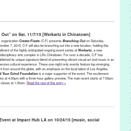
ent
,
Events
,
Female - Founded/Run & Co-Founded Entities by
maine Dance Conventions
 Out” on Sat. 11/7/15 [Werkartz in Chinatown]
h Annual Convention Gala Event
,
35th Annual Convention Gala Event
a
,
An Untold Story of Dance
,
and the Man Behind the Curtain
,
Ann-
s organization
Create:Fixate
(C:F) presents
Branching Out
on Saturday,
ry Lather
,
Behind the Curtain
,
Bob Hope
,
CA
,
California
,
Cameron
ember 7, 2015. C:F will also be branching out into a new location, holding this
allment of the highly anticipated ongoing event series at
Werkartz
, a new
n Inaba
,
Charles “Chucky” Klapow
,
Cher
,
Chita Rivera
,
Christina
tidisciplinary arts complex in LA’s Chinatown. For over a decade, C:F has
ebbie Allen
,
Dee Dee Wood
,
Diana Ross
,
Dick Van Dyke
,
Dizzy Feet
,
blished its unique signature blend of presenting vibrant visual art and music in an
,
Elizabeth Berkley
,
Entertainment
,
event
,
Gene Kelly
,
Goldie Hawn
,
ersive cultural experience. These one-night-only events feature top emerging
nternational
,
Jamie King
,
Jamie Lee Curtis
,
Jeff Goldblum
,
Jerry
ent from around the globe, with an emphasis on the local talent of Los Angeles.
y
,
John Wayne
,
Josh Bergasse
,
Julie Adler
,
Kenny Ortega
,
LA
,
Laurie
d Your Grind Foundation
is a major supporter of the event. The excitement
ngeles
,
Lynn Givens
,
Lynn Tejada
,
marketing
,
Mary Tyler Moore
,
Mia
ins at 4:00pm with a three-hour gallery preview. The main event starts at 7:00pm
al Finals & Cash Awards Competition
,
Nigel Lythgoe
,
North America
,
 closes at 1:30am.
Read the rest of this entry »
dul
,
performance
,
PR
,
press release
,
public relations
,
Raquel Welch
,
elli Margheritis
,
Stephen “tWitch” Boss
,
Terry Lindholm
,
Tremaine
tition
,
United States
,
Zach Woodlee
nce
,
DJ Culture
,
Eco/Environmental/Sustainable
,
Entertainment
,
e - Founded/Run & Co-Founded Entities by Women
,
Food & Drink
,
Press Releases
,
Sound
,
Workshop
vent at Impact Hub LA on 10/24/15 [music, social
 Swaggert
,
Andrea Bogdan
,
Andrea Giardina Graham
,
Art
,
Baha
Talley
,
Betsy Enzensberger
,
Bisco Smith
,
Branching Out
,
CA
,