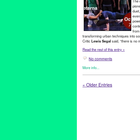
The 
Beatles
,
The Fab Four
,
tribute
pion
Rentals
duet
even
powe
cont
from 
transforming urban techniques into s
Critic
Lewis Segal
said, “there is no 
Read the rest of this entry »
No comments
More info...
Circus Arts
,
Dance
,
Entertain
breakdance
,
breaking
,
CA
,
Cal
« Older Entries
dance
,
Dance
,
Entertainment
,
Lycee Francais de Los Angel
Tejada
,
North America
,
perfo
Theatre Raymond Kabbaz
,
Un