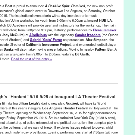
en Rizzo
,
Cecilia Paints
,
Chinatown
,
Christopher Alvarez
,
Colleen
e a Beat
is proud to announce
A Positive Spin: Remixed
, the new non-profit
reate Fixate
,
Create:Fixate
,
Create:Fixate Exhibits
,
Dance
,
Dance
anization’s global launch event in Downtown Los Angeles, on Saturday, October
2015. The inspirational event starts with a daytime electronic music
,
DJ Dave Dolphin
,
Dressed by Dutchess
,
electronic music
,
Elizabeth
duction/DJing workshop for youth from 3:00pm to 6:00pm at
Impact HUB LA
.
Coglan
,
Erin Ferro
,
Eva Ryan
,
event
,
Find Your Grind
,
Find Your Grind
atch DJ Academy
will provide gear and instructors for the workshop. The main
een Galactic
,
Gunner Johnson
,
Hoseh
,
Jason Levitt
,
Joh Mackey
,
K
nt will follow, from 6:00pm to 9:00pm, featuring performances by
Pleasuremaker
Zone
,
Klara Soukalova
,
LA
,
Lori Dorn
,
Los Angeles
,
Luis Sanchez
,
a
Joey McGuire
) of
Afrolicious
with the legendary
Sandra Izsadore
(the Queen
Accessories
,
Maritza Torres
,
Mark Dugally
,
marketing
,
Mechanical
her of Afrobeat) and
Gabriel ‘Gato’ Ferrer
on percussion.
Alex Simpson
, the
chelle Berc
,
Moon Temple Dreaming
,
Music
,
Naira Hart
,
Natasha
ociate Director of
California Innocence Project
, and exonerated football player
America
,
Optical Lounge
,
Outi Harma
,
Owen Maigret
,
Painting
,
Patrick
an Banks
will also make moving presentations. Moving to nearby
Pattern Bar
,
A
R
,
press release
,
Promotion
,
public relations
,
publicity
,
Rachel Kaster
,
with an after-party from 9:00pm to 2:00am, featuring
DJ Garth
,
nd more.
Read the rest of this entry »
Lux
,
Roger Webb
,
Rohitash Rao
,
Rosana Aziernicki
,
Sacred
an Sobczak
,
Sebu Simonian
,
Stephan Canthal
,
Stephanie Han
,
The
 Treeman of Venice Beach
,
Tony Hong
,
Torkom
,
Travis Holcombe
,
,
visual art
,
Werkartz
,
Young Creatives
,
Zachary Aronson
s
,
Female - Founded/Run & Co-Founded Entities by Women
,
Give a
minars/Classes
,
Music / Sound
,
Nonprofit org.
,
Press Releases
,
igh’s “Hooked” 9/16-9/25 at Inaugural LA Theater Festival
ce Called Home
,
A Positive Spin
,
A Positive Spin: Remixed
,
Activism
,
e film darling
Jillian Leigh
’s daring new play,
Hooked
, will have its World
oeba Records
,
Andrea Giardina
,
Andrea Giardina Graham
,
Art
,
Brian
miere at this year’s inaugural
Los Angeles Theater Festival
in Hollywood at The
y Theatre, opening on
Wednesday, September 16, 2015
for eight performances
nia Innocence Project
,
charity
,
concert
,
Creative Visions Foundation
,
ough
Friday, September 25, 2015
. Set in a turbulent New York City (1988 & now),
e
,
DJ Culture
,
DJ Garth
,
DJ Lillyanne
,
djing
,
electronic music
,
inst a backdrop of police misconduct and political corruption, the complex play is
ctronic Music Community
,
electronic music production
,
Entertainment
,
t the patterns that we cannot break. It explores issues related to power, child
Chance
,
exonerated
,
Fusicology
,
Gato
,
Give a Beat
,
Green Galactic
,
se, and modern day prostitution. Evening performances start at
7:30pm
(with one
pact Hub LA
,
Incarceration
,
Joey McGuire
,
Jordan Strong
,
Karen