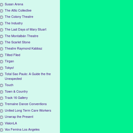
Susan Arena
The Attic Collective
The Colony Theatre
The Industry
The Last Days of Mary Stuart
The Montalbán Theatre
The Scarlet Stone
Theatre Raymond Kabbaz
Tilted Filed
Tirgan
Tokyo!
Total Sao Paulo: A Guide the the
Unexpected
Touch
Town & Country
Track 16 Gallery
Tremaine Dance Conventions
United Long Term Care Workers
Unwrap the Present
VisionLA
Vox Femina Los Angeles