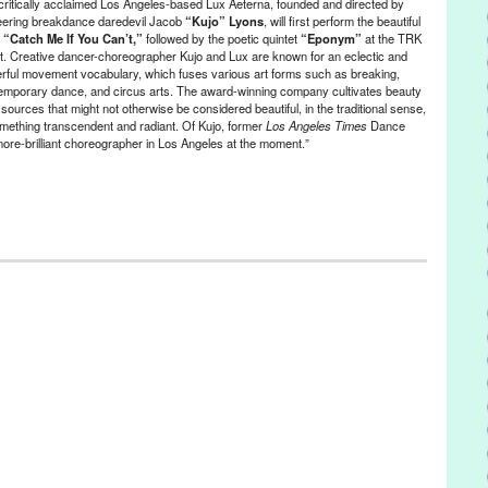
critically acclaimed Los Angeles-based Lux Aeterna, founded and directed by
 bands
,
United States
,
VHX
,
Vimeo on Demand
,
Vudu
,
Xbox
,
YouTube
eering breakdance daredevil Jacob
“Kujo” Lyons
, will first perform the beautiful
,
“Catch Me If You Can’t,”
followed by the poetic quintet
“Eponym”
at the TRK
t. Creative dancer-choreographer Kujo and Lux are known for an eclectic and
rful movement vocabulary, which fuses various art forms such as breaking,
emporary dance, and circus arts. The award-winning company cultivates beauty
sources that might not otherwise be considered beautiful, in the traditional sense,
omething transcendent and radiant. Of Kujo, former
Los Angeles Times
Dance
more-brilliant choreographer in Los Angeles at the moment.”
ment
,
Events
,
Press Releases
,
Theater
,
Theatre Raymond Kabbaz
ifornia
,
campaign
,
Catch Me If You Can't
,
Circus Arts
,
contemporary
Eponym
,
event
,
Green Galactic
,
Jacob Kujo Lyons
,
Kujo
,
LA
,
Le
es
,
Lewis Segal
,
Los Angeles
,
Lux Aeterna Dance Company
,
Lynn
rmance
,
Pierre Leloup
,
PR
,
press release
,
public relations
,
publicity
,
ited States
,
Victoria Looseleaf
,
Westside