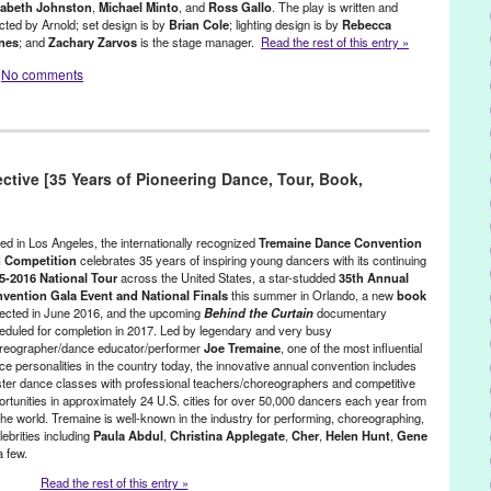
zabeth Johnston
,
Michael Minto
, and
Ross Gallo
. The play is written and
ected by Arnold; set design is by
Brian Cole
; lighting design is by
Rebecca
nes
; and
Zachary Zarvos
is the stage manager.
Read the rest of this entry »
No comments
Events
,
Press Releases
,
Theater
,
Tip
Cole
,
CA
,
California
,
Charlottesville
,
Dorie Theatre
,
emotions
,
ctive [35 Years of Pioneering Dance, Tour, Book,
Voice.com
,
ethics of love
,
event
,
Green Galactic
,
Hollywood
,
Hunt
,
Juliana Jurenas
,
LA
,
Los Angeles
,
love
,
Lynn Tejada
,
marketing
,
ino
,
Michael Minto
,
New Play
,
NohoArtsDistrict.com
,
North America
,
w play
,
performance
,
play
,
PR
,
press release
,
Promotion
,
public
ed in Los Angeles, the internationally recognized
Tremaine Dance Convention
aines
,
Reed Arnold
,
Ross Gallo
,
Samantha Simmonds-Ronceros
,
 Competition
celebrates 35 years of inspiring young dancers with its continuing
5-2016 National Tour
across the United States, a star-studded
35th Annual
e Complex
,
The Tolucan Times
,
Theater
,
theatre
,
Theatre Row
,
United
vention Gala Event and National Finals
this summer in Orlando, a new
book
re
,
Zachary Zarvos
ected in June 2016, and the upcoming
Behind the Curtain
documentary
eduled for completion in 2017. Led by legendary and very busy
reographer/dance educator/performer
Joe Tremaine
, one of the most influential
ce personalities in the country today, the innovative annual convention includes
ter dance classes with professional teachers/choreographers and competitive
ortunities in approximately 24 U.S. cities for over 50,000 dancers each year from
he world. Tremaine is well-known in the industry for performing, choreographing,
ebrities including
Paula Abdul
,
Christina Applegate
,
Cher
,
Helen Hunt
,
Gene
a few.
Read the rest of this entry »