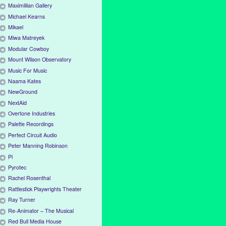
Maximillian Gallery
Michael Kearns
Mikael
Miwa Matreyek
Modular Cowboy
Mount Wilson Observatory
Music For Music
Naama Kates
NewGround
NextAid
Overtone Industries
Palette Recordings
Perfect Circuit Audio
Peter Manning Robinson
Pi
Pyrotec
Rachel Rosenthal
Rattlestick Playwrights Theater
Ray Turner
Re-Animator – The Musical
Red Bull Media House