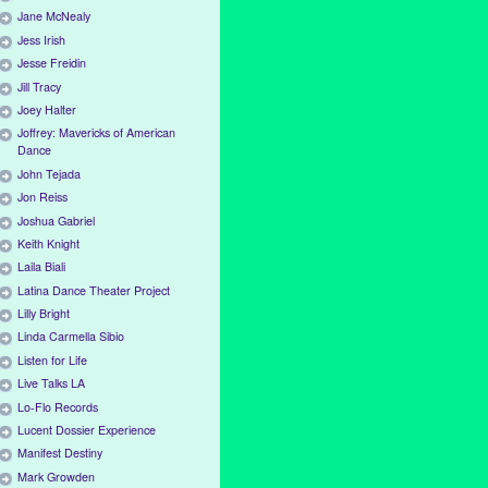
Jane McNealy
Jess Irish
Jesse Freidin
Jill Tracy
Joey Halter
Joffrey: Mavericks of American
Dance
John Tejada
Jon Reiss
Joshua Gabriel
Keith Knight
Laila Biali
Latina Dance Theater Project
Lilly Bright
Linda Carmella Sibio
Listen for Life
Live Talks LA
Lo-Flo Records
Lucent Dossier Experience
Manifest Destiny
Mark Growden