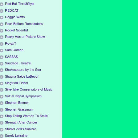
Red Bull Thre3Style
REDCAT
Reggie Watts
Rock Bottom Remainders
Rocket Scientist
Rocky Horror Picture Show
Royal/T
Sam Comen
SASSAS
Saudade Theatre
Shakespeare by the Sea
Shayna Saide LaBeouf
Siegfried Tieber
Silverlake Conservatory of Music
SoCal Digital Symposium
Stephen Emmer
Stephen Glassman
Stop Telling Women To Smile
Strength After Cancer
StudioFeed's SubPac
Surely Lorraine