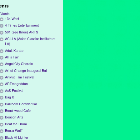
ients
Clients
134 West
4 Times Entertainment
501 (see three) ARTS
ACI-LA (Asian Classics Institute of
LA)
Adult Karate
All Is Fair
Angel City Chorale
Art of Change Inaugural Ball
Artivist Film Festival
ARTmageddon
AxS Festival
Bag It
Ballroom Confidential
Beachwood Cafe
Beacon Arts
Beat the Drum
Becca Wolff
Black Hi-Lighter