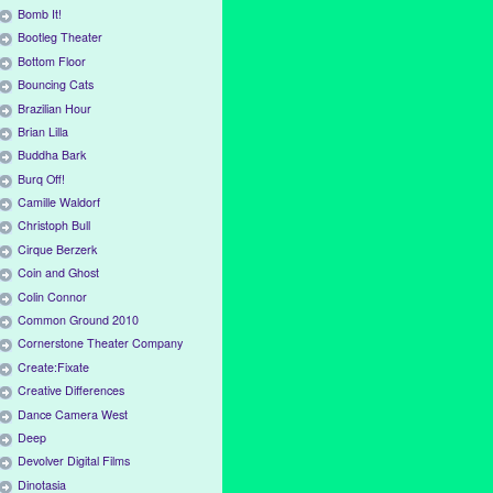
Bomb It!
Bootleg Theater
Bottom Floor
Bouncing Cats
Brazilian Hour
Brian Lilla
Buddha Bark
Burq Off!
Camille Waldorf
Christoph Bull
Cirque Berzerk
Coin and Ghost
Colin Connor
Common Ground 2010
Cornerstone Theater Company
Create:Fixate
Creative Differences
Dance Camera West
Deep
Devolver Digital Films
Dinotasia