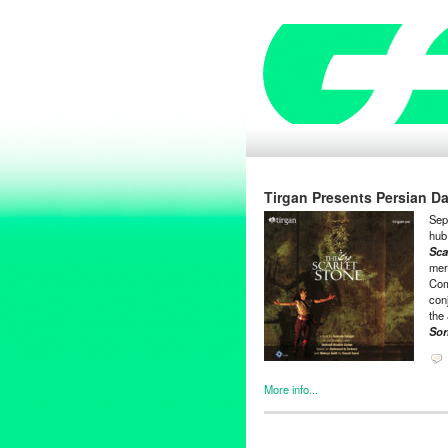
Tirgan Presents Persian D
Sep
hub 
Sca
mer
Com
con
the
Sor
More info...
Clients
,
Entertainment
,
Events
Theater
,
Tirgan