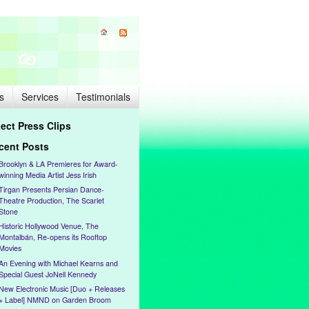
s
Services
Testimonials
lect Press Clips
cent Posts
Brooklyn & LA Premieres for Award-
winning Media Artist Jess Irish
Tirgan Presents Persian Dance-
Theatre Production, The Scarlet
Stone
Historic Hollywood Venue, The
Montalbán, Re-opens its Rooftop
Movies
An Evening with Michael Kearns and
Special Guest JoNell Kennedy
New Electronic Music [Duo + Releases
+ Label] NMND on Garden Broom