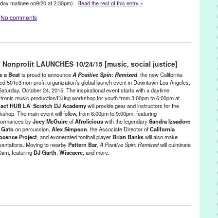
day
matinee on
9/20 at 2:30pm
).
Read the rest of this entry »
Segal
,
Los Angeles
,
Lynn Tejada
,
marketing
,
Mass Incarceration
,
No comments
,
NextAid
,
non-profit
,
North America
,
Notes for Notes
,
Pattern Bar
,
easuremaker
,
PR
,
press release
,
prisoners
,
Promotion
,
public
andra Izsadore
,
Sascha Lahti
,
Scratch DJ Academy
,
social change
,
ubPac
,
Sustainable Law Group
,
Tamara
,
The Advot Project
,
 - Founded/Run & Co-Founded Entities by Women
,
Hooked
,
Press
,
United States
,
Universal Rhythm
,
Virginia Cheung
,
Wiseacre
,
youth
Izakaya
 Nonprofit LAUNCHES 10/24/15 [music, social justice]
ristie Conochalla
,
event
,
Green Galactic
,
Hollywood
,
Hollywood
ooker
,
Indiewire
,
Jillian Leigh
,
LA
,
LA Theater Festival
,
Los Angeles
,
e a Beat
is proud to announce
A Positive Spin: Remixed
, the new California-
Lynn Tejada
,
marketing
,
Michael Zand
,
modern day prostitution
,
New
ed 501c3 non-profit organization’s global launch event in Downtown Los Angeles,
Saturday, October 24, 2015. The inspirational event starts with a daytime
inal new play
,
original new theatre
,
Paul Howle
,
play
,
police
ctronic music production/DJing workshop for youth from 3:00pm to 6:00pm at
n
,
Post Haste Sound
,
power
,
PR
,
press release
,
Promotion
,
act HUB LA
.
Scratch DJ Academy
will provide gear and instructors for the
ublicity
,
Rodney Eastman
,
Ruby Theatre
,
Ruby Theatre at The
kshop. The main event will follow, from 6:00pm to 9:00pm, featuring
h Lee
,
Terri Treas
,
Theater
,
theatre
,
Tom Zambeck
,
Tompkins Square
formances by
Joey McGuire
of
Afrolicious
with the legendary
Sandra Izsadore
raig
,
world premiere
d
Gato
on percussion.
Alex Simpson
, the Associate Director of
California
ocence Project
, and exonerated football player
Brian Banks
will also make
sentations. Moving to nearby
Pattern Bar
,
A Positive Spin: Remixed
will culminate
00am, featuring
DJ Garth
,
Wiseacre
, and more.
e
,
Entertainment
,
Events
,
Female - Founded/Run & Co-Founded
at
,
Learning/Workshops/Seminars/Classes
,
Music / Sound
,
Nonprofit