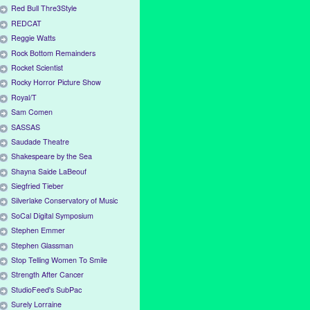
Red Bull Thre3Style
REDCAT
Reggie Watts
Rock Bottom Remainders
Rocket Scientist
Rocky Horror Picture Show
Royal/T
Sam Comen
SASSAS
Saudade Theatre
Shakespeare by the Sea
Shayna Saide LaBeouf
Siegfried Tieber
Silverlake Conservatory of Music
SoCal Digital Symposium
Stephen Emmer
Stephen Glassman
Stop Telling Women To Smile
Strength After Cancer
StudioFeed's SubPac
Surely Lorraine