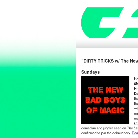
“DIRTY TRICKS w/ The New
Sundays
Ho
Ma
He
Da
th
th
—i
me
ma
DI
comedian and juggler seen on
The La
confirmed to join the debauchery.
Read