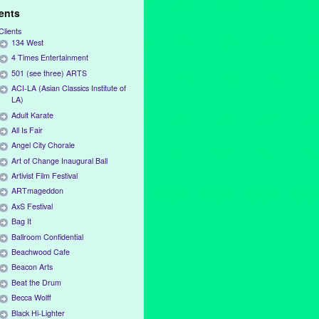
ients
Clients
134 West
4 Times Entertainment
501 (see three) ARTS
ACI-LA (Asian Classics Institute of
LA)
Adult Karate
All Is Fair
Angel City Chorale
Art of Change Inaugural Ball
Artivist Film Festival
ARTmageddon
AxS Festival
Bag It
Ballroom Confidential
Beachwood Cafe
Beacon Arts
Beat the Drum
Becca Wolff
Black Hi-Lighter