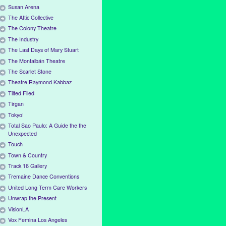
Susan Arena
The Attic Collective
The Colony Theatre
The Industry
The Last Days of Mary Stuart
The Montalbán Theatre
The Scarlet Stone
Theatre Raymond Kabbaz
Tilted Filed
Tirgan
Tokyo!
Total Sao Paulo: A Guide the the
Unexpected
Touch
Town & Country
Track 16 Gallery
Tremaine Dance Conventions
United Long Term Care Workers
Unwrap the Present
VisionLA
Vox Femina Los Angeles