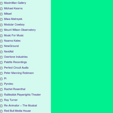
Maximillian Gallery
Michael Kearns
Mikael
Miwa Matreyek
Modular Cowboy
Mount Wilson Observatory
Music For Music
Naama Kates
NewGround
NextAid
Overtone Industries
Palette Recordings
Perfect Circuit Audio
Peter Manning Robinson
Pi
Pyrotec
Rachel Rosenthal
Rattlestick Playwrights Theater
Ray Turner
Re-Animator – The Musical
Red Bull Media House