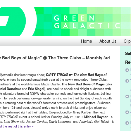
Home
About Us
Clip
Se
 Bad Boys of Magic” @ The Three Clubs – Monthly 3rd
Re
llywood’s drunkest magic show,
DIRTY TRICKS w/ The New Bad Boys of
gic
, enters its second smash(ed) year at the newly renovated Three Clubs.
adliners at the world-famous Magic Castle,
The New Bad Boys of Magic
(aka
niel Donohue
and
Eric Siegel
), are back to shock and delight audiences with
eir signature brand of NSFW character comedy and top-notch illusions. Joining
em for each performance—generally running on the third Sunday of each month
s a rotating cast of the world’s foremost professional prestidigitators. Audience
mbers (21-and-over, please) arrive early to grab drinks and enjoy close-up
gic performed right at their tables. Co-produced by
Greg Karber
, the next
RTY TRICKS
event is scheduled for Sunday, July 21, 2019.
Michael Rayner
—a
te, Late Show with James Corden
,
David Letterman
and
America’s Got Talent
—is
 the rest of this entry »