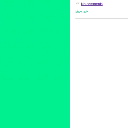
No comments
More info...
DIRTY TRICKS
,
Entertainmen
21 and over
,
Academy of Magic
clubs
,
comedy
,
Daniel Donoh
everybody gogo
,
fetch me a d
juggler
,
july
,
justin willman
,
li
show
,
magician
,
Michael Rayn
nery
,
sketch comedy
,
sunday
,
the sunday night mystery sho
street
,
weekend
,
world-famou