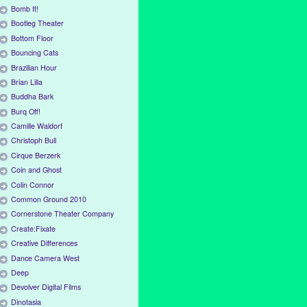
Bomb It!
Bootleg Theater
Bottom Floor
Bouncing Cats
Brazilian Hour
Brian Lilla
Buddha Bark
Burq Off!
Camille Waldorf
Christoph Bull
Cirque Berzerk
Coin and Ghost
Colin Connor
Common Ground 2010
Cornerstone Theater Company
Create:Fixate
Creative Differences
Dance Camera West
Deep
Devolver Digital Films
Dinotasia