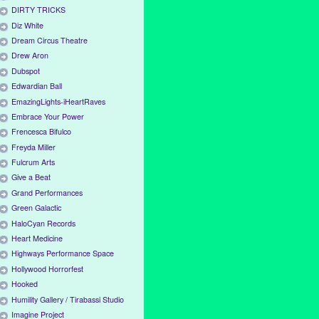
DIRTY TRICKS
Diz White
Dream Circus Theatre
Drew Aron
Dubspot
Edwardian Ball
EmazingLights-iHeartRaves
Embrace Your Power
Frencesca Bifulco
Freyda Miller
Fulcrum Arts
Give a Beat
Grand Performances
Green Galactic
HaloCyan Records
Heart Medicine
Highways Performance Space
Hollywood Horrorfest
Hooked
Humility Gallery / Tirabassi Studio
Imagine Project