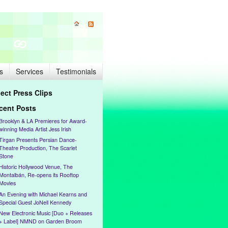
s
Services
Testimonials
lect Press Clips
cent Posts
Brooklyn & LA Premieres for Award-
winning Media Artist Jess Irish
Tirgan Presents Persian Dance-
Theatre Production, The Scarlet
Stone
Historic Hollywood Venue, The
Montalbán, Re-opens its Rooftop
Movies
An Evening with Michael Kearns and
Special Guest JoNell Kennedy
New Electronic Music [Duo + Releases
+ Label] NMND on Garden Broom