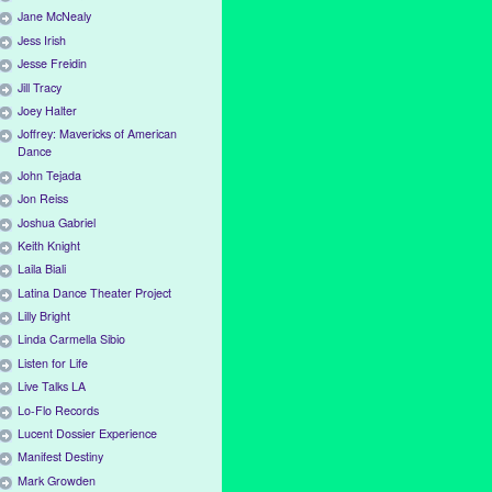
Jane McNealy
Jess Irish
Jesse Freidin
Jill Tracy
Joey Halter
Joffrey: Mavericks of American
Dance
John Tejada
Jon Reiss
Joshua Gabriel
Keith Knight
Laila Biali
Latina Dance Theater Project
Lilly Bright
Linda Carmella Sibio
Listen for Life
Live Talks LA
Lo-Flo Records
Lucent Dossier Experience
Manifest Destiny
Mark Growden