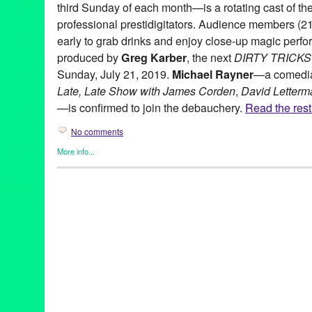
third Sunday of each month—is a rotating cast of th
professional prestidigitators. Audience members (21
early to grab drinks and enjoy close-up magic perform
produced by
Greg Karber
, the next
DIRTY TRICKS
Sunday, July 21, 2019.
Michael Rayner
—a comedia
Late, Late Show with James Corden
,
David Letterm
—is confirmed to join the debauchery.
Read the rest 
No comments
More info...
DIRTY TRICKS
,
Entertainment
,
Events
,
Food & Drink
,
Magic
,
Pr
21 and over
,
Academy of Magical Arts
,
bad boys
,
boobie trap
,
b
clubs
,
comedy
,
Daniel Donohue
,
DIRTY TRICKS
,
Drinks
,
eddie f
everybody gogo
,
fetch me a date
,
Greg Karber
,
Hollywood
,
illus
juggler
,
july
,
justin willman
,
lizzy cooperman
,
Los Angeles
,
magic
show
,
magician
,
Michael Rayner
,
NSFW
,
pop haydn
,
press rele
nery
,
sketch comedy
,
sunday
,
the f*** happened
,
the new bad bo
the sunday night mystery show
,
the three clubs
,
the virgil
,
three 
street
,
weekend
,
world-famous