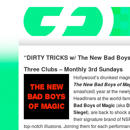
“DIRTY TRICKS w/ The New Bad Boys
Three Clubs – Monthly 3rd Sundays
Hollywood’s drunkest magi
The New Bad Boys of Ma
smash(ed) year at the newl
Headliners at the world-fa
Bad Boys of Magic
(aka
D
Siegel
), are back to shock 
their signature brand of 
top-notch illusions. Joining them for each perform